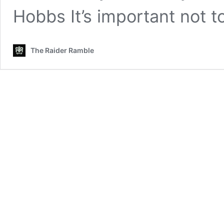
Hobbs It’s important not 
The Raider Ramble