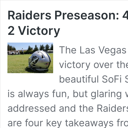
Raiders Preseason: 
2 Victory
The Las Vegas
victory over t
beautiful SoFi 
is always fun, but glarin
addressed and the Raiders
are four key takeaways fr