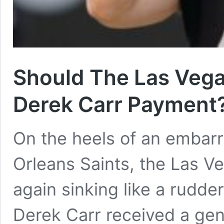
Should The Las Vega
Derek Carr Payment
On the heels of an embarr
Orleans Saints, the Las V
again sinking like a rudder
Derek Carr received a gen