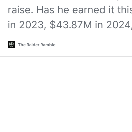
raise. Has he earned it t
in 2023, $43.87M in 202
The Raider Ramble