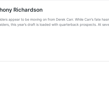
thony Richardson
ders appear to be moving on from Derek Carr. While Carr’s fate hasn’
 Raiders, this year’s draft is loaded with quarterback prospects. At se