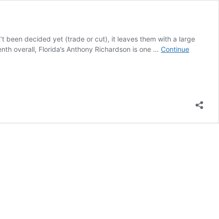
t been decided yet (trade or cut), it leaves them with a large
venth overall, Florida’s Anthony Richardson is one …
Continue