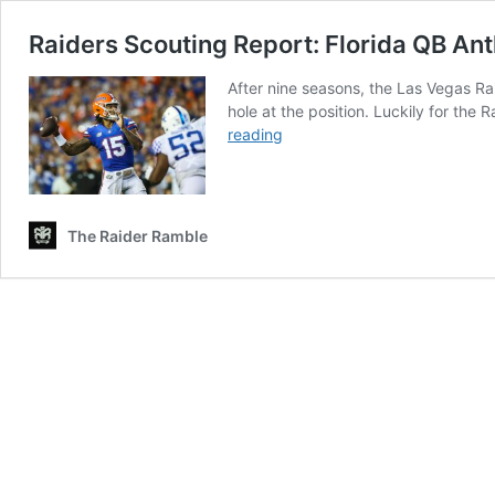
Raiders Scouting Report: Florida QB An
After nine seasons, the Las Vegas Rai
hole at the position. Luckily for the
Raiders
reading
Scouting
Report:
Florida
QB
The Raider Ramble
Anthony
Richardson