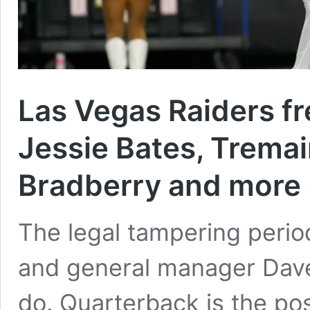
Las Vegas Raiders f
Jessie Bates, Trem
Bradberry and more
The legal tampering perio
and general manager Dave 
do. Quarterback is the pos