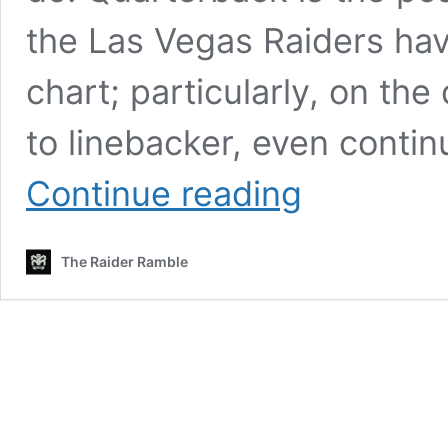
the Las Vegas Raiders ha
chart; particularly, on th
to linebacker, even conti
Las
Continue reading
Vegas
Raiders
free
The Raider Ramble
agency
notepad:
Jessie
Bates,
Tremaine
Edmunds,
James
Bradberry
and