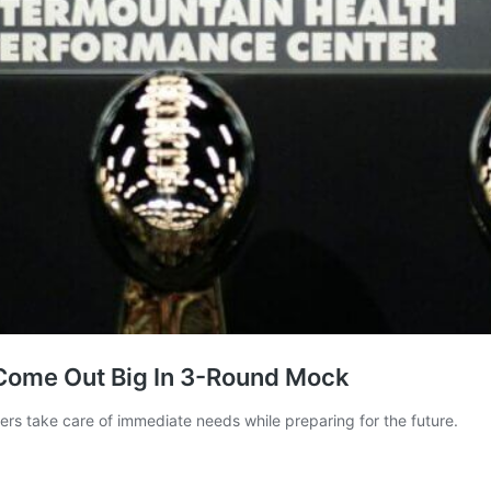
Come Out Big In 3-Round Mock
iders take care of immediate needs while preparing for the future.