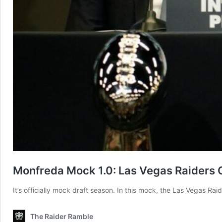
Monfreda Mock 1.0: Las Vegas Raiders 
It’s officially mock draft season. In this mock, the Las Vegas Ra
The Raider Ramble