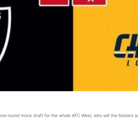
 one-round mock draft for the whole AFC West; who will the Raiders s