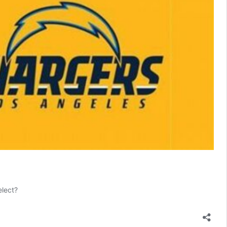
elect?