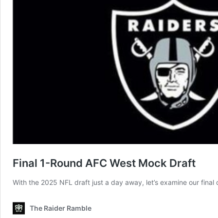
Final 1-Round AFC West Mock Draft
With the 2025 NFL draft just a day away, let’s examine our final
The Raider Ramble