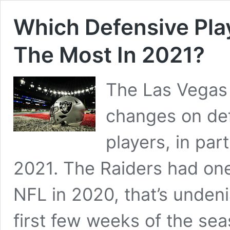
Which Defensive Play
The Most In 2021?
The Las Vegas
changes on def
players, in part
2021. The Raiders had one
NFL in 2020, that’s undenia
first few weeks of the se