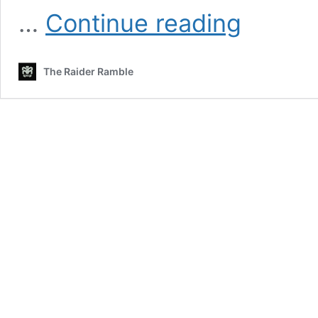
Which
…
Continue reading
Defensive
Players
Will
The Raider Ramble
Raiders
Miss
The
Most
In
2021?