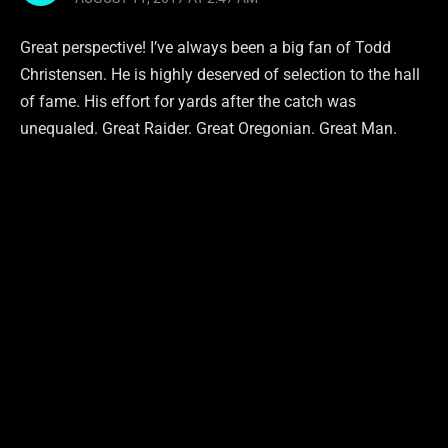
Great perspective! I’ve always been a big fan of Todd
Christensen. He is highly deserved of selection to the hall
of fame. His effort for yards after the catch was
unequaled. Great Raider. Great Oregonian. Great Man.