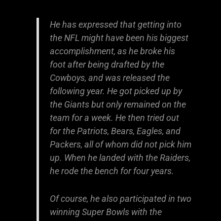
He has expressed that getting into
the NFL might have been his biggest
accomplishment, as he broke his
foot after being drafted by the
Cowboys, and was released the
following year. He got picked up by
the Giants but only remained on the
team for a week. He then tried out
for the Patriots, Bears, Eagles, and
Packers, all of whom did not pick him
up. When he landed with the Raiders,
he rode the bench for four years.
Of course, he also participated in two
winning Super Bowls with the