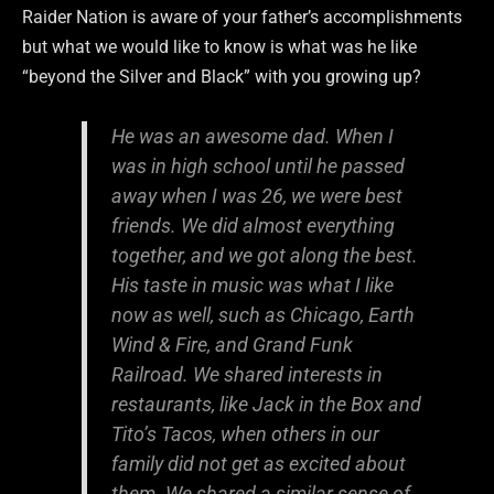
Raider Nation is aware of your father’s accomplishments
but what we would like to know is what was he like
“beyond the Silver and Black” with you growing up?
He was an awesome dad. When I
was in high school until he passed
away when I was 26, we were best
friends. We did almost everything
together, and we got along the best.
His taste in music was what I like
now as well, such as Chicago, Earth
Wind & Fire, and Grand Funk
Railroad. We shared interests in
restaurants, like Jack in the Box and
Tito’s Tacos, when others in our
family did not get as excited about
them. We shared a similar sense of