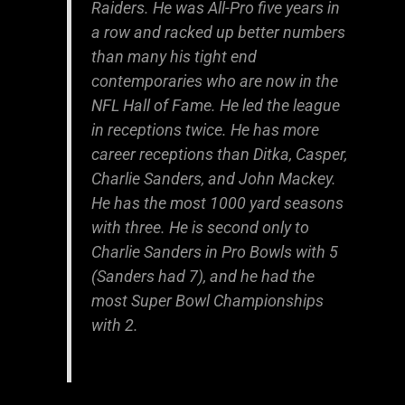
Raiders. He was All-Pro five years in
a row and racked up better numbers
than many his tight end
contemporaries who are now in the
NFL Hall of Fame. He led the league
in receptions twice. He has more
career receptions than Ditka, Casper,
Charlie Sanders, and John Mackey.
He has the most 1000 yard seasons
with three. He is second only to
Charlie Sanders in Pro Bowls with 5
(Sanders had 7), and he had the
most Super Bowl Championships
with 2.