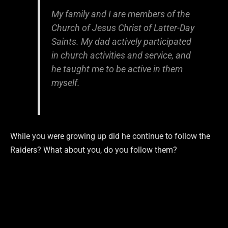
My family and I are members of the
Church of Jesus Christ of Latter-Day
Saints. My dad actively participated
in church activities and service, and
he taught me to be active in them
myself.
While you were growing up did he continue to follow the
Raiders? What about you, do you follow them?