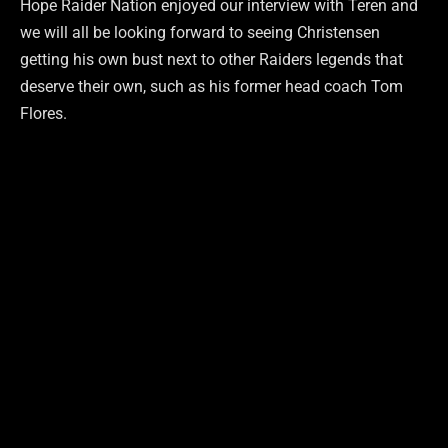
Hope Raider Nation enjoyed our interview with Teren and
we will all be looking forward to seeing Christensen
getting his own bust next to other Raiders legends that
deserve their own, such as his former head coach Tom
Flores.