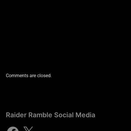
Comments are closed.
Raider Ramble Social Media