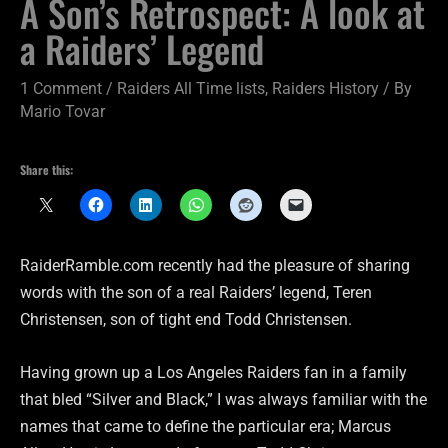
A Son’s Retrospect: A look at
a Raiders’ Legend
1 Comment
/
Raiders All Time lists
,
Raiders History
/ By
Mario Tovar
Share this:
RaiderRamble.com recently had the pleasure of sharing
words with the son of a real Raiders’ legend, Teren
Christensen, son of tight end Todd Christensen.
Having grown up a Los Angeles Raiders fan in a family
that bled “Silver and Black,” I was always familiar with the
names that came to define the particular era; Marcus