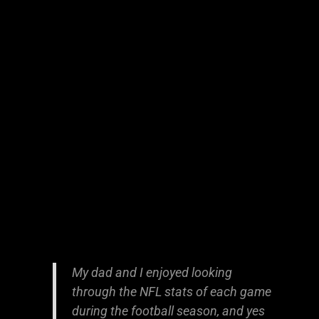
My dad and I enjoyed looking
through the NFL stats of each game
during the football season, and yes