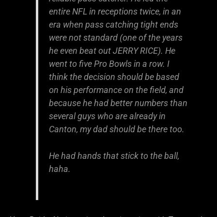
entire NFL in receptions twice, in an
era when pass catching tight ends
were not standard (one of the years
he even beat out JERRY RICE). He
went to five Pro Bowls in a row. I
think the decision should be based
on his performance on the field, and
because he had better numbers than
several guys who are already in
Canton, my dad should be there too.
He had hands that stick to the ball,
haha.