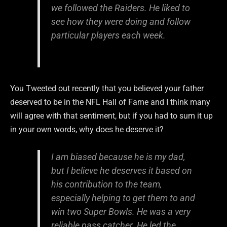
we followed the Raiders. He liked to
see how they were doing and follow
particular players each week.
You Tweeted out recently that you believed your father
deserved to be in the NFL Hall of Fame and I think many
will agree with that sentiment, but if you had to sum it up
in your own words, why does he deserve it?
I am biased because he is my dad,
but I believe he deserves it based on
his contribution to the team,
especially helping to get them to and
win two Super Bowls. He was a very
reliable pass catcher. He led the