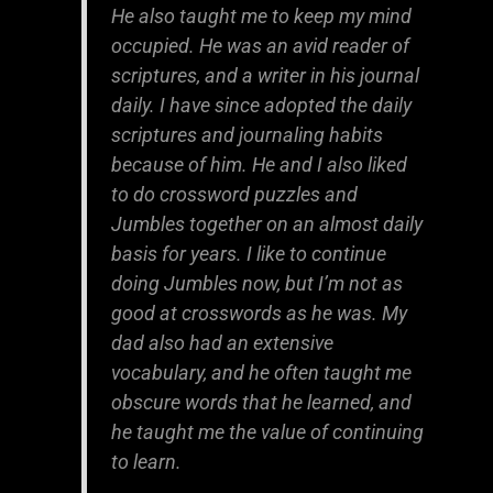
He also taught me to keep my mind
occupied. He was an avid reader of
scriptures, and a writer in his journal
daily. I have since adopted the daily
scriptures and journaling habits
because of him. He and I also liked
to do crossword puzzles and
Jumbles together on an almost daily
basis for years. I like to continue
doing Jumbles now, but I’m not as
good at crosswords as he was. My
dad also had an extensive
vocabulary, and he often taught me
obscure words that he learned, and
he taught me the value of continuing
to learn.