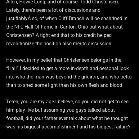
Allen, Howie Long, and of course, Todd Christensen.
Lately, there’s been a lot of discussions and
justifiablyÂ so, of when Cliff Branch will be enshrined in
the NFL Hall Of Fame in Canton, Ohio but what about
Christensen? A tight end that to his credit helped
revolutionize the position also merits discussion.
However, in my belief that Christensen belongs in the
“Hall” I decided to get a more in-depth and personal look
into who the man was beyond the gridiron, and who better
than to shed some light than his own flesh and blood.
Teren, you are my age I believe, so you did not get to see
him play live but assuming you guys talked about
football, did your father ever talk about what he thought
was his biggest accomplishment and his biggest failure?