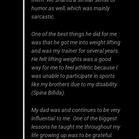
humor as well, which was mainly
sarcastic.
One of the best things he did for me
was that he got me into weight lifting
and was my trainer for several years.
He felt lifting weights was a good
way for me to feel athletic because I
was unable to participate in sports
like my brothers due to my disability
(Spina Bifida).
My dad was and continues to be very
influential to me. One of the biggest
lessons he taught me throughout my
life growing up was to be grateful.