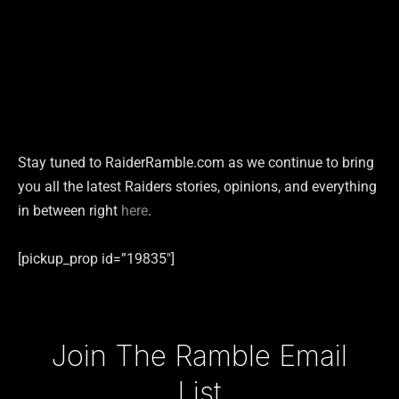
Stay tuned to RaiderRamble.com as we continue to bring
you all the latest Raiders stories, opinions, and everything
in between right
here
.
[pickup_prop id=”19835″]
Type your email…
Join The Ramble Email
List