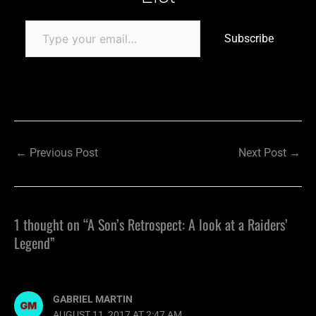
Subscribe
←
Previous Post
Next Post
→
1 thought on “A Son’s Retrospect: A look at a Raiders’
Legend”
GABRIEL MARTIN
AUGUST 11, 2017 AT 2:47 AM