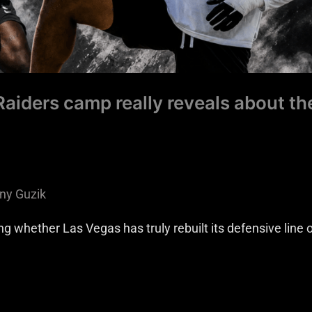
aiders camp really reveals about th
ny Guzik
whether Las Vegas has truly rebuilt its defensive line or