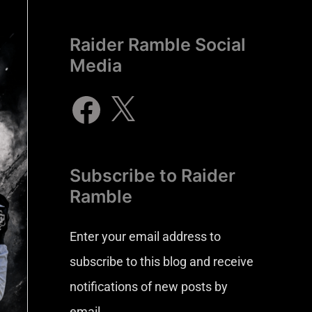
Raider Ramble Social
Media
Subscribe to Raider
Ramble
Enter your email address to
subscribe to this blog and receive
notifications of new posts by
email.