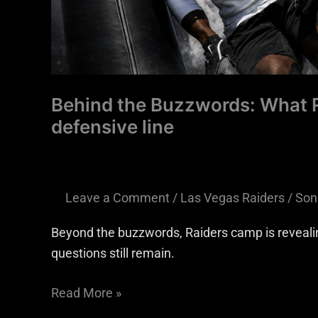
Behind the Buzzwords: What R
defensive line
Leave a Comment
/
Las Vegas Raiders
/
Son
Beyond the buzzwords, Raiders camp is revealing 
questions still remain.
Read More »