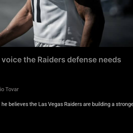
 voice the Raiders defense needs
io Tovar
e believes the Las Vegas Raiders are building a strong