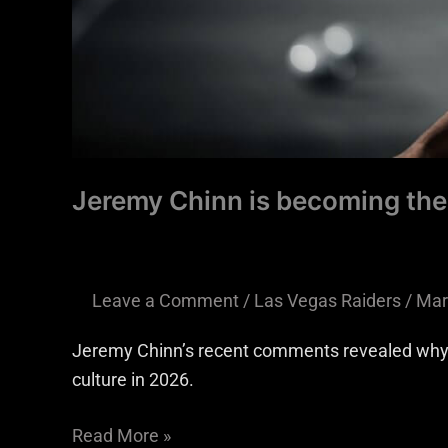
Jeremy Chinn is becoming the
Leave a Comment
/
Las Vegas Raiders
/
Mar
Jeremy Chinn’s recent comments revealed why h
culture in 2026.
Read More »