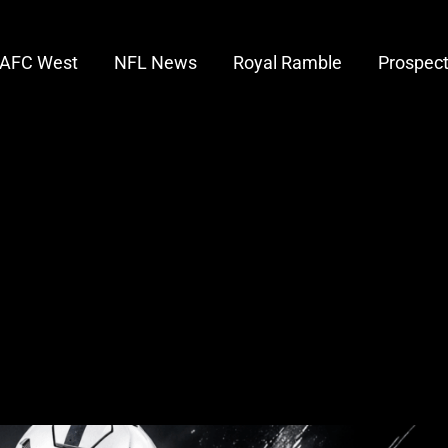
AFC West
NFL News
Royal Ramble
Prospec