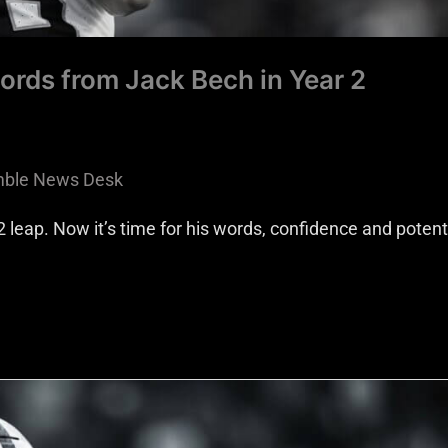
ords from Jack Bech in Year 2
ble News Desk
 leap. Now it’s time for his words, confidence and potenti