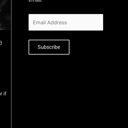
e
Subscribe
 if