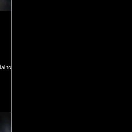
al to