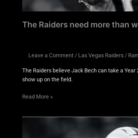
The Raiders need more than w
Leave a Comment
/
Las Vegas Raiders
/
Ram
The Raiders believe Jack Bech can take a Year 2
show up on the field.
Read More »
Raiders
receivers