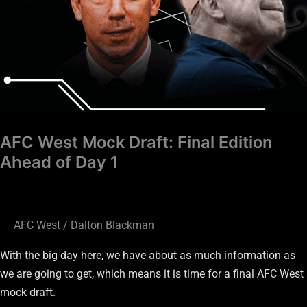
AFC West Mock Draft: Final Edition
Ahead of Day 1
AFC West
/
Dalton Blackman
With the big day here, we have about as much information as
we are going to get, which means it is time for a final AFC West
mock draft.