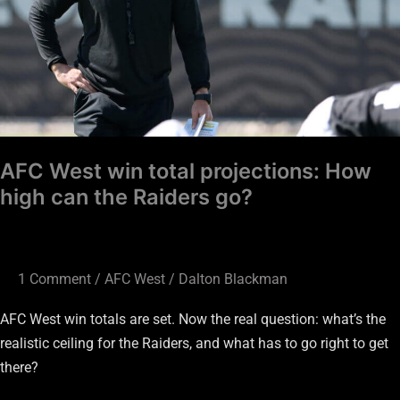
How
high
can
the
Raiders
go?
AFC West win total projections: How
high can the Raiders go?
1 Comment
/
AFC West
/
Dalton Blackman
AFC West win totals are set. Now the real question: what’s the
realistic ceiling for the Raiders, and what has to go right to get
there?