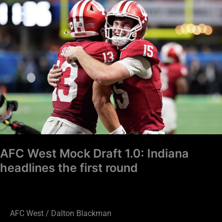
West
Mock
Draft
1.0:
Indiana
headlines
the
first
round
AFC West Mock Draft 1.0: Indiana
headlines the first round
AFC West
/
Dalton Blackman