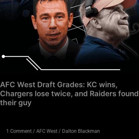
lose
twice,
and
Raiders
found
their
guy
AFC West Draft Grades: KC wins,
Chargers lose twice, and Raiders found
their guy
1 Comment
/
AFC West
/
Dalton Blackman