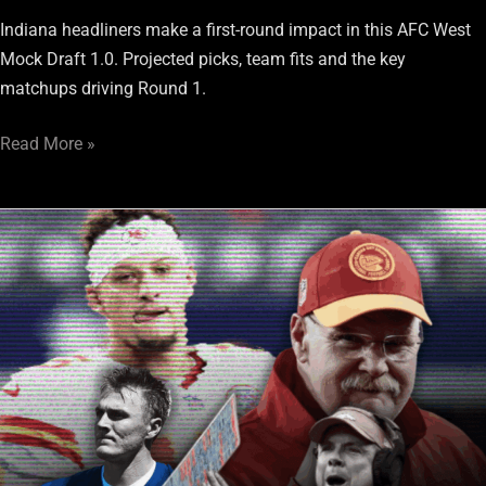
Indiana headliners make a first-round impact in this AFC West
Mock Draft 1.0. Projected picks, team fits and the key
matchups driving Round 1.
Read More »
The
AFC
West
isn’t
waiting
for
the
Raiders
to