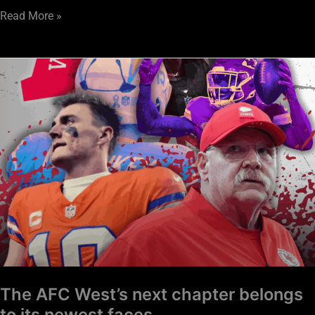
Read More »
The
AFC
West’s
next
chapter
belongs
to
its
newest
faces
The AFC West’s next chapter belongs
to its newest faces