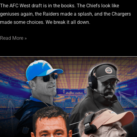
The AFC West draft is in the books. The Chiefs look like
geniuses again, the Raiders made a splash, and the Chargers
made some choices. We break it all down.
Read More »
AFC
West
Mock
Draft:
Final
Edition
Ahead
of
Day
1