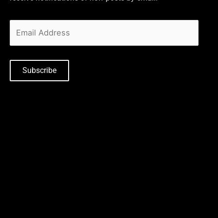
Subscribe