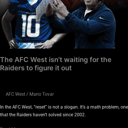
figure
it
out
The AFC West isn’t waiting for the
Raiders to figure it out
AFC West
/
Mario Tovar
In the AFC West, “reset” is not a slogan. It’s a math problem, one
that the Raiders haven’t solved since 2002.