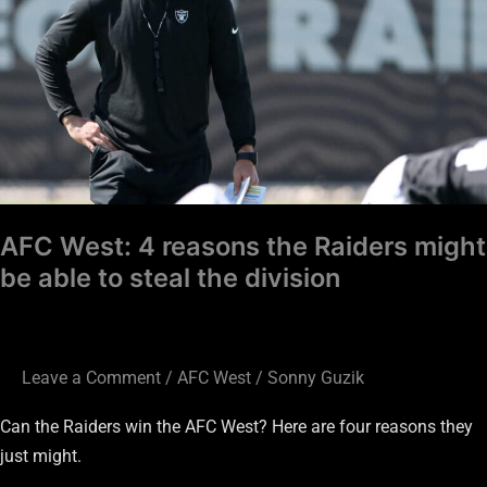
the
Raiders
might
be
able
to
steal
the
AFC West: 4 reasons the Raiders might
division
be able to steal the division
Leave a Comment
/
AFC West
/
Sonny Guzik
Can the Raiders win the AFC West? Here are four reasons they
just might.