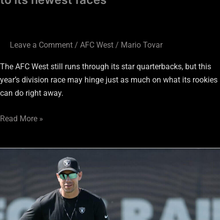
Leave a Comment
/
AFC West
/
Mario Tovar
The AFC West still runs through its star quarterbacks, but this
year’s division race may hinge just as much on what its rookies
can do right away.
Read More »
AFC
West
win
total
projections: