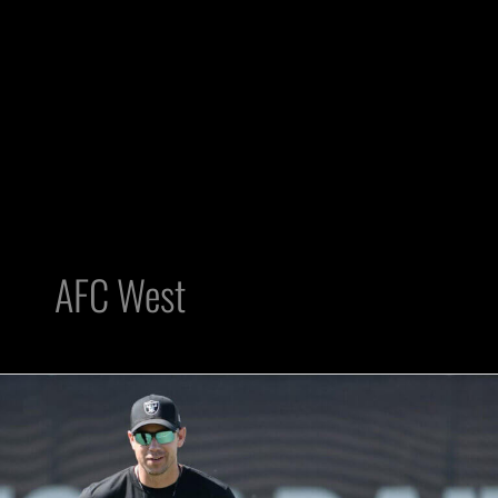
AFC West
AFC
West:
4
reasons