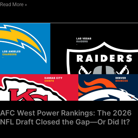
Read More »
AFC
West
Power
Rankings:
The
2026
NFL
Draft
Closed
the
Gap
AFC West Power Rankings: The 2026
—
NFL Draft Closed the Gap—Or Did It?
Or
Did