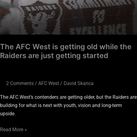
The AFC West is getting old while the
Raiders are just getting started
2 Comments
/
AFC West
/
David Skarica
The AFC West’s contenders are getting older, but the Raiders are
building for what is next with youth, vision and long-term
upside.
Read More »