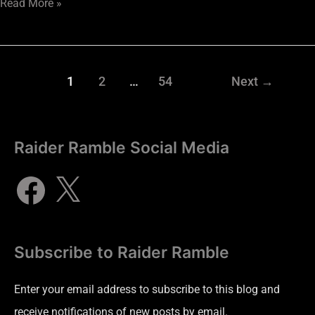
Read More »
1
2
…
54
Next
→
Raider Ramble Social Media
Subscribe to Raider Ramble
Enter your email address to subscribe to this blog and
receive notifications of new posts by email.