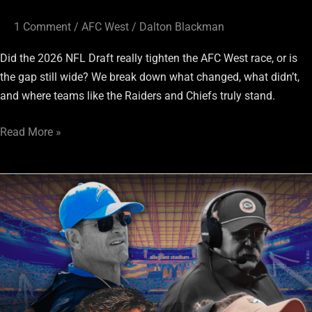
It?
1 Comment
/
AFC West
/
Dalton Blackman
Did the 2026 NFL Draft really tighten the AFC West race, or is
the gap still wide? We break down what changed, what didn’t,
and where teams like the Raiders and Chiefs truly stand.
Read More »
AFC
West
Draft
Grades:
KC
wins,
Chargers