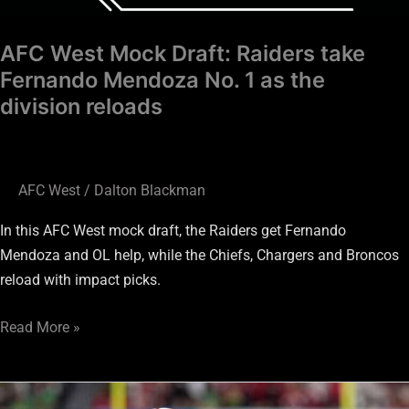
AFC West Mock Draft: Raiders take
Fernando Mendoza No. 1 as the
division reloads
AFC West
/
Dalton Blackman
In this AFC West mock draft, the Raiders get Fernando
Mendoza and OL help, while the Chiefs, Chargers and Broncos
reload with impact picks.
Read More »
AFC