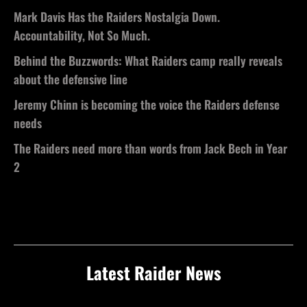
Mark Davis Has the Raiders Nostalgia Down.
Accountability, Not So Much.
Behind the Buzzwords: What Raiders camp really reveals
about the defensive line
Jeremy Chinn is becoming the voice the Raiders defense
needs
The Raiders need more than words from Jack Bech in Year
2
Latest Raider News