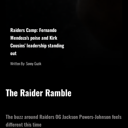
Raiders Camp: Fernando
Mendoza’s poise and Kirk
Cousins’ leadership standing
out
Written By: Sonny Guzik
The Raider Ramble
The buzz around Raiders OG Jackson Powers-Johnson feels
different this time