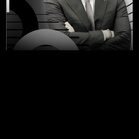
Las Vegas Raiders Odds and the Road From
Rebuild to Contender
Raider News Feed
Las Vegas Raiders
July 30, 2026
Raiders Camp Day 2: Fernando