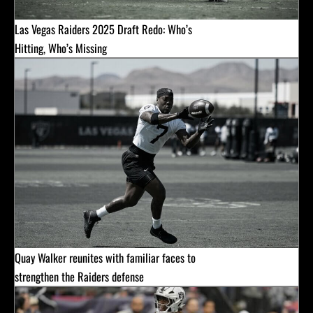
Las Vegas Raiders 2025 Draft Redo: Who’s
Hitting, Who’s Missing
Quay Walker reunites with familiar faces to
strengthen the Raiders defense