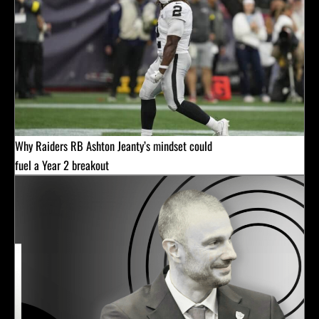
Why Raiders RB Ashton Jeanty’s mindset could
fuel a Year 2 breakout