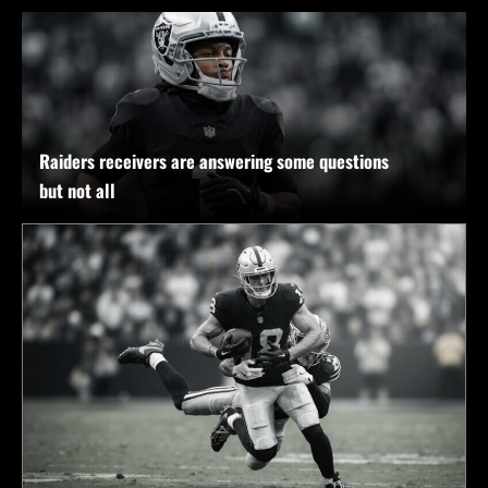
Raiders receivers are answering some questions
but not all