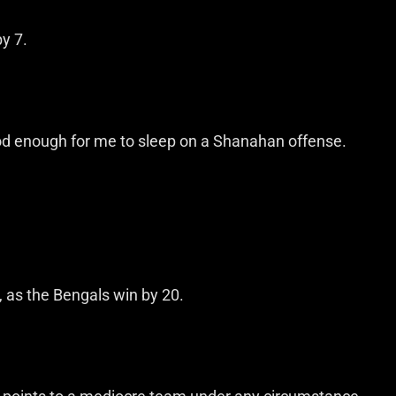
by 7.
ood enough for me to sleep on a Shanahan offense.
, as the Bengals win by 20.