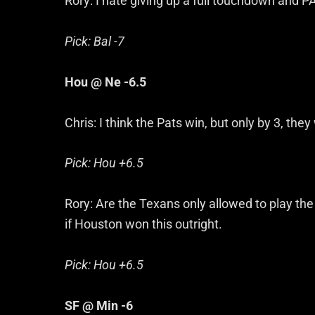
Rory: I hate giving up a full touchdown and PAT
Pick: Bal -7
Hou @ Ne -6.5
Chris: I think the Pats win, but only by 3, they
Pick: Hou +6.5
Rory: Are the Texans only allowed to play th
if Houston won this outright.
Pick: Hou +6.5
SF @ Min -6