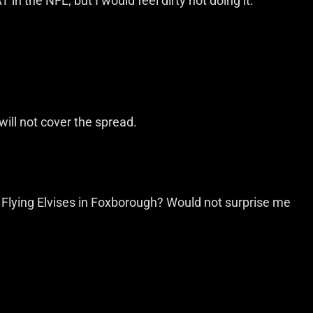
 in the NFL, but I would feel dirty not doing it.
 will not cover the spread.
e Flying Elvises in Foxborough? Would not surprise me