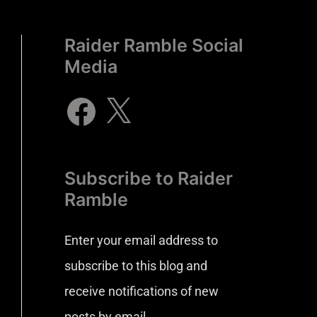
Raider Ramble Social
Media
Subscribe to Raider
Ramble
Enter your email address to
subscribe to this blog and
receive notifications of new
posts by email.