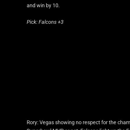
and win by 10.
Pick: Falcons +3
Rory: Vegas showing no respect for the champ