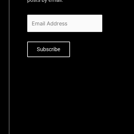
Subscribe