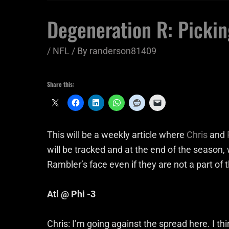
Degeneration R: Pickin
/
NFL
/ By
randerson81409
Share this:
This will be a weekly article where
Chris
and
will be tracked and at the end of the season, 
Rambler’s face even if they are not a part of
Atl @ Phi -3
Chris: I’m going against the spread here. I t