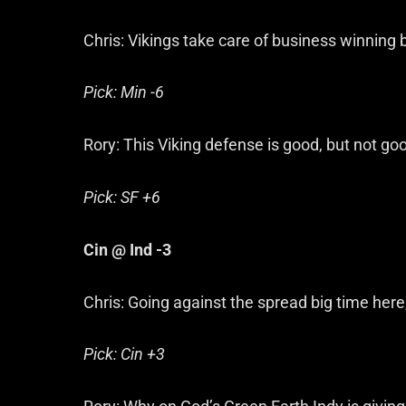
Chris: Vikings take care of business winning 
Pick: Min -6
Rory: This Viking defense is good, but not g
Pick: SF +6
Cin @ Ind -3
Chris: Going against the spread big time here
Pick: Cin +3