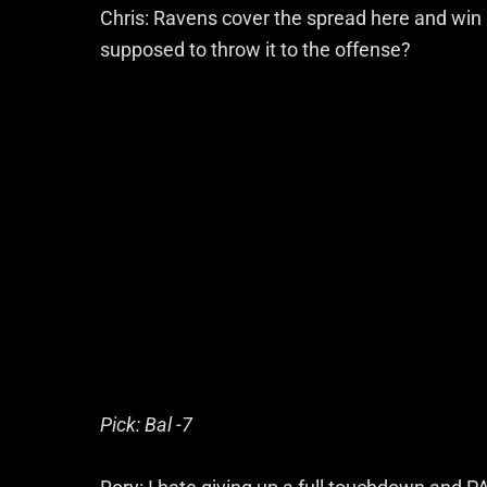
Chris: Ravens cover the spread here and wi
supposed to throw it to the offense?
Pick: Bal -7