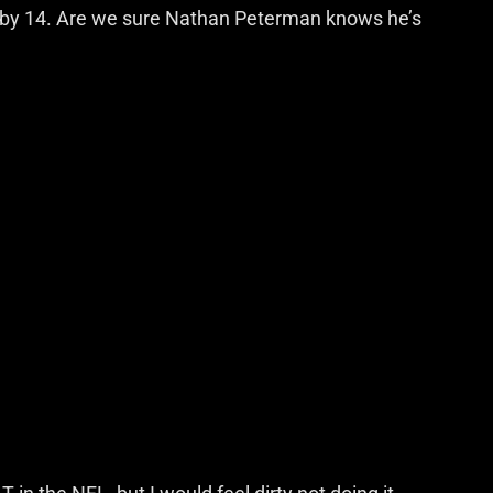
n by 14. Are we sure Nathan Peterman knows he’s