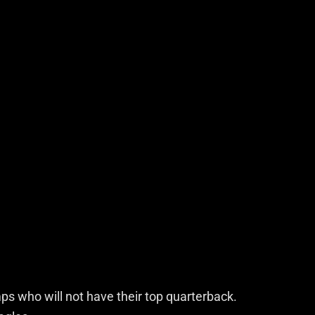
s who will not have their top quarterback.