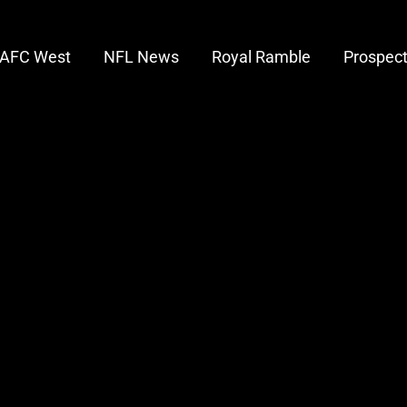
AFC West
NFL News
Royal Ramble
Prospec