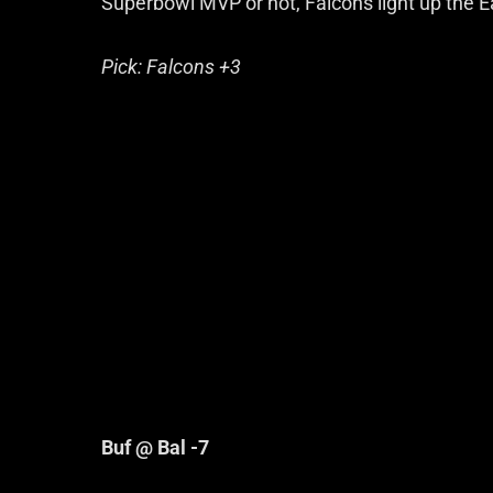
Superbowl MVP or not, Falcons light up the E
Pick: Falcons +3
Buf @ Bal -7