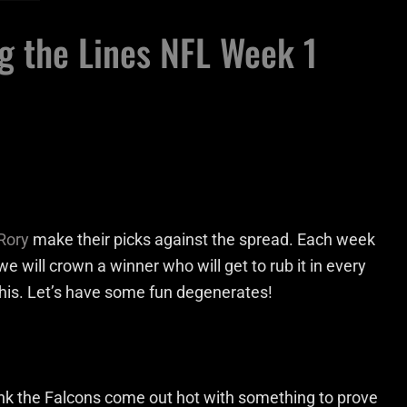
g the Lines NFL Week 1
Rory
make their picks against the spread. Each week
we will crown a winner who will get to rub it in every
 this. Let’s have some fun degenerates!
hink the Falcons come out hot with something to prove