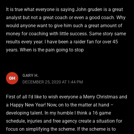
It is true what everyone is saying John gruden is a great
analyst but not a great coach or even a good coach. Why
would anyone want to give him such a great amount of
money for coaching with little success. Same story same
results every year. I have been a raider fan for over 45
years. When is the pain going to stop
GARY H.
DECEMBER 25, 2020 AT 1:44 PM
First of all I’d like to wish everyone a Merry Christmas and
a Happy New Year! Now, on to the matter at hand –
developing talent. In my humble I think a 16 game
schedule, injuries and free agency create a situation for
focus on simplifying the scheme. If the scheme is to