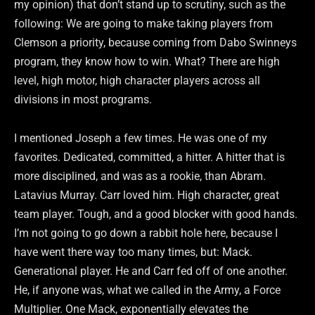
my opinion) that don’t stand up to scrutiny, such as the
following: We are going to make taking players from
Clemson a priority, because coming from Dabo Swinneys
program, they know how to win. What? There are high
level, high motor, high character players across all
divisions in most programs.
I mentioned Joseph a few times. He was one of my
favorites. Dedicated, committed, a hitter. A hitter that is
more disciplined, and was as a rookie, than Abram.
Latavius Murray. Carr loved him. High character, great
team player. Tough, and a good blocker with good hands.
I’m not going to go down a rabbit hole here, because I
have went there way too many times, but: Mack.
Generational player. He and Carr fed off of one another.
He, if anyone was, what we called in the Army, a Force
Multiplier. One Mack, exponentially elevates the