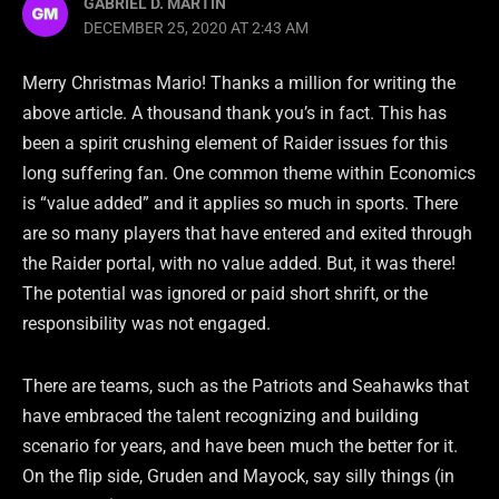
GABRIEL D. MARTIN
DECEMBER 25, 2020 AT 2:43 AM
Merry Christmas Mario! Thanks a million for writing the
above article. A thousand thank you’s in fact. This has
been a spirit crushing element of Raider issues for this
long suffering fan. One common theme within Economics
is “value added” and it applies so much in sports. There
are so many players that have entered and exited through
the Raider portal, with no value added. But, it was there!
The potential was ignored or paid short shrift, or the
responsibility was not engaged.
There are teams, such as the Patriots and Seahawks that
have embraced the talent recognizing and building
scenario for years, and have been much the better for it.
On the flip side, Gruden and Mayock, say silly things (in