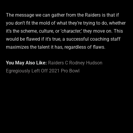
The message we can gather from the Raiders is that if
you don’t fit the mold of what they’re trying to do, whether
it’s the scheme, culture, or ‘
character
,’ they move on. This
would be flawed if it’s true, a successful coaching staff
maximizes the talent it has, regardless of flaws.
You May Also Like:
Raiders C Rodney Hudson
Egregiously Left Off 2021 Pro Bowl