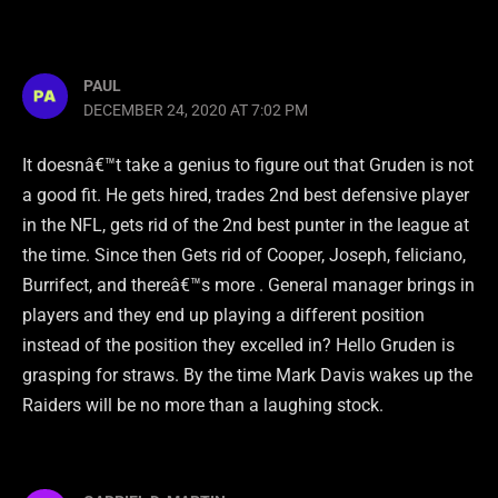
PAUL
DECEMBER 24, 2020 AT 7:02 PM
It doesnâ€™t take a genius to figure out that Gruden is not
a good fit. He gets hired, trades 2nd best defensive player
in the NFL, gets rid of the 2nd best punter in the league at
the time. Since then Gets rid of Cooper, Joseph, feliciano,
Burrifect, and thereâ€™s more . General manager brings in
players and they end up playing a different position
instead of the position they excelled in? Hello Gruden is
grasping for straws. By the time Mark Davis wakes up the
Raiders will be no more than a laughing stock.