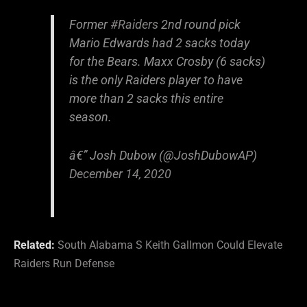
Former
#Raiders
2nd round pick
Mario Edwards had 2 sacks today
for the Bears. Maxx Crosby (6 sacks)
is the only Raiders player to have
more than 2 sacks this entire
season.
â€” Josh Dubow (@JoshDubowAP)
December 14, 2020
Related:
South Alabama S Keith Gallmon Could Elevate
Raiders Run Defense