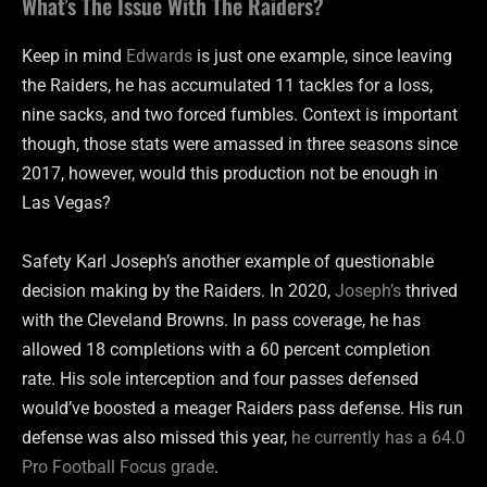
What’s The Issue With The Raiders?
Keep in mind
Edwards
is just one example, since leaving
the Raiders, he has accumulated 11 tackles for a loss,
nine sacks, and two forced fumbles. Context is important
though, those stats were amassed in three seasons since
2017, however, would this production not be enough in
Las Vegas?
Safety Karl Joseph’s another example of questionable
decision making by the Raiders. In 2020,
Joseph’s
thrived
with the Cleveland Browns. In pass coverage, he has
allowed 18 completions with a 60 percent completion
rate. His sole interception and four passes defensed
would’ve boosted a meager Raiders pass defense. His run
defense was also missed this year,
he currently has a 64.0
Pro Football Focus grade
.