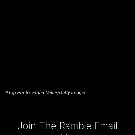
*Top Photo: Ethan Miller/Getty Images
Type your email…
Join The Ramble Email