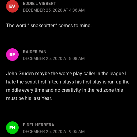
EDDIE L VIBBERT
DECEMBER 25, 2020 AT 4:36 AM
The word ” snakebitten” comes to mind.
RAIDER FAN
DECEMBER 25, 2020 AT 8:08 AM
John Gruden maybe the worse play caller in the league I
hate the script first fifteen plays his first play is run up the
middle every time and no creativity in the red zone this
must be his last Year.
FIDEL HERRERA
DECEMBER 25, 2020 AT 9:05 AM