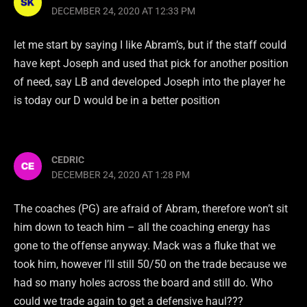
DECEMBER 24, 2020 AT 12:33 PM
let me start by saying I like Abram’s, but if the staff could
have kept Joseph and used that pick for another position
of need, say LB and developed Joseph into the player he
is today our D would be in a better position
CEDRIC
DECEMBER 24, 2020 AT 1:28 PM
The coaches (PG) are afraid of Abram, therefore won’t sit
him down to teach him – all the coaching energy has
gone to the offense anyway. Mack was a fluke that we
took him, however I’ll still 50/50 on the trade because we
had so many holes across the board and still do. Who
could we trade again to get a defensive haul???