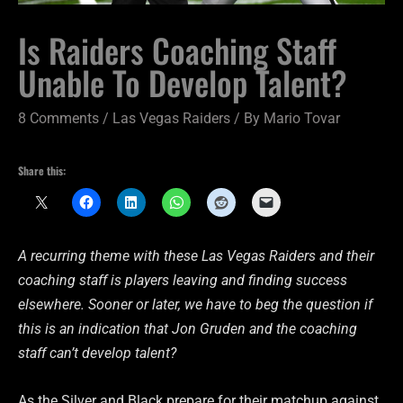
Is Raiders Coaching Staff
Unable To Develop Talent?
8 Comments
/
Las Vegas Raiders
/ By
Mario Tovar
Share this:
A recurring theme with these Las Vegas Raiders and their
coaching staff is players leaving and finding success
elsewhere. Sooner or later, we have to beg the question if
this is an indication that Jon Gruden and the coaching
staff can’t develop talent?
As the Silver and Black prepare for their matchup against