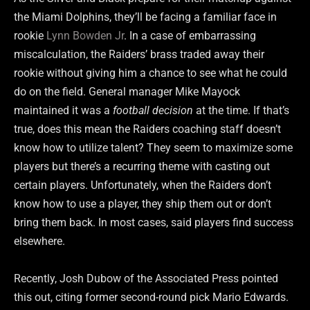
the Miami Dolphins, they’ll be facing a familiar face in
rookie
Lynn Bowden Jr
. In a case of embarrassing
miscalculation, the Raiders’ brass traded away their
rookie without giving him a chance to see what he could
do on the field. General manager Mike Mayock
maintained it was a
football decision
at the time. If that’s
true, does this mean the Raiders coaching staff doesn’t
know how to utilize talent? They seem to maximize some
players but there’s a recurring theme with casting out
certain players. Unfortunately, when the Raiders don’t
know how to use a player, they ship them out or don’t
bring them back. In most cases, said players find success
elsewhere.
Recently, Josh Dubow of the Associated Press pointed
this out, citing former second-round pick Mario Edwards.