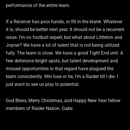
performance of the entire team.
If a Receiver has poor hands, or fill in the blank. Whatever
it is, should be better next year. It should not be a recurrent
issue. I’m no football expert, but what about Littleton and
Joyner? We have a lot of talent that is not being utilized
fully. The team is close. We have a good Tight End unit. A
few defensive bright spots, but talent development and
missed opportunities in that regard have plagued the
team consistently. Win lose or tie, I’m a Raider till I die. I
just want to see us play to potential.
God Bless, Merry Christmas, and Happy New Year fellow
members of Raider Nation. Gabe