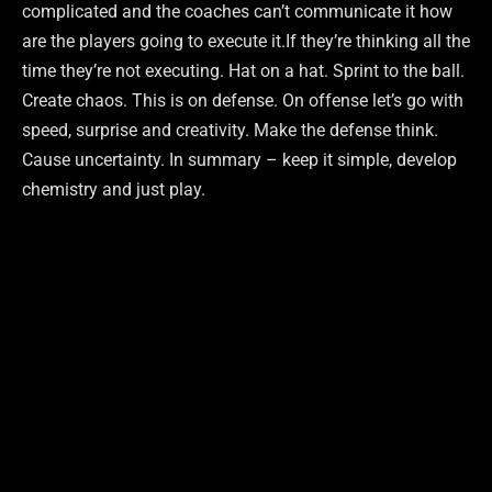
complicated and the coaches can’t communicate it how
are the players going to execute it.If they’re thinking all the
time they’re not executing. Hat on a hat. Sprint to the ball.
Create chaos. This is on defense. On offense let’s go with
speed, surprise and creativity. Make the defense think.
Cause uncertainty. In summary – keep it simple, develop
chemistry and just play.