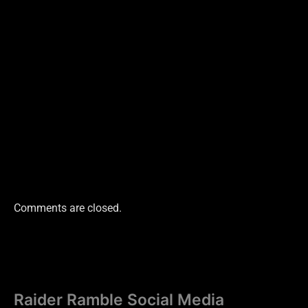
Comments are closed.
Raider Ramble Social Media