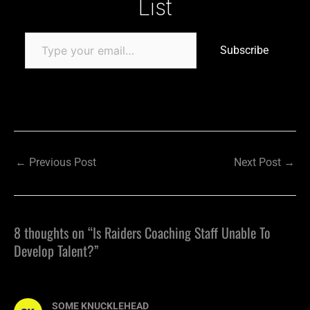
List
Subscribe
←
Previous Post
Next Post
→
8 thoughts on “Is Raiders Coaching Staff Unable To
Develop Talent?”
SOME KNUCKLEHEAD