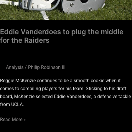
Eddie Vanderdoes to plug the middle
for the Raiders
Analysis
/
Philip Robinson III
Reggie McKenzie continues to be a smooth cookie when it
comes to compiling players for his team. Sticking to his draft
board, McKenzie selected Eddie Vanderdoes, a defensive tackle
from UCLA.
Read More »