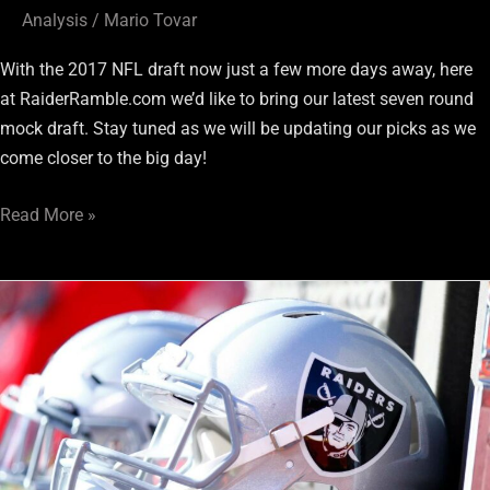
Analysis
/
Mario Tovar
With the 2017 NFL draft now just a few more days away, here
at RaiderRamble.com we’d like to bring our latest seven round
mock draft. Stay tuned as we will be updating our picks as we
come closer to the big day!
Read More »
Raiders
Draft
Spotlight:
Channing
Stribling