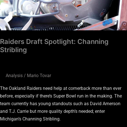
Raiders Draft Spotlight: Channing
Stribling
Analysis
/
Mario Tovar
The Oakland Raiders need help at cornerback more than ever
before, especially if there’s Super Bowl run in the making. The
team currently has young standouts such as David Amerson
and T.J. Carrie but more quality depth’s needed; enter
Michigan’s Channing Stribling.