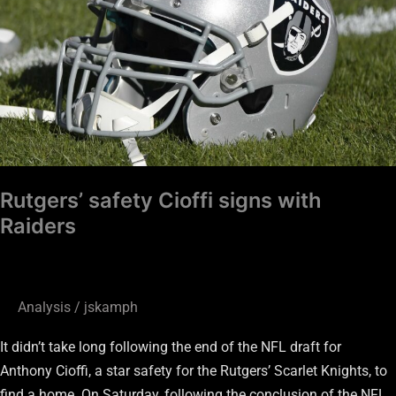
with
Raiders
Rutgers’ safety Cioffi signs with
Raiders
Analysis
/
jskamph
It didn’t take long following the end of the NFL draft for
Anthony Cioffi, a star safety for the Rutgers’ Scarlet Knights, to
find a home. On Saturday, following the conclusion of the NFL