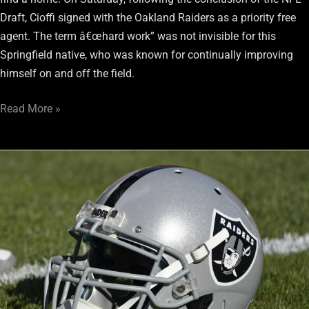
Draft, Cioffi signed with the Oakland Raiders as a priority free
agent. The term â€œhard work” was not invisible for this
Springfield native, who was known for continually improving
himself on and off the field.
Read More »
Eddie
Vanderdoes
to
plug
the
middle
for
the
Raiders