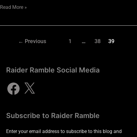
Read More »
←
Previous
1
…
38
39
Raider Ramble Social Media
Subscribe to Raider Ramble
Enter your email address to subscribe to this blog and