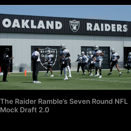
The
Raider
Ramble’s
Seven
Round
NFL
Mock
Draft
2.0
The Raider Ramble’s Seven Round NFL
Mock Draft 2.0