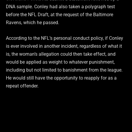
DNA sample. Conley had also taken a polygraph test
before the NFL Draft, at the request of the Baltimore
Ravens, which he passed.
According to the NFL’s personal conduct policy, if Conley
is ever involved in another incident, regardless of what it
is, the woman’s allegation could then take effect, and
would be applied as weight to whatever punishment,
including but not limited to banishment from the league.
He would still have the opportunity to reapply for as a
repeat offender.