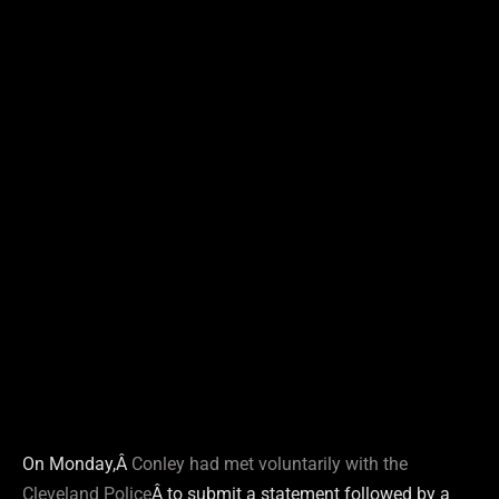
On Monday,Â
Conley had met voluntarily with the
Cleveland Police
Â to submit a statement followed by a