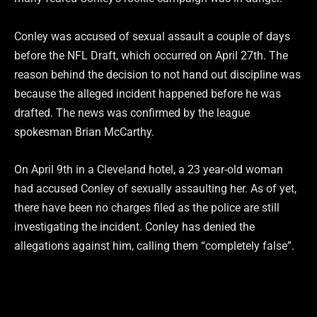
Conley was accused of sexual assault a couple of days
before the NFL Draft, which occurred on April 27th. The
reason behind the decision to not hand out discipline was
because the alleged incident happened before he was
drafted. The news was confirmed by the league
spokesman Brian McCarthy.
On April 9th in a Cleveland hotel, a 23 year-old woman
had accused Conley of sexually assaulting her. As of yet,
there have been no charges filed as the police are still
investigating the incident. Conley has denied the
allegations against him, calling them “completely false”.