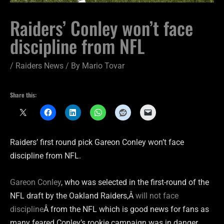
Raiders’ Conley won’t face
discipline from NFL
/
Raiders News
/ By
Mario Tovar
Share this:
Raiders’ first round pick Gareon Conley won’t face
discipline from NFL.
Gareon Conley
, who was selected in the first-round of the
NFL draft by the Oakland Raiders,Â
will not face
discipline
Â from the NFL which is good news for fans as
many feared Conley’s rookie campaign was in danger.