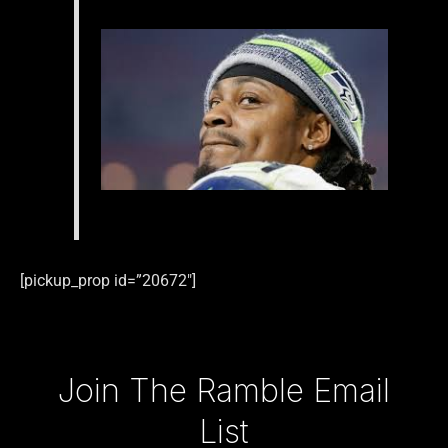
[pickup_prop id=”20672″]
Type your email…
Join The Ramble Email
List