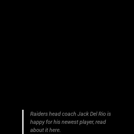
Raiders head coach Jack Del Rio is
happy for his newest player, read
about it
here
.