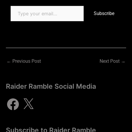
Subscribe
←
Previous Post
Next Post
→
Raider Ramble Social Media
Subscribe to Raider Ramble