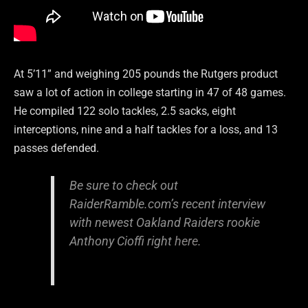
At 5’11” and weighing 205 pounds the Rutgers product
saw a lot of action in college starting in 47 of 48 games.
He compiled 122 solo tackles, 2.5 sacks, eight
interceptions, nine and a half tackles for a loss, and 13
passes defended.
Be sure to check out
RaiderRamble.com’s recent interview
with newest Oakland Raiders rookie
Anthony Cioffi right
here
.