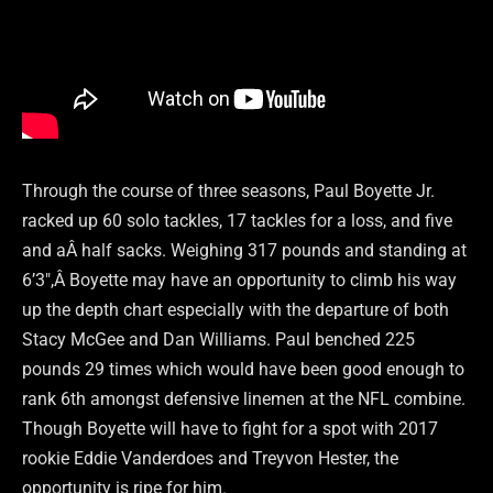
Through the course of three seasons, Paul Boyette Jr.
racked up 60 solo tackles, 17 tackles for a loss, and five
and aÂ half sacks. Weighing 317 pounds and standing at
6’3″,Â Boyette may have an opportunity to climb his way
up the depth chart especially with the departure of both
Stacy McGee and Dan Williams. Paul benched 225
pounds 29 times which would have been good enough to
rank 6th amongst defensive linemen at the NFL combine.
Though Boyette will have to fight for a spot with 2017
rookie Eddie Vanderdoes and Treyvon Hester, the
opportunity is ripe for him.