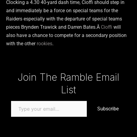
Clocking a 4.30 40-yard dash time, Cioffi should step in
and immediately be a force on special teams for the
Raiders especially with the departure of special teams
pieces Brynden Trawick and Darren Bates.Â
Cioffi
will
also have a chance to compete for a secondary position
with the other
rookies
.
Type your email…
Join The Ramble Email
List
Subscribe