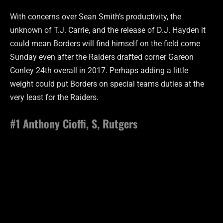
With concerns over Sean Smith’s productivity, the
unknown of T.J. Carrie, and the release of D.J. Hayden it
could mean Borders will find himself on the field come
Sunday even after the Raiders drafted corner Gareon
Conley 24th overall in 2017. Perhaps adding a little
weight could put Borders on special teams duties at the
very least for the Raiders.
#1 Anthony Cioffi, S, Rutgers