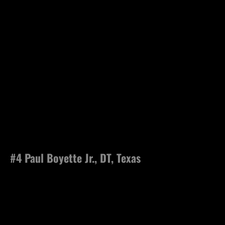
#4 Paul Boyette Jr., DT, Texas