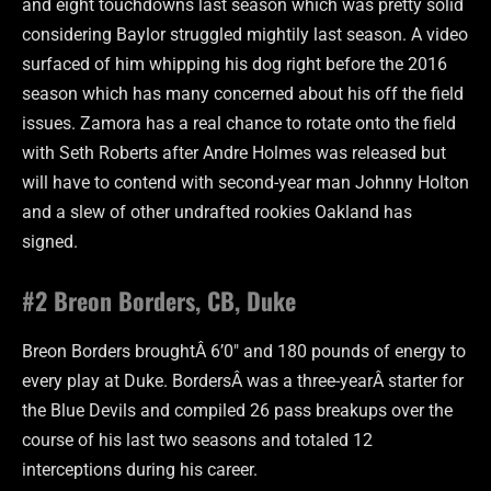
and eight touchdowns last season which was pretty solid
considering Baylor struggled mightily last season. A video
surfaced of him whipping his dog right before the 2016
season which has many concerned about his off the field
issues. Zamora has a real chance to rotate onto the field
with Seth Roberts after Andre Holmes was released but
will have to contend with second-year man Johnny Holton
and a slew of other undrafted rookies Oakland has
signed.
#2 Breon Borders, CB, Duke
Breon Borders broughtÂ 6’0″ and 180 pounds of energy to
every play at Duke. BordersÂ was a three-yearÂ starter for
the Blue Devils and compiled 26 pass breakups over the
course of his last two seasons and totaled 12
interceptions during his career.