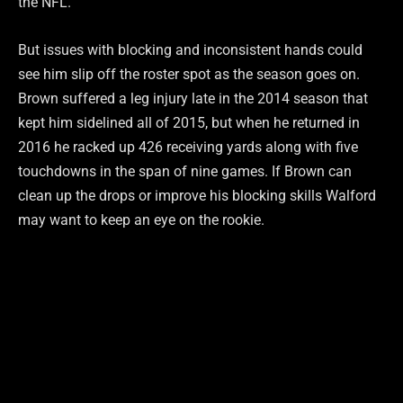
the NFL.
But issues with blocking and inconsistent hands could
see him slip off the roster spot as the season goes on.
Brown suffered a leg injury late in the 2014 season that
kept him sidelined all of 2015, but when he returned in
2016 he racked up 426 receiving yards along with five
touchdowns in the span of nine games. If Brown can
clean up the drops or improve his blocking skills Walford
may want to keep an eye on the rookie.