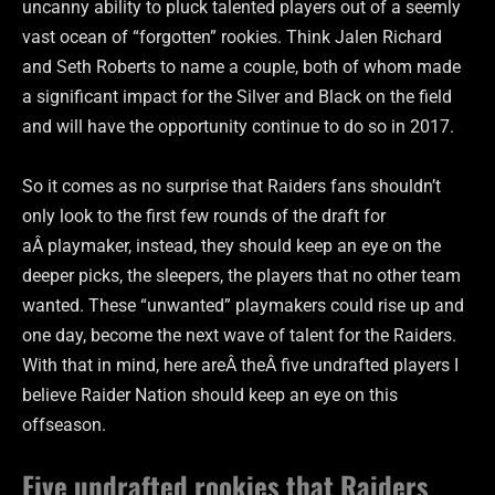
uncanny ability to pluck talented players out of a seemly
vast ocean of “forgotten” rookies. Think Jalen Richard
and Seth Roberts to name a couple, both of whom made
a significant impact for the Silver and Black on the field
and will have the opportunity continue to do so in 2017.
So it comes as no surprise that Raiders fans shouldn’t
only look to the first few rounds of the draft for
aÂ playmaker, instead, they should keep an eye on the
deeper picks, the sleepers, the players that no other team
wanted. These “unwanted” playmakers could rise up and
one day, become the next wave of talent for the Raiders.
With that in mind, here areÂ theÂ five undrafted players I
believe Raider Nation should keep an eye on this
offseason.
Five undrafted rookies that Raiders