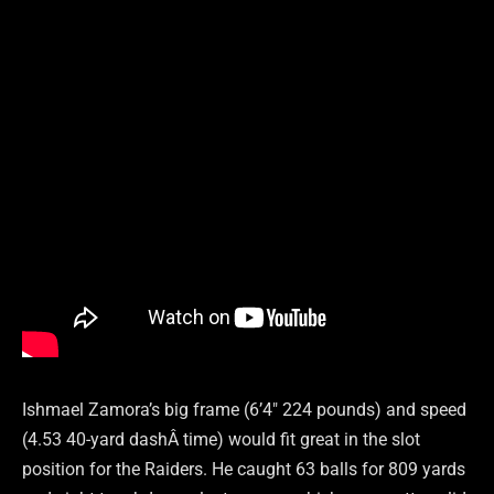
Ishmael Zamora’s big frame (6’4″ 224 pounds) and speed
(4.53 40-yard dashÂ time) would fit great in the slot
position for the Raiders. He caught 63 balls for 809 yards