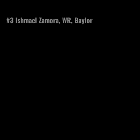
#3 Ishmael Zamora, WR, Baylor