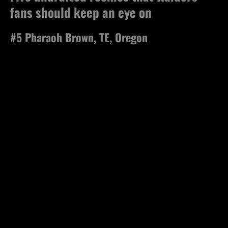
fans should keep an eye on
#5 Pharaoh Brown, TE, Oregon