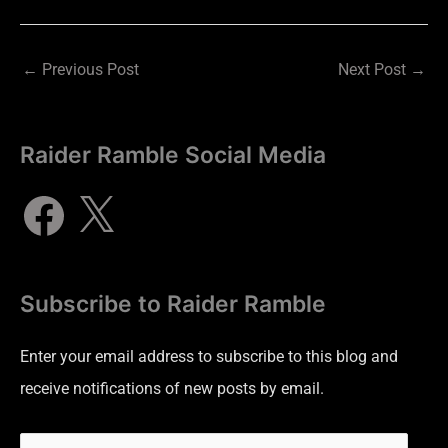
←
Previous Post
Next Post
→
Raider Ramble Social Media
Subscribe to Raider Ramble
Enter your email address to subscribe to this blog and
receive notifications of new posts by email.