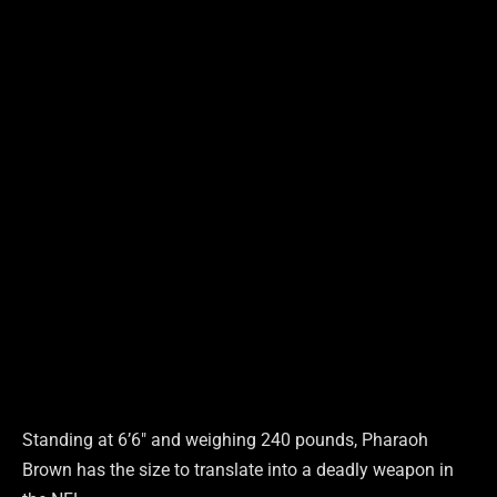
Standing at 6’6″ and weighing 240 pounds, Pharaoh
Brown has the size to translate into a deadly weapon in