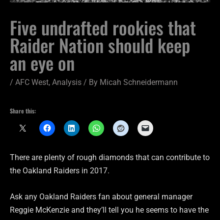
Five undrafted rookies that
Raider Nation should keep
an eye on
/
AFC West
,
Analysis
/ By
Micah Schneidermann
Share this:
There are plenty of rough diamonds that can contribute to
the Oakland Raiders in 2017.
Ask any Oakland Raiders fan about general manager
Reggie McKenzie and they’ll tell you he seems to have the