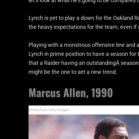
let’s look at what he’s going to be compared t
Lynch is yet to play a down for the Oakland R
the heavy expectations for the team, even if 
Playing with a monstrous offensive line and 
Lynch in prime position to have a season for
that a Raider having an outstandingÂ season
might be the one to set a new trend.
Marcus Allen, 1990
Embed from Getty Images