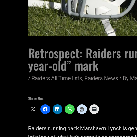
Retrospect: Raiders ru
year-old” mark
/
Raiders All Time lists
,
Raiders News
/ By
Ma
Share this:
Raiders running back Marshawn Lynch is gene