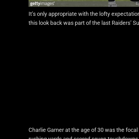
It’s only appropriate with the lofty expectati
this look back was part of the last Raiders’ 
Charlie Garner at the age of 30 was the focal
rushing yards and scored seven touchdowns. 