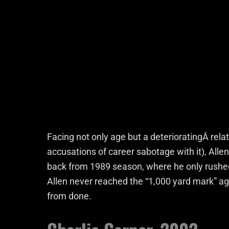
Facing not only age but a deterioratingÂ rela
accusations of career sabotage with it), Alle
back from 1989 season, where he only rushed 
Allen never reached the “1,000 yard mark” ag
from done.