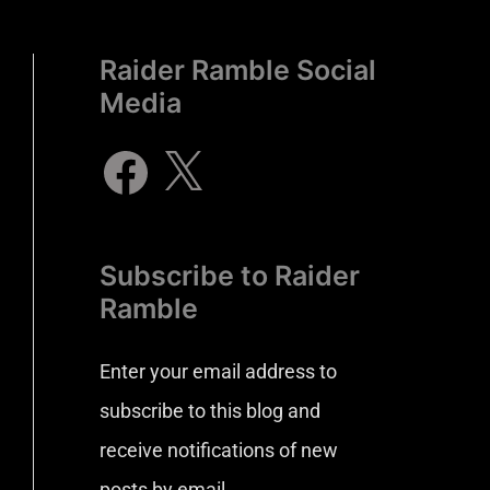
Raider Ramble Social
Media
Subscribe to Raider
Ramble
Enter your email address to
subscribe to this blog and
receive notifications of new
posts by email.