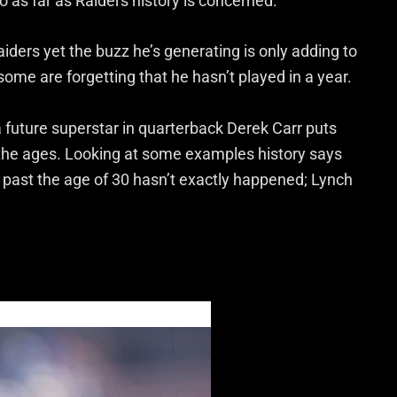
o as far as Raiders history is concerned.
aiders yet the buzz he’s generating is only adding to
some are forgetting that he hasn’t played in a year.
a future superstar in quarterback Derek Carr puts
 the ages. Looking at some examples history says
 past the age of 30 hasn’t exactly happened; Lynch