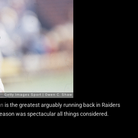
en
is the greatest arguably running back in Raiders
season was spectacular all things considered.