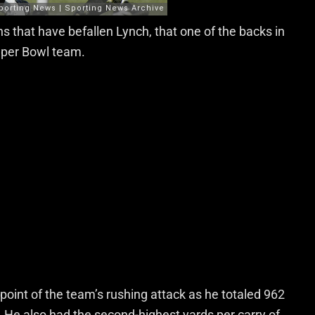
ons that have befallen Lynch, that one of the backs in
Super Bowl team.
 point of the team’s rushing attack as he totaled 962
He also had the second-highest yards per carry of