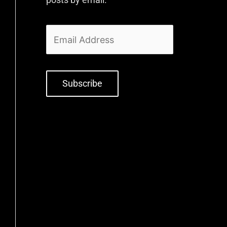
Subscribe