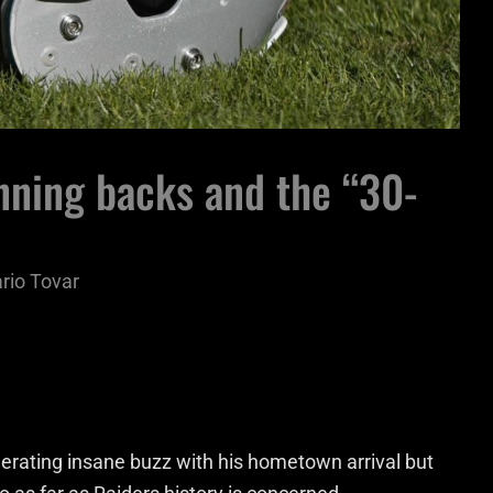
nning backs and the “30-
rio Tovar
rating insane buzz with his hometown arrival but