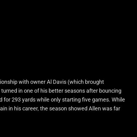
tionship with owner Al Davis (which brought
n turned in one of his better seasons after bouncing
for 293 yards while only starting five games. While
ain in his career, the season showed Allen was far