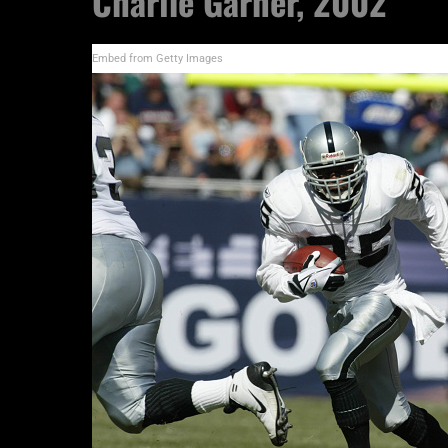
Charlie Garner, 2002
Embed from Getty Images