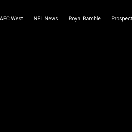
AFC West
NFL News
Royal Ramble
Prospec