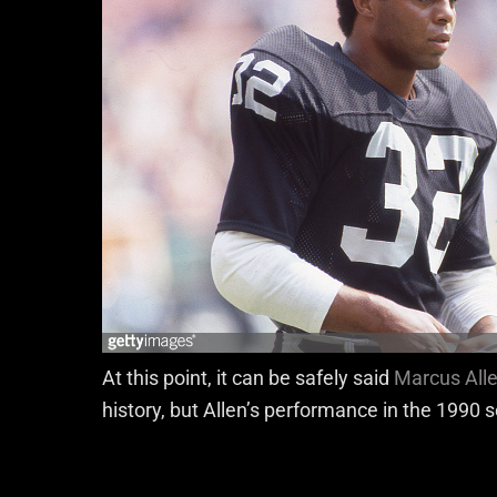
At this point, it can be safely said
Marcus All
history, but Allen’s performance in the 1990 