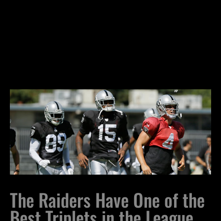
The Raiders Have One of the
Best Triplets in the League