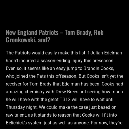
New England Patriots – Tom Brady, Rob
Gronkowski, and?
The Patriots would easily make this list if Julian Edelman
hadn’t incurred a season-ending injury this preseason.
Even so, it seems like an easy jump to Brandin Cooks,
who joined the Pats this offseason. But Cooks isn’t yet the
receiver for Tom Brady that Edelman has been. Cooks had
amazing chemistry with Drew Brees but seeing how much
he will have with the great TB12 will have to wait until
Thursday night. We could make the case just based on
raw talent, as it stands to reason that Cooks will fit into
Belichick’s system just as well as anyone. For now, they’re