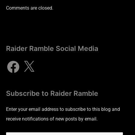
Comments are closed.
Raider Ramble Social Media
Subscribe to Raider Ramble
Enter your email address to subscribe to this blog and
receive notifications of new posts by email.