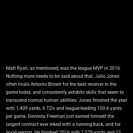
Matt Ryan, as mentioned, was the league MVP in 2016.
Nothing more needs to be said about that. Julio Jones
often rivals Antonio Brown for the best receiver in the
game today, and consistently exhibits skills that seem to
transcend normal human abilities. Jones finished the year
with 1,409 yards, 6 TDs and league-leading 100.6 yards
per game. Devonta Freeman just earned himself the
largest contract ever inked with a running back, and for
good reason. He finished 2016 with 1,079 yards and 11