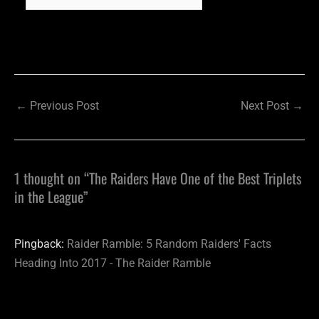
←
Previous Post
Next Post
→
1 thought on “The Raiders Have One of the Best Triplets
in the League”
Pingback:
Raider Ramble: 5 Random Raiders' Facts
Heading Into 2017 - The Raider Ramble