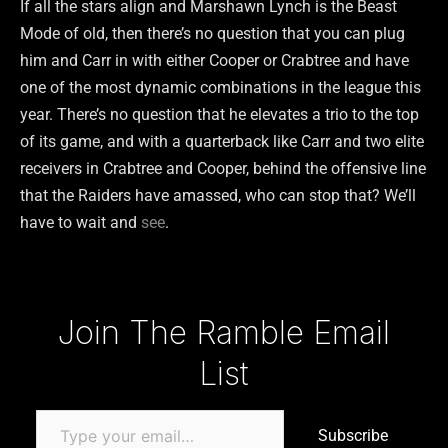
If all the stars align and Marshawn Lynch is the Beast
Mode of old, then there’s no question that you can plug
him and Carr in with either Cooper or Crabtree and have
one of the most dynamic combinations in the league this
year. There’s no question that he elevates a trio to the top
of its game, and with a quarterback like Carr and two elite
receivers in Crabtree and Cooper, behind the offensive line
that the Raiders have amassed, who can stop that? We’ll
have to wait and
see
.
Type your email…
Join The Ramble Email
List
Subscribe