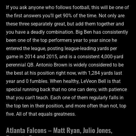
If you ask anyone who follows football, this will be one of
the first answers you’ll get 90% of the time. Not only are
these three separately great, but add them together and
you have a deadly combination. Big Ben has consistently
been one of the top performers year to year since he
entered the league, posting league-leading yards per
game in 2014 and 2015, and is a consistent 4,000-yard
perennial QB. Antonio Brown is widely considered to be
the best at his position right now, with 1,284 yards last
year and 0 fumbles. When healthy, LeVeon Bell is that
special running back that no one can deny, with patience
that you can’t teach. Each one of them regularly falls in
the top ten in their position, and more often than not, top
five. All of that equals greatness.
Atlanta Falcons – Matt Ryan, Julio Jones,