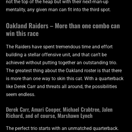
not the top of the heap but with their next-man-up
mentality, any given man can fit into the third spot.
Oakland Raiders – More than one combo can
win this race
The Raiders have spent tremendous time and effort
building a stellar offensive unit, and that can’t be
achieved without putting together an outstanding trio.
The greatest thing about the Oakland roster is that there
is more than one way to skin this cat. With a quarterback
like Derek Carr and threats all around, the possibilities
seem endless.
Derek Carr, Amari Cooper, Michael Crabtree, Jalen
Richard, and of course, Marshawn Lynch
The perfect trio starts with an unmatched quarterback.