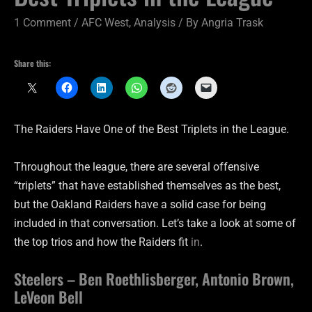
1 Comment
/
AFC West
,
Analysis
/ By
Angria Trask
Share this:
The Raiders Have One of the Best Triplets in the League.
Throughout the league, there are several offensive
“triplets” that have established themselves as the best,
but the Oakland Raiders have a solid case for being
included in that conversation. Let’s take a look at some of
the top trios and how the Raiders fit
in
.
Steelers – Ben Roethlisberger, Antonio Brown,
LeVeon Bell