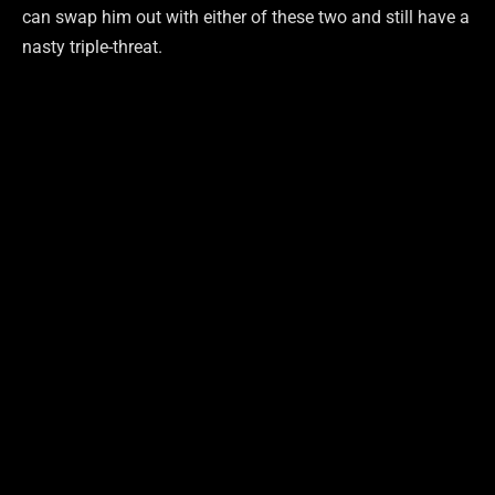
can swap him out with either of these two and still have a
nasty triple-threat.