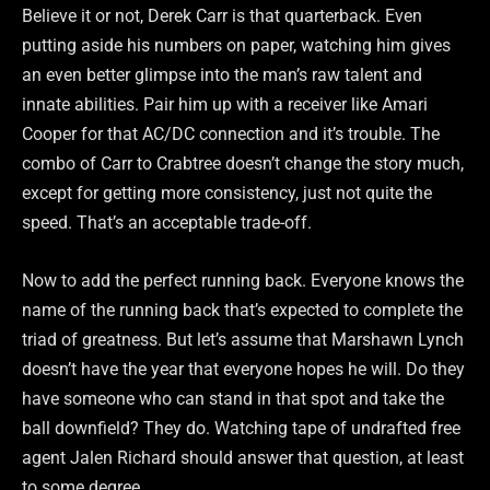
Believe it or not, Derek Carr is that quarterback. Even
putting aside his numbers on paper, watching him gives
an even better glimpse into the man’s raw talent and
innate abilities. Pair him up with a receiver like Amari
Cooper for that AC/DC connection and it’s trouble. The
combo of Carr to Crabtree doesn’t change the story much,
except for getting more consistency, just not quite the
speed. That’s an acceptable trade-off.
Now to add the perfect running back. Everyone knows the
name of the running back that’s expected to complete the
triad of greatness. But let’s assume that Marshawn Lynch
doesn’t have the year that everyone hopes he will. Do they
have someone who can stand in that spot and take the
ball downfield? They do. Watching tape of undrafted free
agent Jalen Richard should answer that question, at least
to some degree.