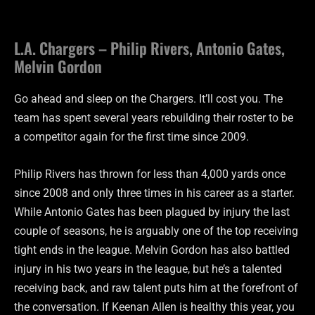
L.A. Chargers – Philip Rivers, Antonio Gates,
Melvin Gordon
Go ahead and sleep on the Chargers. It’ll cost you. The
team has spent several years rebuilding their roster to be
a competitor again for the first time since 2009.
Philip Rivers has thrown for less than 4,000 yards once
since 2008 and only three times in his career as a starter.
While Antonio Gates has been plagued by injury the last
couple of seasons, he is arguably one of the top receiving
tight ends in the league. Melvin Gordon has also battled
injury in his two years in the league, but he’s a talented
receiving back, and raw talent puts him at the forefront of
the conversation. If Keenan Allen is healthy this year, you