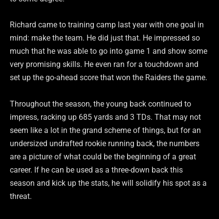
Richard came to training camp last year with one goal in
mind: make the team. He did just that. He impressed so
much that he was able to go into game 1 and show some
very promising skills. He even ran for a touchdown and
set up the go-ahead score that won the Raiders the game.
Throughout the season, the young back continued to
impress, racking up 685 yards and 3 TDs. That may not
seem like a lot in the grand scheme of things, but for an
undersized undrafted rookie running back, the numbers
are a picture of what could be the beginning of a great
career. If he can be used as a three-down back this
season and kick up the stats, he will solidify his spot as a
threat.