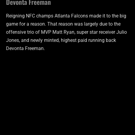
Devonta Freeman
Reigning NFC champs Atlanta Falcons made it to the big
game for a reason. That reason was largely due to the
offensive trio of MVP Matt Ryan, super star receiver Julio
Jones, and newly minted, highest paid running back
Devonta Freeman.