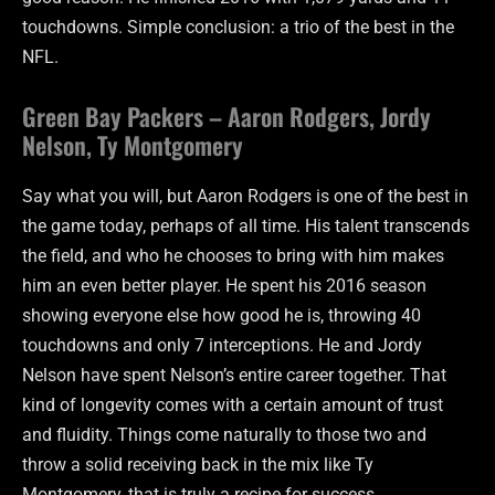
touchdowns. Simple conclusion: a trio of the best in the
NFL.
Green Bay Packers – Aaron Rodgers, Jordy
Nelson, Ty Montgomery
Say what you will, but Aaron Rodgers is one of the best in
the game today, perhaps of all time. His talent transcends
the field, and who he chooses to bring with him makes
him an even better player. He spent his 2016 season
showing everyone else how good he is, throwing 40
touchdowns and only 7 interceptions. He and Jordy
Nelson have spent Nelson’s entire career together. That
kind of longevity comes with a certain amount of trust
and fluidity. Things come naturally to those two and
throw a solid receiving back in the mix like Ty
Montgomery, that is truly a recipe for success.