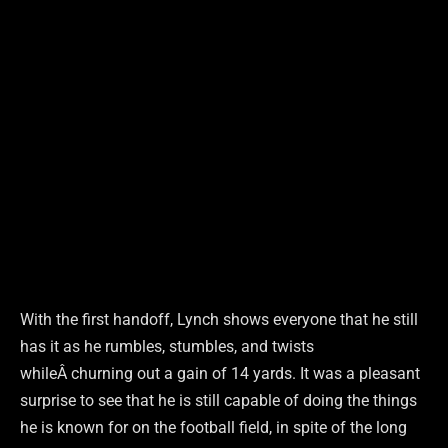
With the first handoff, Lynch shows everyone that he still
has it as he rumbles, stumbles, and twists
whileÂ churning out a gain of 14 yards. It was a pleasant
surprise to see that he is still capable of doing the things
he is known for on the football field, in spite of the long