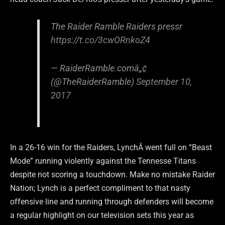
The Raider Ramble Raiders pressr
https://t.co/3cwORnkoZ4
— RaiderRamble.comâ„¢
(@TheRaiderRamble)
September 10,
2017
In a 26-16 win for the Raiders, LynchÂ went full on “Beast
Mode” running violently against the Tennesse Titans
despite not scoring a touchdown. Make no mistake Raider
Nation; Lynch is a perfect compliment to that nasty
offensive line and running through defenders will become
a regular highlight on our television sets this year as