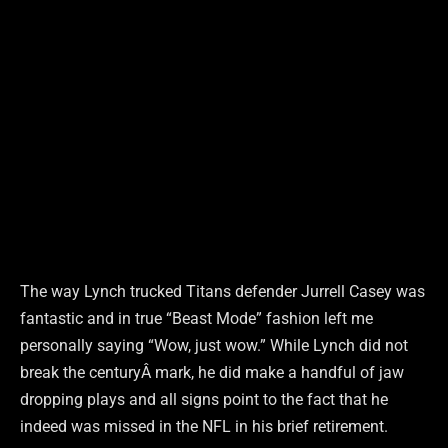
The way Lynch trucked Titans defender Jurrell Casey was
fantastic and in true “Beast Mode” fashion left me
personally saying “Wow, just wow.” While Lynch did not
break the centuryÂ mark, he did make a handful of jaw
dropping plays and all signs point to the fact that he
indeed was missed in the NFL in his brief retirement.