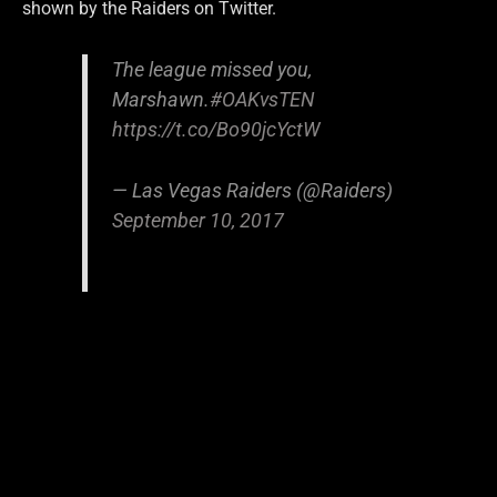
shown by the Raiders on Twitter.
The league missed you,
Marshawn.
#OAKvsTEN
https://t.co/Bo90jcYctW
— Las Vegas Raiders (@Raiders)
September 10, 2017