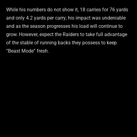
While his numbers do not show it, 18 carries for 76 yards
and only 4.2 yards per carry; his impact was undeniable
and as the season progresses his load will continue to
grow. However, expect the Raiders to take full advantage
of the stable of running backs they possess to keep
“Beast Mode” fresh.