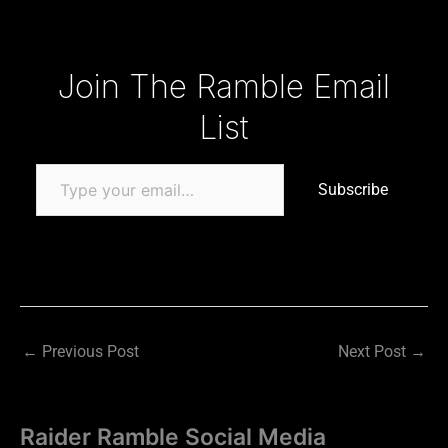
Type your email…
Join The Ramble Email
List
Subscribe
←
Previous Post
Next Post
→
Raider Ramble Social Media