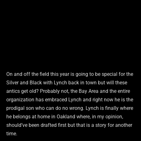
On and off the field this year is going to be special for the
Silver and Black with Lynch back in town but will these
antics get old? Probably not, the Bay Area and the entire
organization has embraced Lynch and right now he is the
prodigal son who can do no wrong. Lynch is finally where
he belongs at home in Oakland where, in my opinion,
should’ve been drafted first but that is a story for another
time.