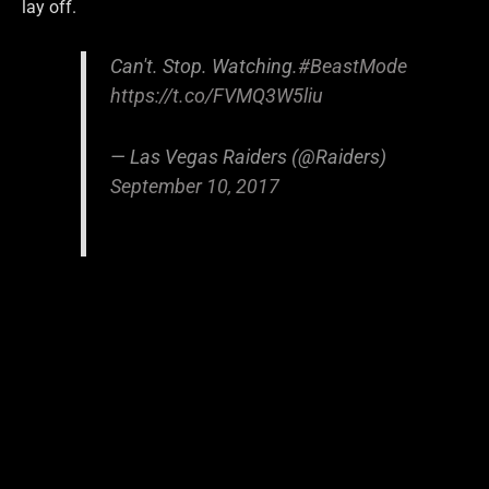
lay off.
Can't. Stop. Watching.
#BeastMode
https://t.co/FVMQ3W5liu
— Las Vegas Raiders (@Raiders)
September 10, 2017