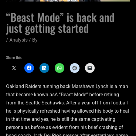
“Beast Mode” is back and
just getting started
/
Analysis
/ By
Share this:
Oakland Raiders running back Marshawn Lynch is a man
that became known asÂ “Beast Mode” before retiring
from the Seattle Seahawks. After a year off from football
he is physically refreshed having allowed his body to heal
in that time and yes, he is still the same captivating
persona as before as evident from his brief crashing of
head coach Jack Del Rio’s presser after yesterday’s game.