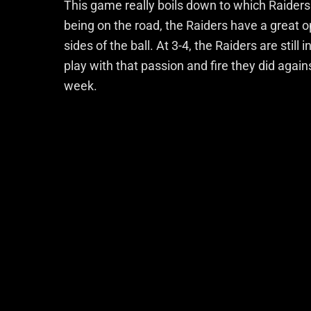
This game really boils down to which Raiders
being on the road, the Raiders have a great o
sides of the ball. At 3-4, the Raiders are stil
play with that passion and fire they did agains
week.