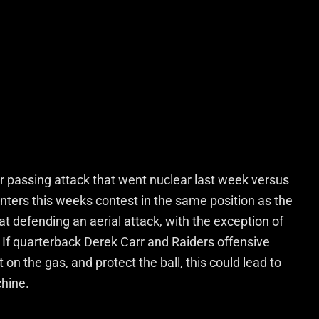
ir passing attack that went nuclear last week versus
nters this weeks contest in the same position as the
at defending an aerial attack, with the exception of
. If quarterback Derek Carr and Raiders offensive
on the gas, and protect the ball, this could lead to
chine.