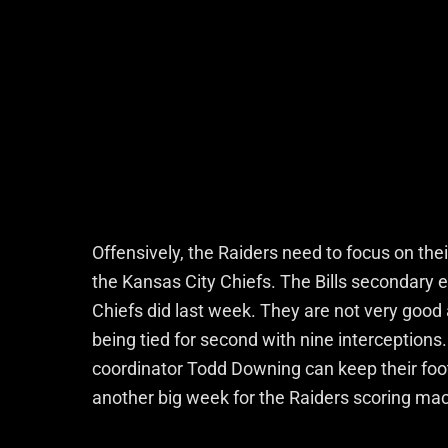
Offensively, the Raiders need to focus on the
the Kansas City Chiefs. The Bills secondary e
Chiefs did last week. They are not very good 
being tied for second with nine interceptions
coordinator Todd Downing can keep their foot 
another big week for the Raiders scoring ma