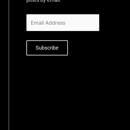
Subscribe