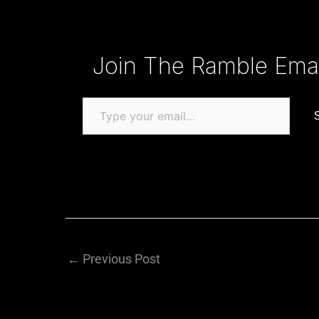
Type your email…
Join The Ramble Email
←
Previous Post