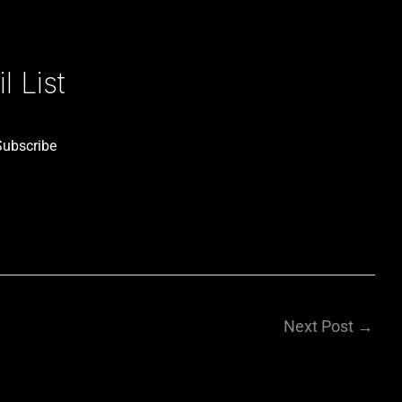
 List
Subscribe
Next Post
→