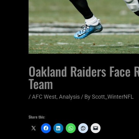
Oakland Raiders Face R
Team
/
AFC West
,
Analysis
/ By
Scott_WinterNFL
Share this: