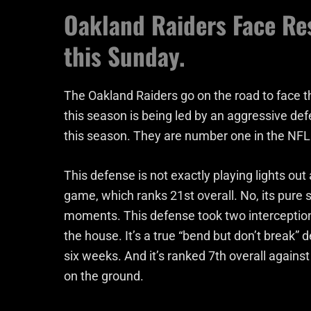
Oakland Raiders Face Res
this Sunday.
The Oakland Raiders go on the road to face th
this season is being led by an aggressive def
this season. They are number one in the NFL 
This defense is not exactly playing lights ou
game, which ranks 21st overall. No, its pure si
moments. This defense took two interception
the house. It’s a true “bend but don’t break”
six weeks. And it’s ranked 7th overall agains
on the ground.