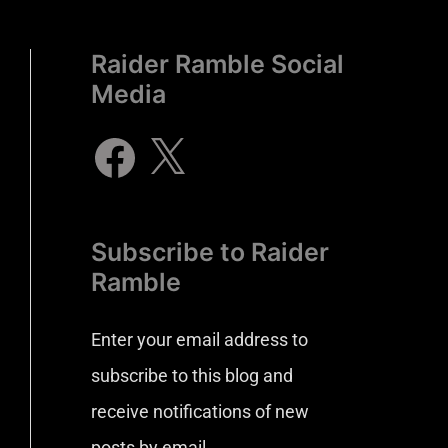
Raider Ramble Social
Media
Subscribe to Raider
Ramble
Enter your email address to
subscribe to this blog and
receive notifications of new
posts by email.