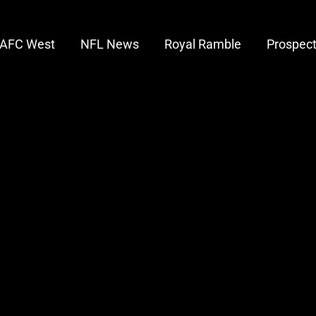
AFC West
NFL News
Royal Ramble
Prospec