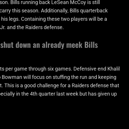
ason. Bills running back LeSean McCoy is still
arry this season. Additionally, Bills quarterback
 his legs. Containing these two players will be a
 Jr. and the Raiders defense.
 shut down an already meek Bills
nts per game through six games. Defensive end Khalil
Bowman will focus on stuffing the run and keeping
. This is a good challenge for a Raiders defense that
cially in the 4th quarter last week but has given up