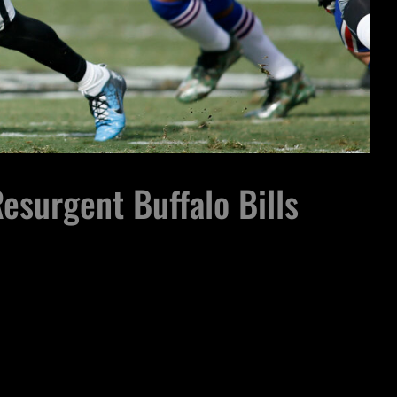
esurgent Buffalo Bills