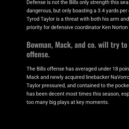
Defense is not the Bills only strength this se
dangerous, but only boasting a 3.4 yards per c
Tyrod Taylor is a threat with both his arm and
priority for defensive coordinator Ken Norton
Bowman, Mack, and co. will try to
offense.
The Bills offense has averaged under 18 poi
Mack and newly acquired linebacker NaVorro 
Taylor pressured, and contained to the pocket
has been decent most times this season, espe
too many big plays at key moments.