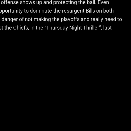
 offense shows up and protecting the ball. Even
pportunity to dominate the resurgent Bills on both
l in danger of not making the playoffs and really need to
t the Chiefs, in the “Thursday Night Thriller”, last