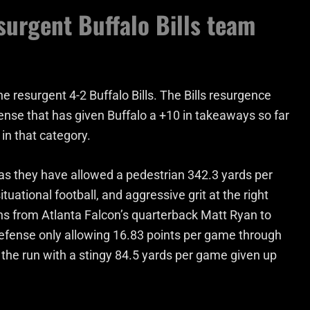
urgent Buffalo Bills team
e resurgent 4-2 Buffalo Bills. The Bills resurgence
ense that has given Buffalo a +10 in takeaways so far
in that category.
t as they have allowed a pedestrian 342.3 yards per
tuational football, and aggressive grit at the right
s from Atlanta Falcon’s quarterback Matt Ryan to
 defense only allowing 16.83 points per game through
t the run with a stingy 84.5 yards per game given up