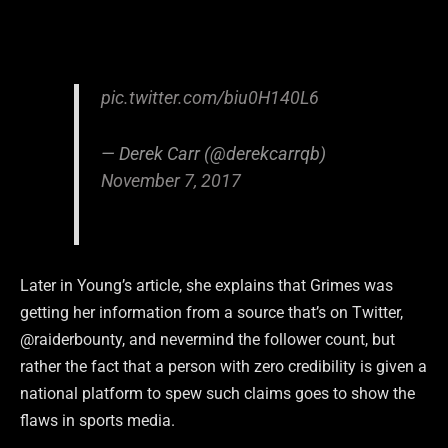
pic.twitter.com/biu0H140L6
— Derek Carr (@derekcarrqb)
November 7, 2017
Later in Young’s article, she explains that Grimes was
getting her information from a source that’s on Twitter,
@raiderbounty, and nevermind the follower count, but
rather the fact that a person with zero credibility is given a
national platform to spew such claims goes to show the
flaws in sports media.