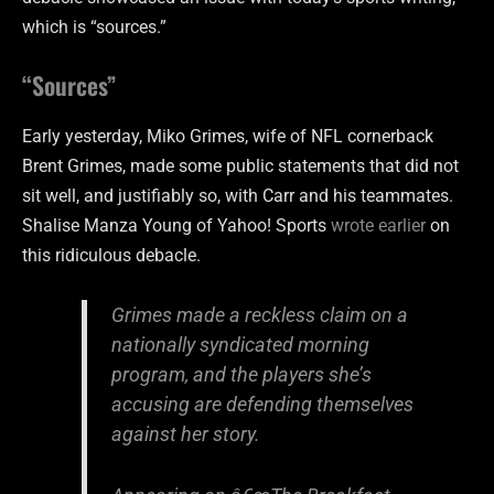
which is “sources.”
“Sources”
Early yesterday, Miko Grimes, wife of NFL cornerback
Brent Grimes, made some public statements that did not
sit well, and justifiably so, with Carr and his teammates.
Shalise Manza Young of Yahoo! Sports
wrote earlier
on
this ridiculous debacle.
Grimes made a reckless claim on a
nationally syndicated morning
program, and the players she’s
accusing are defending themselves
against her story.