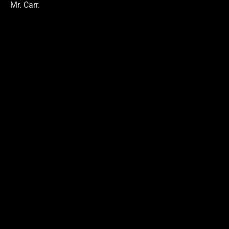
Mr. Carr.