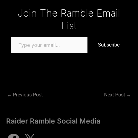
Type your email…
Join The Ramble Email
List
Subscribe
←
Previous Post
Next Post
→
Raider Ramble Social Media