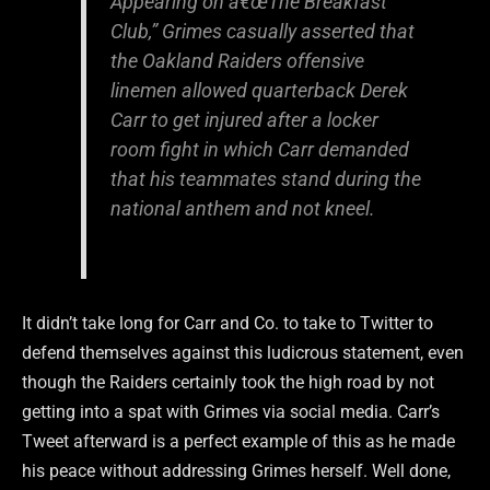
Appearing on â€œThe Breakfast
Club,” Grimes casually asserted that
the Oakland Raiders offensive
linemen allowed quarterback Derek
Carr to get injured after a locker
room fight in which Carr demanded
that his teammates stand during the
national anthem and not kneel.
It didn’t take long for Carr and Co. to take to Twitter to
defend themselves against this ludicrous statement, even
though the Raiders certainly took the high road by not
getting into a spat with Grimes via social media. Carr’s
Tweet afterward is a perfect example of this as he made
his peace without addressing Grimes herself. Well done,