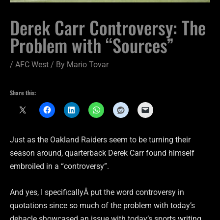
Derek Carr Controversy: The
Problem with “Sources”
/
AFC West
/ By
Mario Tovar
Share this:
Just as the Oakland Raiders seem to be turning their
season around, quarterback Derek Carr found himself
embroiled in a “controversy”.
And yes, I specificallyÂ put the word controversy in
quotations since so much of the problem with today’s
debacle showcased an issue with today’s sports writing,