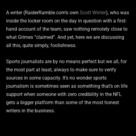
A writer (RaiderRamble.com’s own
Scott Winter
), who was
inside the locker room on the day in question with a first-
hand account of the team, saw nothing remotely close to
what Grimes “claimed”. And yet, here we are discussing
all this, quite simply, foolishness.
Sports journalists are by no means perfect but we all, for
the most part at least, always to make sure to verify
sources in some capacity. It’s no wonder sports
journalism is sometimes seen as something that’s on life
support when someone with zero credibility in the NFL
gets a bigger platform than some of the most honest
writers in the business.