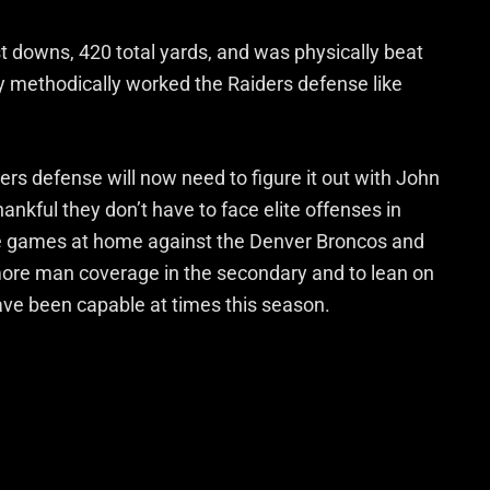
st downs, 420 total yards, and was physically beat
dy methodically worked the Raiders defense like
ers defense will now need to figure it out with John
ankful they don’t have to face elite offenses in
le games at home against the Denver Broncos and
more man coverage in the secondary and to lean on
have been capable at times this season.