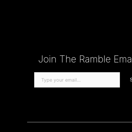
Type your email…
Join The Ramble Email