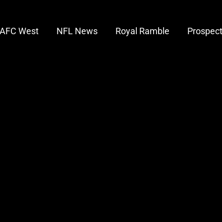
AFC West
NFL News
Royal Ramble
Prospec