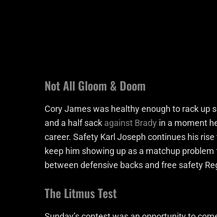
Not All Gloom & Doom
Cory James was healthy enough to rack up se
and a half sack
against Brady
in a moment he 
career. Safety Karl Joseph continues his rise 
keep him showing up as a matchup problem 
between defensive backs and free safety Reg
The Litmus Test
Sunday’s contest was an opportunity to come