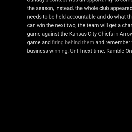
the season, instead, the whole club appeared
needs to be held accountable and do what th
can win the next two, the team will get a ch
game against the Kansas City Chiefs in Arro
game and
firing behind them
and remember w
business winning. Until next time, Ramble On