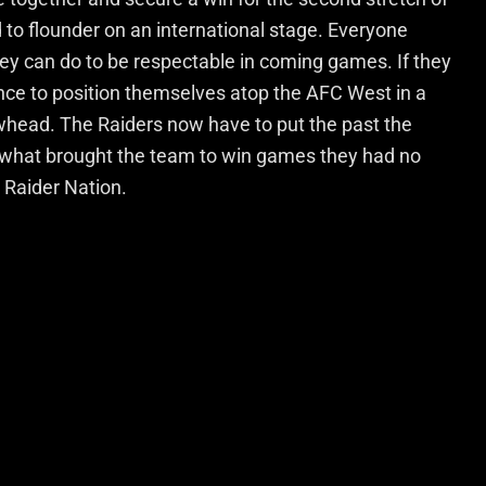
 to flounder on an international stage. Everyone
ey can do to be respectable in coming games. If they
ance to position themselves atop the AFC West in a
whead. The Raiders now have to put the past the
hat brought the team to win games they had no
 Raider Nation.