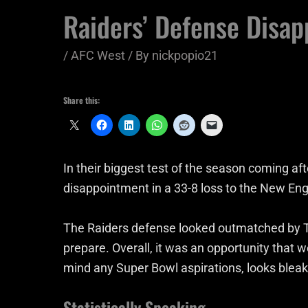
Raiders’ Defense Disapp
/
AFC West
/ By
nickpopio21
Share this:
In their biggest test of the season coming af
disappointment in a 33-8 loss to the New Eng
The Raiders defense looked outmatched by T
prepare. Overall, it was an opportunity that 
mind any Super Bowl aspirations, looks bleak
Statistically Speaking