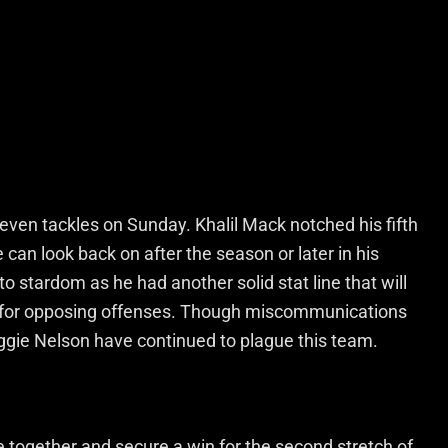
ven tackles on Sunday. Khalil Mack notched his fifth
can look back on after the season or later in his
to stardom as he had another solid stat line that will
for opposing offenses. Though miscommunications
gie Nelson have continued to plague this team.
 together and secure a win for the second stretch of