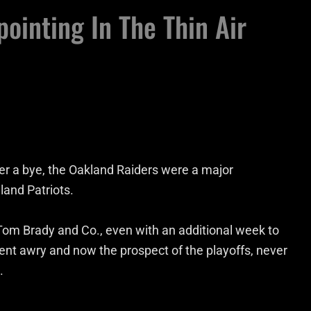
ointing In The Thin Air
ter a bye, the Oakland Raiders were a major
land Patriots.
om Brady and Co., even with an additional week to
went awry and now the prospect of the playoffs, never
.