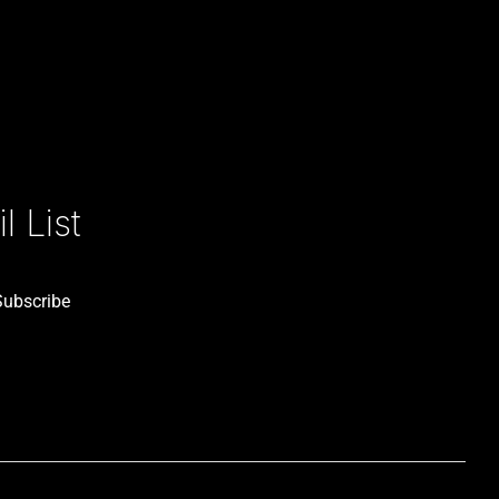
 List
Subscribe