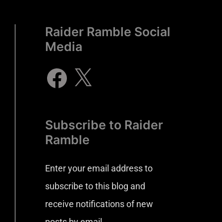
Raider Ramble Social
Media
Subscribe to Raider
Ramble
Enter your email address to
subscribe to this blog and
receive notifications of new
posts by email.