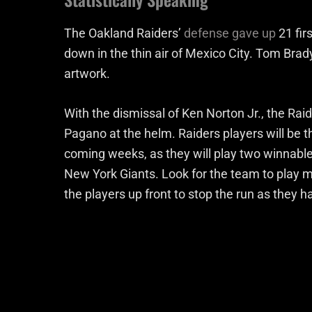
The Oakland Raiders’
defense gave up
21 fir
down in the thin air of Mexico City. Tom Bra
artwork.
With the dismissal of Ken Norton Jr., the Raid
Pagano at the helm. Raiders players will be th
coming weeks, as they will play two winnab
New York Giants. Look for the team to play 
the players up front to stop the run as they 