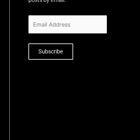
Subscribe