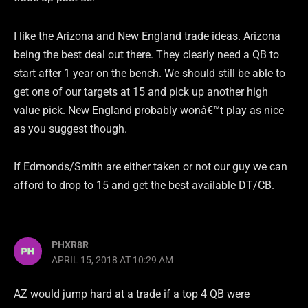
I like the Arizona and New England trade ideas. Arizona
being the best deal out there. They clearly need a QB to
start after 1 year on the bench. We should still be able to
get one of our targets at 15 and pick up another high
value pick. New England probably wonâ€™t play as nice
as you suggest though.
If Edmonds/Smith are either taken or not our guy we can
afford to drop to 15 and get the best available DT/CB.
PHXR8R
APRIL 15, 2018 AT 10:29 AM
AZ would jump hard at a trade if a top 4 QB were