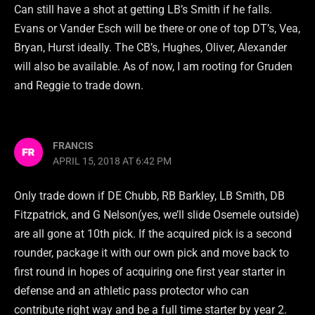
Can still have a shot at getting LB’s Smith if he falls.
Evans or Vander Esch will be there or one of top DT’s, Vea,
Bryan, Hurst ideally. The CB’s, Hughes, Oliver, Alexander
will also be available. As of now, I am rooting for Gruden
and Reggie to trade down.
FRANCIS
APRIL 15, 2018 AT 6:42 PM
Only trade down if DE Chubb, RB Barkley, LB Smith, DB
Fitzpatrick, and G Nelson(yes, we’ll slide Osemele outside)
are all gone at 10th pick. If the acquired pick is a second
rounder, package it with our own pick and move back to
first round in hopes of acquiring one first year starter in
defense and an athletic pass protector who can
contribute right way and be a full time starter by year 2.