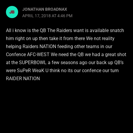
JONATHAN BROADNAX
APRIL 17, 2018 AT 4:46 PM
All i know is the QB The Raiders want is available snatch
him right on up then take it from there We not reality
helping Raiders NATION feeding other teams in our
Confence AFC-WEST We need the QB we had a great shot
at the SUPERBOWL a few seasons ago our back up QB’s
were SuPeR WeaK U think no its our confence our turn
RAIDER NATION