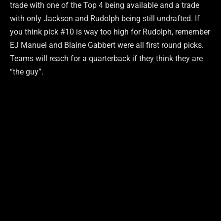
trade with one of the Top 4 being available and a trade
with only Jackson and Rudolph being still undrafted. If
you think pick #10 is way too high for Rudolph, remember
EJ Manuel and Blaine Gabbert were all first round picks.
Teams will reach for a quarterback if they think they are
“the guy”.