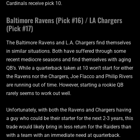
Cardinals receive pick 10.
Baltimore Ravens (Pick #16) / LA Chargers
(Pick #17)
The Baltimore Ravens and L.A. Chargers find themselves
in similar situations. Both have suffered through some
recent mediocre seasons and find themselves with aging
QB’s. While a quarterback taken at 10 won’t start for either
the Ravens nor the Chargers, Joe Flacco and Philip Rivers
are running out of time. However, starting a rookie QB
rarely seems to work out well.
Unfortunately, with both the Ravens and Chargers having
a guy who could be their starter for the next 2-3 years, this
trade would likely bring in less return for the Raiders than
with a team with an immediate need at quarterback.