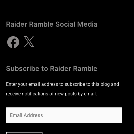
Raider Ramble Social Media
Subscribe to Raider Ramble
Enter your email address to subscribe to this blog and
receive notifications of new posts by email.