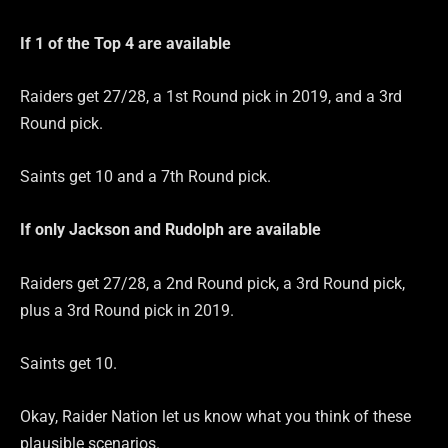
If 1 of the Top 4 are
available
Raiders get 27/28, a 1st Round pick in 2019, and a 3rd
Round pick.
Saints get 10 and a 7th Round pick.
If only Jackson and Rudolph are
available
Raiders get 27/28, a 2nd Round pick, a 3rd Round pick,
plus a 3rd Round pick in 2019.
Saints get 10.
Okay, Raider Nation let us know what you think of these
plausible scenarios.