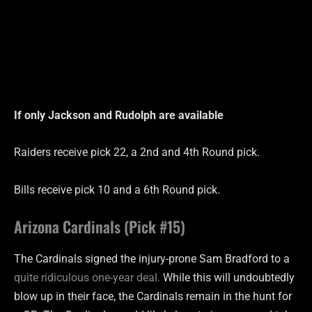
If only Jackson and Rudolph are
available
Raiders receive pick 22, a 2nd and 4th Round pick.
Bills receive pick 10 and a 6th Round pick.
Arizona Cardinals (Pick #15)
The Cardinals signed the injury-prone Sam Bradford to a
quite ridiculous one-year deal.
While this will undoubtedly
blow up in their face, the Cardinals remain in the hunt for