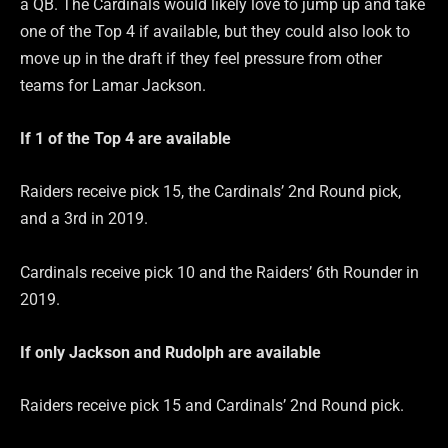
a QB. The Cardinals would likely love to jump up and take
one of the Top 4 if available, but they could also look to
move up in the draft if they feel pressure from other
teams for Lamar Jackson.
If 1 of the Top 4 are
available
Raiders receive pick 15, the Cardinals’ 2nd Round pick,
and a 3rd in 2019.
Cardinals receive pick 10 and the Raiders’ 6th Rounder in
2019.
If only Jackson and Rudolph are
available
Raiders receive pick 15 and Cardinals’ 2nd Round pick.