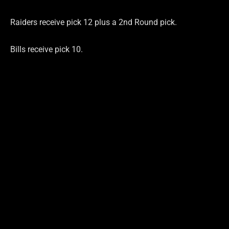
Raiders receive pick 12 plus a 2nd Round pick.
Bills receive pick 10.