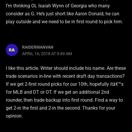
I’m thinking OL Isaiah Wynn of Georgia who many
consider as G. He’s just short like Aaron Donald, he can
play outside and we need to be in first round to pick him.
RAIDERMANVAN
APRIL 16, 2018 AT 9:49 AM
I like this article. Writer should include his name. Are these
trade scenarios in-line with recent draft day transactions?
If we get 2-first round picks for our 10th, hopefully itâ€™s
for MLB and DT or OT. If we get an additional 2nd
rounder, then trade backup into first round. Find a way to
get 2-in the first and 2-in the second. Thanks for your
opinion.