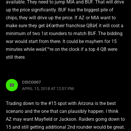
available. They need to jump MIA and BUF. That will drive
up the price significantly. BUF has the biggest pile of
chips, they will drive up the price. If AZ or MIA want to
make sure they get â€œtheir franchise QBâ€ it will cost a
minimum of two 1st rounders to match BUF. The bidding
war would start from there. It could be mayhem for 15
minutes while weâ€™re on the clock if a top 4 QB were
still there.
CISCO007
APRIL 15, 2018 AT 12:07 PM
Trading down to the #15 spot with Arizona is the best
scenario and the one that can plausibly happen. I think
AZ may want Mayfield or Jackson. Raiders going down to
15 and still getting additional 2nd rounder would be great.