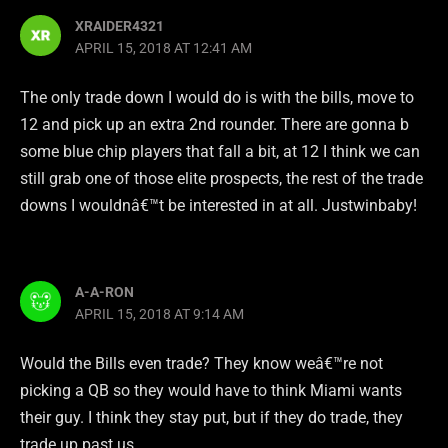
XRAIDER4321
APRIL 15, 2018 AT 12:41 AM
The only trade down I would do is with the bills, move to
12 and pick up an extra 2nd rounder. There are gonna b
some blue chip players that fall a bit, at 12 I think we can
still grab one of those elite prospects, the rest of the trade
downs I wouldnâ€™t be interested in at all. Justwinbaby!
A-A-RON
APRIL 15, 2018 AT 9:14 AM
Would the Bills even trade? They know weâ€™re not
picking a QB so they would have to think Miami wants
their guy. I think they stay put, but if they do trade, they
trade up past us.