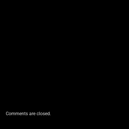
Comments are closed.