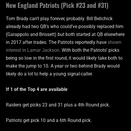
New England Patriots (Pick #23 and #31)
Tom Brady can’t play forever, probably. Bill Belichick
already had two QB’s who could’ve possibly replaced him
(Garappolo and Brissett) but both started at QB elsewhere
in 2017 after trades. The Patriots reportedly have
shown
interest in Lamar Jackson
. With both the Patriots’ picks
being so low in the first round, it would likely take both to
make the jump to 10. A year or two behind Brady would
likely do a lot to help a young signal-caller.
If 1 of the Top 4 are
available
Raiders get picks 23 and 31 plus a 4th Round pick.
Patriots get pick 10 and a 6th Round pick.