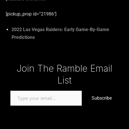
[pickup_prop id=”21986″]
2022 Las Vegas Raiders: Early Game-By-Game
Predictions
Type your email…
Join The Ramble Email
List
Subscribe