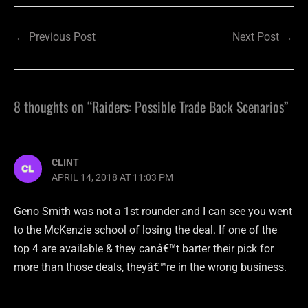
←
Previous Post
Next Post
→
8 thoughts on “Raiders: Possible Trade Back Scenarios”
CLINT
APRIL 14, 2018 AT 11:03 PM
Geno Smith was not a 1st rounder and I can see you went
to the McKenzie school of losing the deal. If one of the
top 4 are available & they canâ€™t barter their pick for
more than those deals, theyâ€™re in the wrong business.