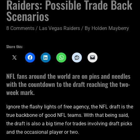
Raiders: Possible Trade Back
Scenarios
8 Comments
/
Las Vegas Raiders
/ By
Holden Mayberry
Share this:
NFL fans around the world are on pins and needles
with the countdown to the draft reaching the two-
week mark.
Ignore the flashy lights of free agency, the NFL draft is the
true backbone of good NFL teams. With that being said,
the draft is also a big time for trades involving draft picks
and the occasional player or two.