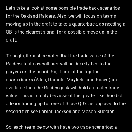
Let’s take a look at some possible trade back scenarios
for the Oakland Raiders. Also, we will focus on teams
moving up in the draft to take a quarterback, as needing a
QB is the clearest signal for a possible move up in the
draft.
To begin, it must be noted that the trade value of the
Raiders’ tenth overall pick will be directly tied to the
players on the board. So, if one of the top four
quarterbacks (Allen, Darnold, Mayfield, and Rosen) are
available then the Raiders pick will hold a greater trade
value. This is mainly because of the greater likelihood of
a team trading up for one of those QB’s as opposed to the
second tier; see Lamar Jackson and Mason Rudolph.
So, each team below with have two trade scenarios: a