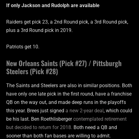
If only Jackson and Rudolph are
available
Raiders get pick 23, a 2nd Round pick, a 3rd Round pick,
plus a 3rd Round pick in 2019.
Patriots get 10.
New Orleans Saints (Pick #27) / Pittsburgh
Steelers (Pick #28)
The Saints and Steelers are also in similar positions. Both
have only one late pick in the first round, have a franchise
QB on the way out, and made deep runs in the playoffs
this year. Brees just signed
a new 2-year deal
, which could
be his last. Ben Roethlisberger
contemplated retirement
but decided to return for 2018.
Both need a QB and
sooner than both fan bases are willing to admit.