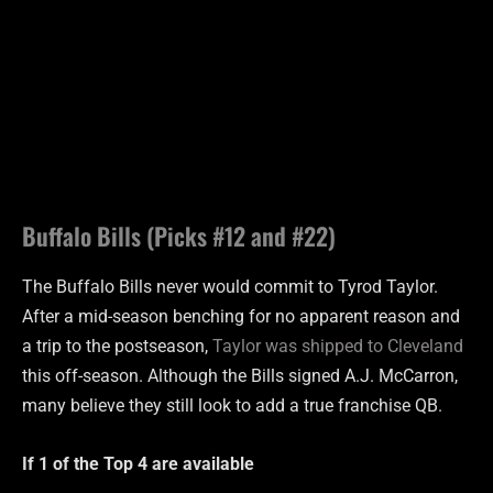
Buffalo Bills (Picks #12 and #22)
The Buffalo Bills never would commit to Tyrod Taylor.
After a mid-season benching for no apparent reason and
a trip to the postseason,
Taylor was shipped to Cleveland
this off-season. Although the Bills signed A.J. McCarron,
many believe they still look to add a true franchise QB.
If 1 of the Top 4 are
available