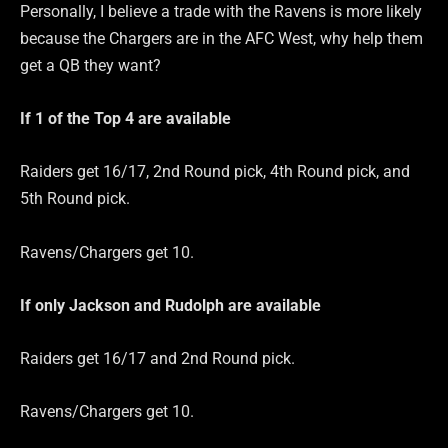
Personally, I believe a trade with the Ravens is more likely
because the Chargers are in the AFC West, why help them
get a QB they want?
If 1 of the Top 4 are
available
Raiders get 16/17, 2nd Round pick, 4th Round pick, and
5th Round pick.
Ravens/Chargers get 10.
If only Jackson and Rudolph are
available
Raiders get 16/17 and 2nd Round pick.
Ravens/Chargers get 10.