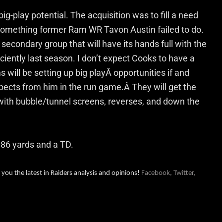
g-play potential. The acquisition was to fill a need
something former Ram WR Tavon Austin failed to do.
econdary group that will have its hands full with the
iently last season. I don’t expect Cooks to have a
 will be setting up big playÂ opportunities if and
cts from him in the run game.Â They will get the
 with bubble/tunnel screens, reverses, and down the
 86 yards and a TD.
 you the latest in Raiders analysis and opinions!
Facebook,
Twitter,