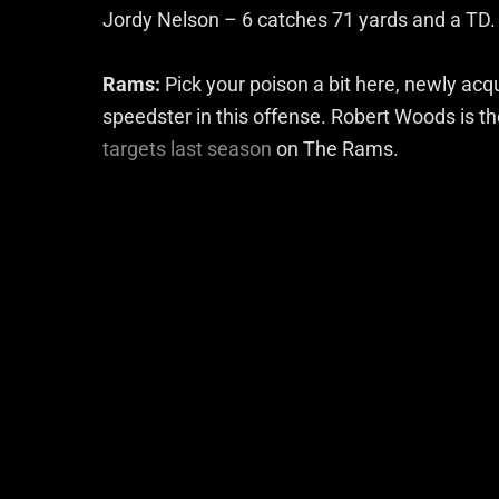
Jordy Nelson – 6 catches 71 yards and a TD.
Rams:
Pick your poison a bit here, newly ac
speedster in this offense. Robert Woods is 
targets last season
on The Rams.