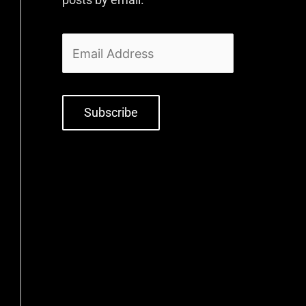
Subscribe