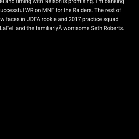
l and timing with Nelson is promising. I’m banking
successful WR on MNF for the Raiders. The rest of
ew faces in UDFA rookie and 2017 practice squad
LaFell and the familiarlyÂ worrisome Seth Roberts.