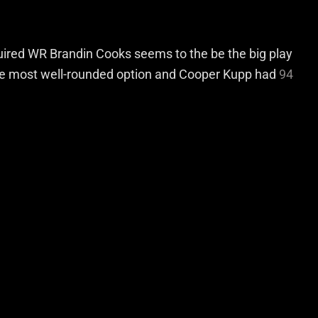
quired WR Brandin Cooks seems to the be the big play
the most well-rounded option and Cooper Kupp had
94