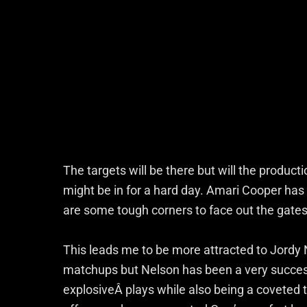
The targets will be there but will the product
might be in for a hard day. Amari Cooper ha
are some tough corners to face out the gates
This leads me to be more attracted to Jordy 
matchups but Nelson has been a very success
explosiveÂ plays while also being a coveted t