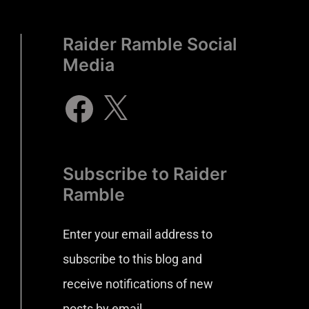
Raider Ramble Social
Media
Subscribe to Raider
Ramble
Enter your email address to
subscribe to this blog and
receive notifications of new
posts by email.