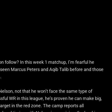
ion follow? In this week 1 matchup, I’m fearful he
s seen Marcus Peters and Aqib Talib before and those
.
Nelson, not that he won’t face the same type of
ful WR in this league, he’s proven he can make big,
arget in the red zone. The camp reports all