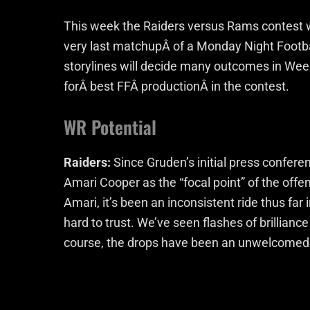
This week the Raiders versus Rams contest wi
very last matchupÂ of a Monday Night Footba
storylines will decide many outcomes in Wee
forÂ best FFÂ productionÂ in the contest.
WR Potential
Raiders:
Since Gruden’s initial press confere
Amari Cooper as the “focal point” of the offe
Amari, it’s been an inconsistent ride thus far
hard to trust. We’ve seen flashes of brillian
course, the drops have been an unwelcomed