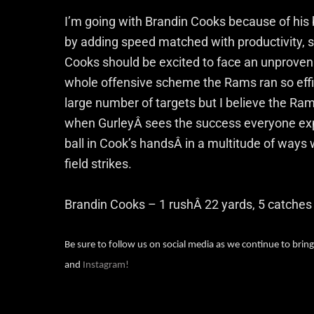
I’m going with Brandin Cooks because of his bi
by adding speed matched with productivity, 
Cooks should be excited to face an unproven s
whole offensive scheme the Rams ran so effic
large number of targets but I believe the Rams
when GurleyÂ sees the success everyone expe
ball in Cook’s handsÂ in a multitude of ways
field strikes.
Brandin Cooks – 1 rushÂ 22 yards, 5 catches
Be sure to follow us on social media as we continue to bring
and
Instagram!