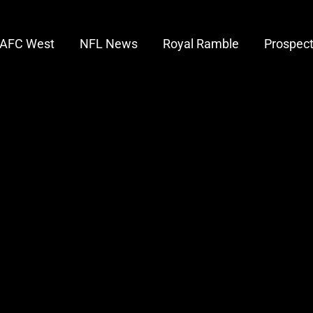
AFC West
NFL News
Royal Ramble
Prospec