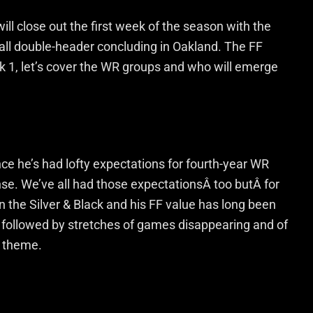
ll close out the first week of the season with the
ll double-header concluding in Oakland. The FF
k 1, let’s cover the WR groups and who will emerge
nce he’s had lofty expectations for fourth-year WR
nse. We’ve all had those expectationsÂ too butÂ for
 in the Silver & Black and his FF value has long been
ce followed by stretches of games disappearing and of
 theme.