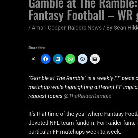
Gamble at The Ramble:
Fantasy Football – WR
/
Amari Cooper
,
Raiders News
/ By
Sean Hild
Share this:
“Gamble at The Ramble” is a weekly FF piece d
matchup while highlighting different FF impl
request topics
@TheRaiderRamble
It’s that time of the year where Fantasy Footb
devoted NFL team fandom. For Raider fans, it’s
particular FF matchups week to week.