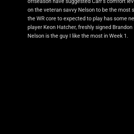
offseason have suggested Carr’s comfort leve
on the veteran savvy Nelson to be the most 
the WR core to expected to play has some n
player Keon Hatcher, freshly signed Brandon 
Nelson is the guy I like the most in Week 1.