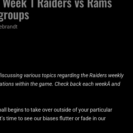
 Week 1 Raiders vs Rams
 groups
ebrandt
iscussing various topics regarding the Raiders weekly
ications within the game. Check back each weekÂ and
all begins to take over outside of your particular
 time to see our biases flutter or fade in our