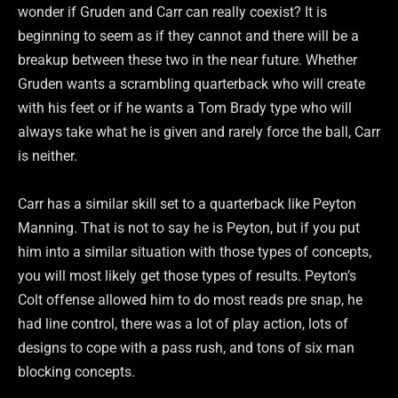
wonder if Gruden and Carr can really coexist? It is
beginning to seem as if they cannot and there will be a
breakup between these two in the near future. Whether
Gruden wants a scrambling quarterback who will create
with his feet or if he wants a Tom Brady type who will
always take what he is given and rarely force the ball, Carr
is neither.
Carr has a similar skill set to a quarterback like Peyton
Manning. That is not to say he is Peyton, but if you put
him into a similar situation with those types of concepts,
you will most likely get those types of results. Peyton’s
Colt offense allowed him to do most reads pre snap, he
had line control, there was a lot of play action, lots of
designs to cope with a pass rush, and tons of six man
blocking concepts.