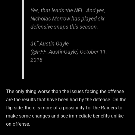
Yes, that leads the NFL. And yes,
Nicholas Morrow has played six
defensive snaps this season.
â€” Austin Gayle
(@PFF_AustinGayle)
October 11,
2018
The only thing worse than the issues facing the offense
are the results that have been had by the defense. On the
flip side, there is more of a possibility for the Raiders to
make some changes and see immediate benefits unlike
on offense.