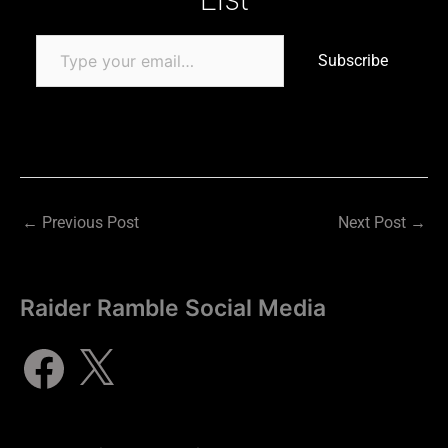
Subscribe
←
Previous Post
Next Post
→
Raider Ramble Social Media