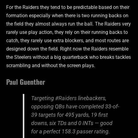
For the Raiders they tend to be predictable based on their
formation especially when there is two running backs on
the field they almost always run the ball. The Raiders very
rarely use play action, they rely on their running backs to
catch, they rarely use extra blockers, and most routes are
designed down the field. Right now the Raiders resemble
the Steelers without a big quarterback who breaks tackles
scrambling and without the screen plays.
Paul Guenther
Targeting
#Raiders
linebackers,
opposing QBs have completed 33-of-
39 targets for 495 yards, 19 first
downs, six TDs and 0 INTs — good
for a perfect 158.3 passer rating.