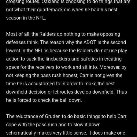
crossing routes. Oakland is choosing to do things that are
not what their quarterback did when he had his best
season in the NFL.
Most of all, the Raiders do nothing to make opposing
defenses think. The reason why the ADOT is the second
lowest in the NFL is because the Raiders do not use play
action to suck the linebackers and safeties in creating
space for the receivers to work and sit into. Moreover, by
not keeping the pass rush honest, Carr is not given the
time he is accustomed to in order to make the best
downfield decision or let routes develop downfield. Thus
he is forced to check the ball down.
The reluctance of Gruden to do basic things to help Carr
cope with the pass rush and to slow it down
schematically makes very little sense. It does make one