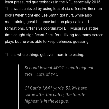
least pressured quarterbacks in the NFL especially 2016.
This was achieved by using lots of six offensive lineman
looks when tight end Lee Smith got hurt, while also
maintaining great balance both on play calls and
formations. Offensive coordinator Bill Musgrave at the
time caught significant flack for utilizing too many screen
plays but he was able to keep defenses guessing.
This is where things get even more interesting:
Second-lowest ADOT + ninth-highest
YPA = Lots of YAC
Of Carr’s 1,641 yards, 53.9% have
come after the catch, the fourth-
highest % in the league.