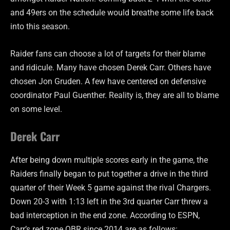
and 49ers on the schedule would breathe some life back
into this season.
Raider fans can choose a lot of targets for their blame
and ridicule. Many have chosen Derek Carr. Others have
chosen Jon Gruden. A few have centered on defensive
coordinator Paul Guenther. Reality is, they are all to blame
on some level.
Derek Carr
After being down multiple scores early in the game, the
Raiders finally began to put together a drive in the third
quarter of their Week 5 game against the rival Chargers.
Down 20-3 with 1:13 left in the 3rd quarter Carr threw a
bad interception in the end zone. According to ESPN,
Carr’s red zone QBR since 2014 are as follows: