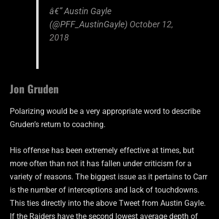
â€” Austin Gayle
(@PFF_AustinGayle)
October 12,
2018
Jon Gruden
Polarizing would be a very appropriate word to describe
Gruden’s return to coaching.
His offense has been extremely effective at times, but
more often than not it has fallen under criticism for a
variety of reasons. The biggest issue as it pertains to Carr
is the number of interceptions and lack of touchdowns.
This ties directly into the above Tweet from Austin Gayle.
If the Raiders have the second lowest average depth of