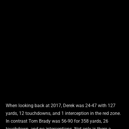
When looking back at 2017, Derek was 24-47 with 127
yards, 12 touchdowns, and 1 interception in the red zone.
In contrast Tom Brady was 56-90 for 358 yards, 26
touchdown, and no interceptions. Not only is there a