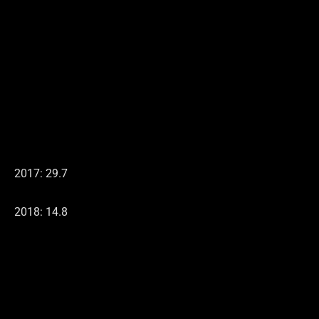
2017: 29.7
2018: 14.8