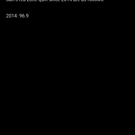
2014: 96.9