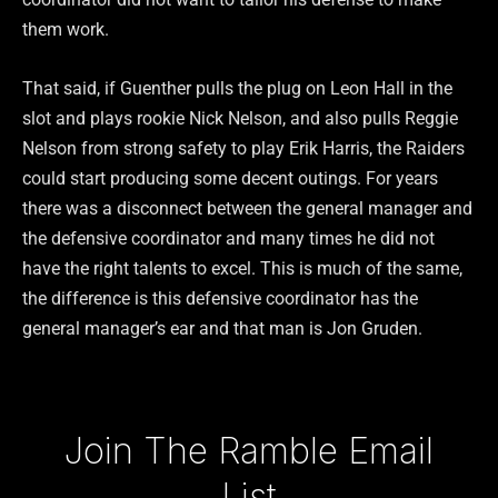
them work.
That said, if Guenther pulls the plug on Leon Hall in the
slot and plays rookie Nick Nelson, and also pulls Reggie
Nelson from strong safety to play Erik Harris, the Raiders
could start producing some decent outings. For years
there was a disconnect between the general manager and
the defensive coordinator and many times he did not
have the right talents to excel. This is much of the same,
the difference is this defensive coordinator has the
general manager’s ear and that man is Jon Gruden.
Type your email…
Join The Ramble Email
List