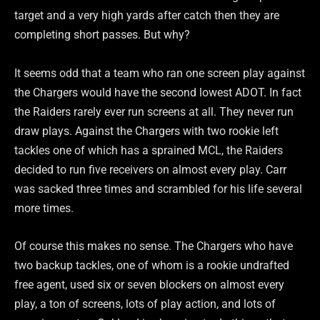
target and a very high yards after catch then they are
completing short passes. But why?
It seems odd that a team who ran one screen play against
the Chargers would have the second lowest ADOT. In fact
the Raiders rarely ever run screens at all. They never run
draw plays. Against the Chargers with two rookie left
tackles one of which has a sprained MCL, the Raiders
decided to run five receivers on almost every play. Carr
was sacked three times and scrambled for his life several
more times.
Of course this makes no sense. The Chargers who have
two backup tackles, one of whom is a rookie undrafted
free agent, used six or seven blockers on almost every
play, a ton of screens, lots of play action, and lots of