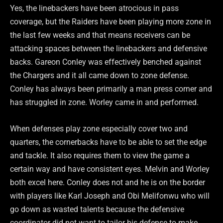
Yes, the linebackers have been atrocious in pass
coverage, but the Raiders have been playing more zone in
the last few weeks and that means receivers can be
attacking spaces between the linebackers and defensive
backs. Gareon Conley was effectively benched against
the Chargers and it all came down to zone defense.
Conley has always been primarily a man press corner and
has struggled in zone. Worley came in and performed.
When defenses play zone especially cover two and
quarters, the cornerbacks have to be able to set the edge
and tackle. It also requires them to view the game a
certain way and have consistent eyes. Melvin and Worley
both excel here. Conley does not and he is on the border
with players like Karl Joseph and Obi Melifonwu who will
go down as wasted talents because the defensive
coordinator did not want to tailor his defense to make