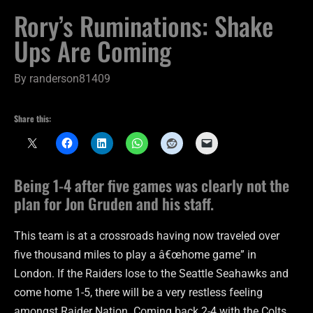
Rory’s Ruminations: Shake
Ups Are Coming
By
randerson81409
Share this:
Being 1-4 after five games was clearly not the
plan for Jon Gruden and his staff.
This team is at a crossroads having now traveled over
five thousand miles to play a â€œhome game” in
London. If the Raiders lose to the Seattle Seahawks and
come home 1-5, there will be a very restless feeling
amongst Raider Nation. Coming back 2-4 with the Colts