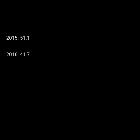
2015: 51.1
2016: 41.7