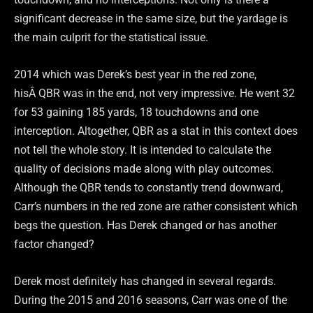
significant decrease in the same size, but the yardage is
the main culprit for the statistical issue.
2014 which was Derek’s best year in the red zone,
hisÂ QBR was in the end, not very impressive. He went 32
for 53 gaining 185 yards, 18 touchdowns and one
interception. Altogether, QBR as a stat in this context does
not tell the whole story. It is intended to calculate the
quality of decisions made along with play outcomes.
Although the QBR tends to constantly trend downward,
Carr’s numbers in the red zone are rather consistent which
begs the question. Has Derek changed or has another
factor changed?
Derek most definitely has changed in several regards.
During the 2015 and 2016 seasons, Carr was one of the