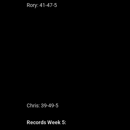
Rory: 41-47-5
Chris: 39-49-5
Records Week 5: