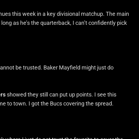
nues this week in a key divisional matchup. The main
long as he’s the quarterback, I can’t confidently pick
 cannot be trusted. Baker Mayfield might just do
rs
showed they still can put up points. I see this
e to town. I got the Bucs covering the spread.