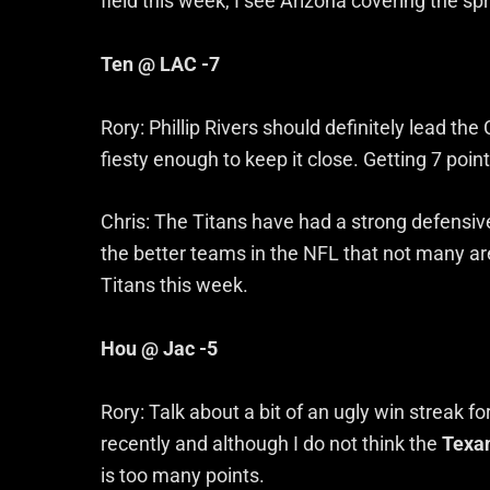
field this week, I see Arizona covering the sp
Ten @ LAC -7
Rory: Phillip Rivers should definitely lead the 
fiesty enough to keep it close. Getting 7 poin
Chris: The Titans have had a strong defensive
the better teams in the NFL that not many are
Titans this week.
Hou @ Jac -5
Rory: Talk about a bit of an ugly win streak 
recently and although I do not think the
Texa
is too many points.