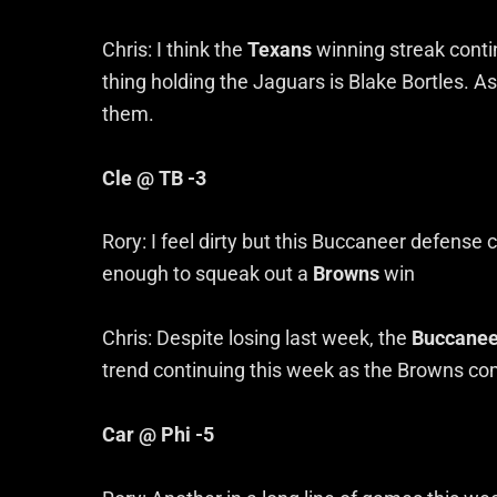
Chris: I think the
Texans
winning streak conti
thing holding the Jaguars is Blake Bortles. As 
them.
Cle @ TB -3
Rory: I feel dirty but this Buccaneer defense
enough to squeak out a
Browns
win
Chris: Despite losing last week, the
Buccanee
trend continuing this week as the Browns com
Car @ Phi -5