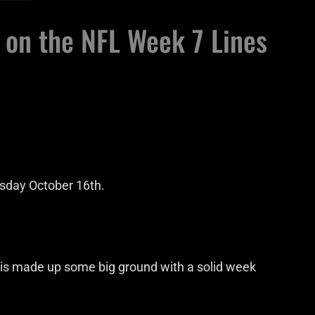
 on the NFL Week 7 Lines
esday October 16th.
Chris made up some big ground with a solid week