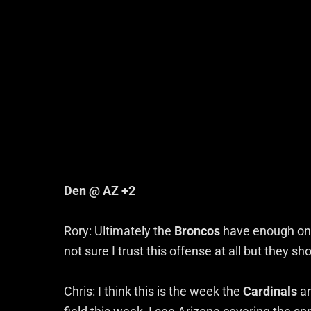
Den @ AZ +2
Rory: Ultimately the
Broncos
have enough on 
not sure I trust this offense at all but they 
Chris: I think this is the week the
Cardinals
ar