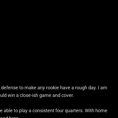
defense to make any rookie have a rough day. I am
should win a close-ish game and cover.
e able to play a consistent four quarters. With home