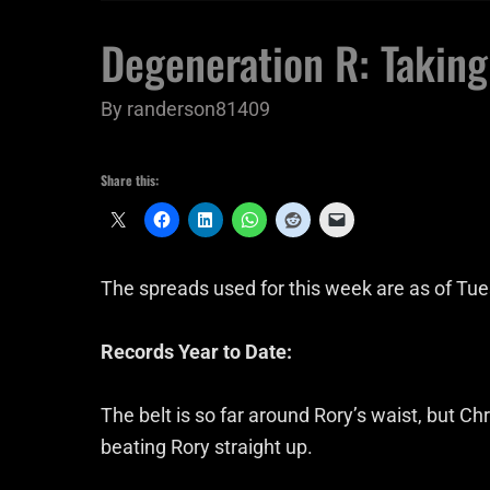
Degeneration R: Taking
By
randerson81409
Share this:
The spreads used for this week are as of Tu
Records Year to Date:
The belt is so far around Rory’s waist, but 
beating Rory straight up.