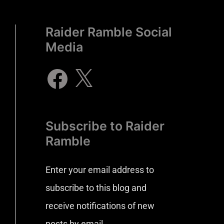
Raider Ramble Social
Media
Subscribe to Raider
Ramble
Enter your email address to
subscribe to this blog and
receive notifications of new
posts by email.