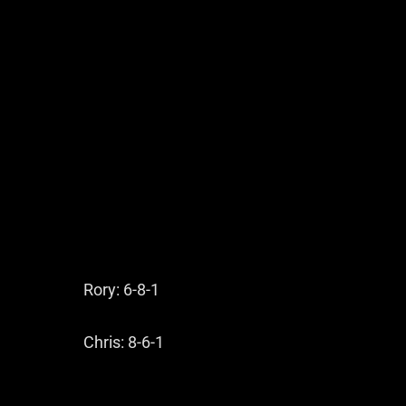
Rory: 6-8-1
Chris: 8-6-1