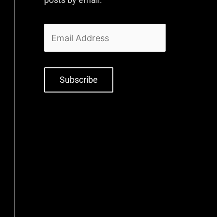
Subscribe