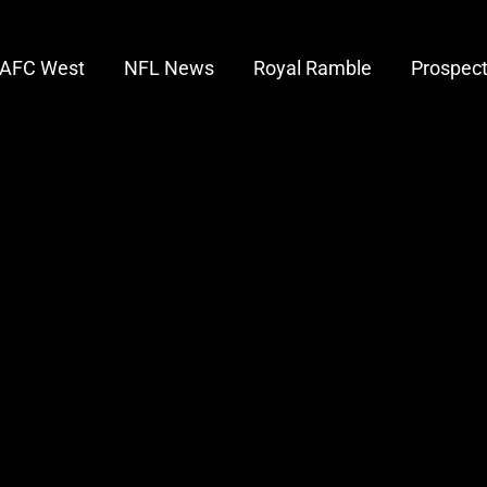
AFC West
NFL News
Royal Ramble
Prospec