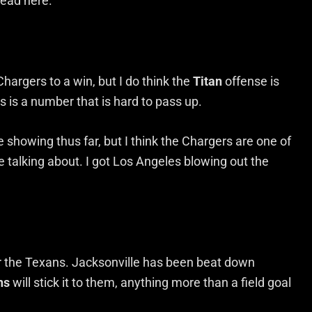
read here.
Chargers to a win, but I do think the
Titan
offense is
ts is a number that is hard to pass up.
 showing thus far, but I think the Chargers are one of
 talking about. I got Los Angeles blowing out the
for the Texans. Jacksonville has been beat down
ns
will stick it to them, anything more than a field goal