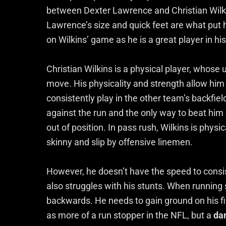
between Dexter Lawrence and Christian Wilkin
Lawrence’s size and quick feet are what put 
on Wilkins’ game as he is a great player in his
Christian Wilkins is a physical player, whose 
move. His physicality and strength allow him
consistently play in the other team’s backfield.
against the run and the only way to beat him 
out of position. In pass rush, Wilkins is physi
skinny and slip by offensive linemen.
However, he doesn’t have the speed to consist
also struggles with his stunts. When running s
backwards. He needs to gain ground on his fir
as more of a run stopper in the NFL, but a
da