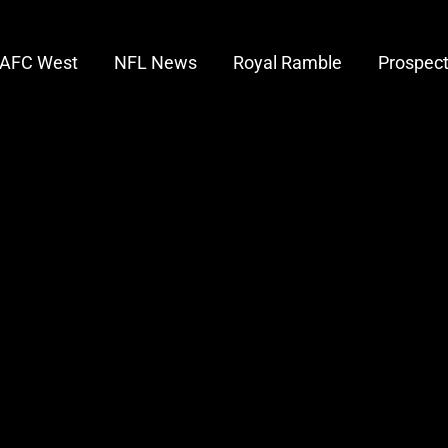
AFC West
NFL News
Royal Ramble
Prospec