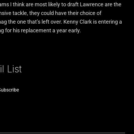
ams I think are most likely to draft Lawrence are the
sive tackle, they could have their choice of
g the one that’s left over. Kenny Clark is entering a
g for his replacement a year early.
 List
Subscribe