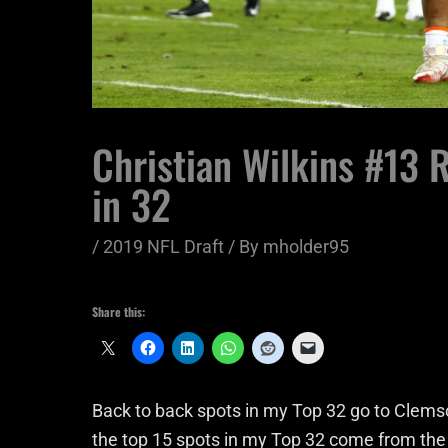
Christian Wilkins #13 
in 32
/
2019 NFL Draft
/ By
mholder95
Share this:
Back to back spots in my Top 32 go to Clems
the top 15 spots in my Top 32 come from the s