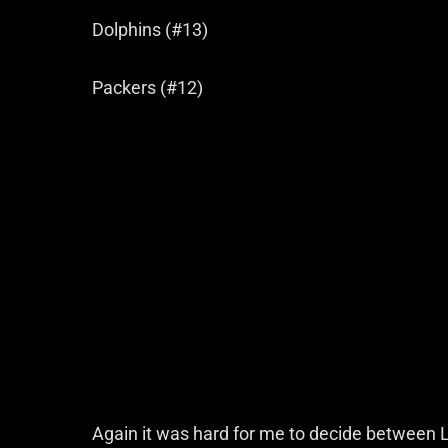
Dolphins (#13)
Packers (#12)
Again it was hard for me to decide between L