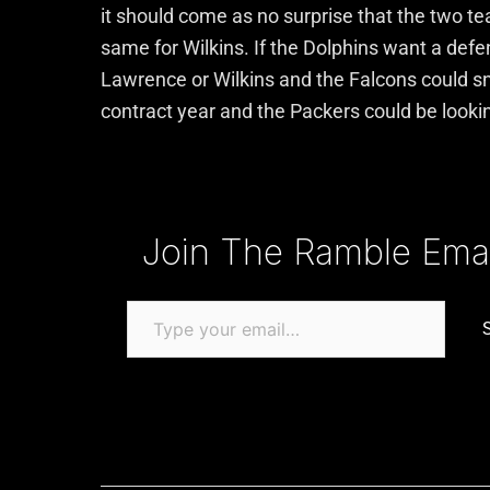
it should come as no surprise that the two te
same for Wilkins. If the Dolphins want a defen
Lawrence or Wilkins and the Falcons could sna
contract year and the Packers could be lookin
Type your email…
Join The Ramble Email