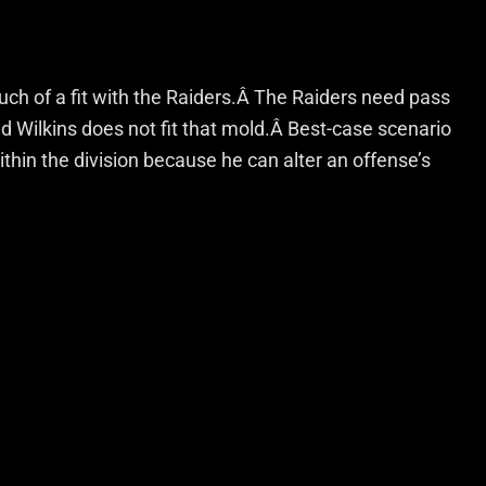
much of a fit with the Raiders.Â The Raiders need pass
 Wilkins does not fit that mold.Â Best-case scenario
within the division because he can alter an offense’s