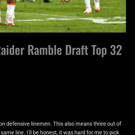
Raider Ramble Draft Top 32
on defensive linemen. This also means three out of
ame line. I’ll be honest, it was hard for me to pick