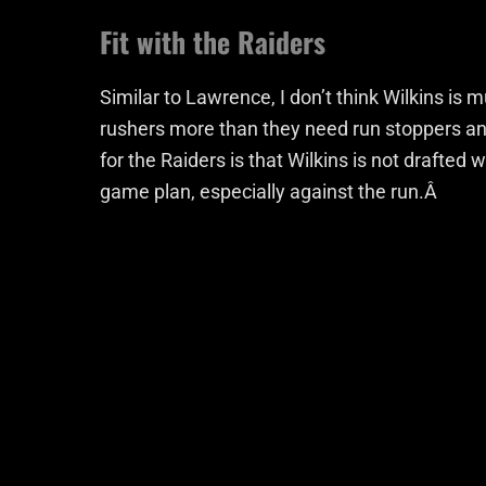
Fit with the Raiders
Similar to Lawrence, I don’t think Wilkins is 
rushers more than they need run stoppers and
for the Raiders is that Wilkins is not drafted 
game plan, especially against the run.Â