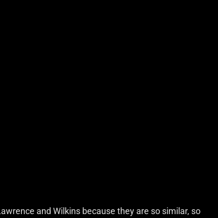
awrence and Wilkins because they are so similar, so