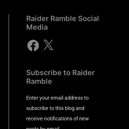
Raider Ramble Social
Media
Subscribe to Raider
Ramble
Enter your email address to
subscribe to this blog and
receive notifications of new
posts by email.