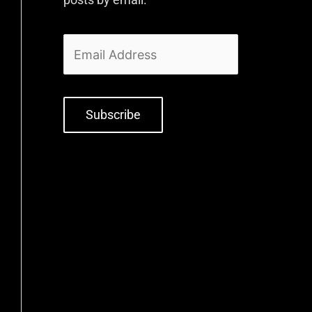
Subscribe