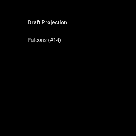
Draft Projection
Falcons (#14)