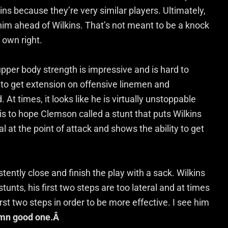
s because they’re very similar players. Ultimately,
him ahead of Wilkins. That’s not meant to be a knock
 own right.
upper body strength is impressive and is hard to
 to get extension on offensive linemen and
 At times, it looks like he is virtually unstoppable
is to hope Clemson called a stunt that puts Wilkins
cal at the point of attack and shows the ability to get
ently close and finish the play with a sack. Wilkins
tunts, his first two steps are too lateral and at times
st two steps in order to be more effective. I see him
mn good one.Â