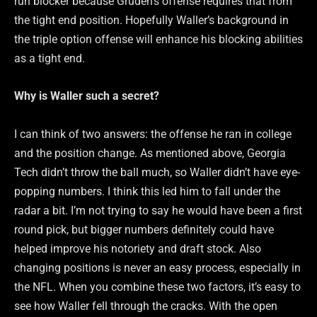
run blocker because Gruden’s offense requires that from
the tight end position. Hopefully Waller’s background in
the triple option offense will enhance his blocking abilities
as a tight end.
Why is Waller such a secret?
I can think of two answers: the offense he ran in college
and the position change. As mentioned above, Georgia
Tech didn’t throw the ball much, so Waller didn’t have eye-
popping numbers. I think this led him to fall under the
radar a bit. I’m not trying to say he would have been a first
round pick, but bigger numbers definitely could have
helped improve his notoriety and draft stock. Also
changing positions is never an easy process, especially in
the NFL. When you combine these two factors, it’s easy to
see how Waller fell through the cracks. With the open