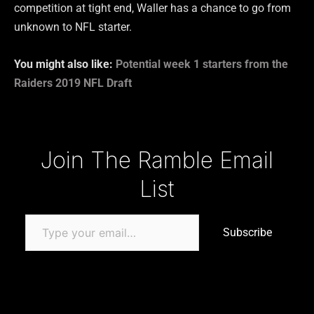
competition at tight end, Waller has a chance to go from
unknown to NFL starter.
You might also like:
Potential week 1 starters from the
Raiders 2019 NFL Draft
Type your email…
Join The Ramble Email
List
Subscribe