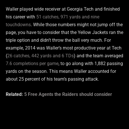
Waller played wide receiver at Georgia Tech and finished
his career with
51 catches, 971 yards and nine
touchdowns
. While those numbers might not jump off the
page, you have to consider that the Yellow Jackets ran the
triple option and didn’t throw the ball very much. For
example, 2014 was Waller’s most productive year at Tech
(
26 catches, 442 yards and 6 TDs
) and the team averaged
7.6 completions per game
, to go along with 1,882 passing
yards on the season. This means Waller accounted for
about 25 percent of his team’s passing attack.
Related:
5 Free Agents the Raiders should consider