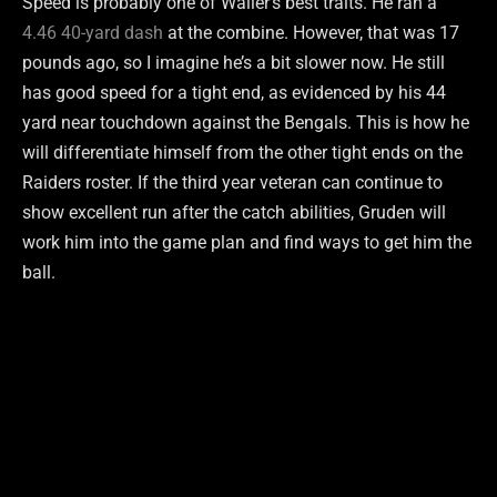
Speed is probably one of Waller’s best traits. He ran a
4.46 40-yard dash
at the combine. However, that was 17
pounds ago, so I imagine he’s a bit slower now. He still
has good speed for a tight end, as evidenced by his 44
yard near touchdown against the Bengals. This is how he
will differentiate himself from the other tight ends on the
Raiders roster. If the third year veteran can continue to
show excellent run after the catch abilities, Gruden will
work him into the game plan and find ways to get him the
ball.