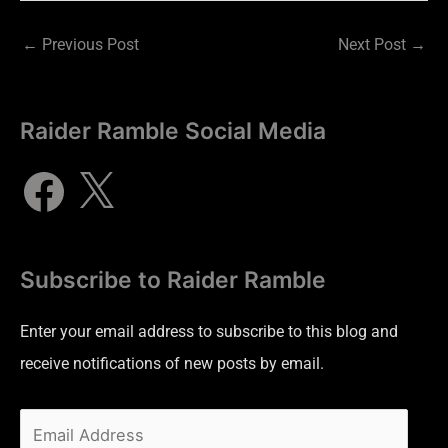
←
Previous Post
Next Post
→
Raider Ramble Social Media
Subscribe to Raider Ramble
Enter your email address to subscribe to this blog and
receive notifications of new posts by email.