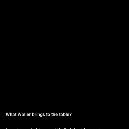
What Waller brings to the table?