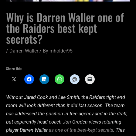
Why is Darren Waller one of
the Raiders best kept
secrets?
/
Darren Waller
/ By
mholder95
Share this:
Without Jared Cook and Lee Smith, the Raiders tight end
room will look different than it did last season. The team
has addressed the position in free agency and in the draft,
but apparently head coach Jon Gruden views returning
player Darren Waller
as one of the best-kept secrets
. This