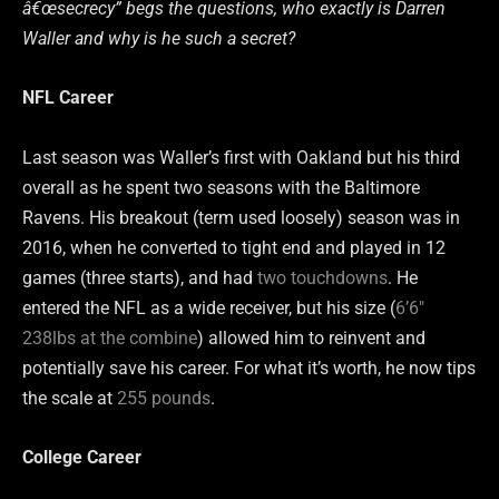
â€œsecrecy” begs the questions, who exactly is Darren
Waller and why is he such a secret?
NFL Career
Last season was Waller’s first with Oakland but his third
overall as he spent two seasons with the Baltimore
Ravens. His breakout (term used loosely) season was in
2016, when he converted to tight end and played in 12
games (three starts), and had
two touchdowns
. He
entered the NFL as a wide receiver, but his size (
6’6″
238lbs at the combine
) allowed him to reinvent and
potentially save his career. For what it’s worth, he now tips
the scale at
255 pounds
.
College Career