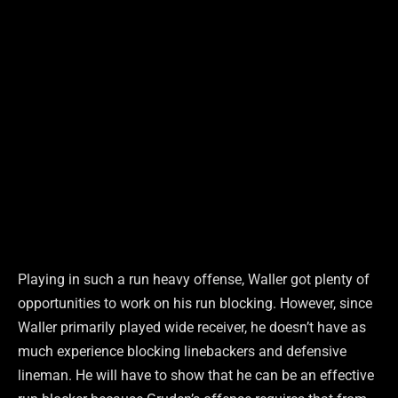
Playing in such a run heavy offense, Waller got plenty of
opportunities to work on his run blocking. However, since
Waller primarily played wide receiver, he doesn’t have as
much experience blocking linebackers and defensive
lineman. He will have to show that he can be an effective