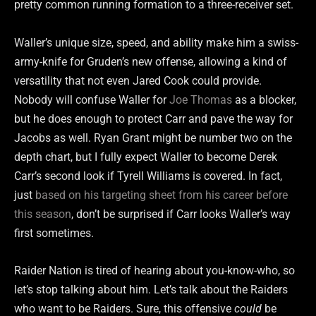
pretty common running formation to a three-receiver set.
Waller’s unique size, speed, and ability make him a swiss-
army-knife for Gruden’s new offense, allowing a kind of
versatility that not even Jared Cook could provide.
Nobody will confuse Waller for
Joe Thomas
as a blocker,
but he does enough to protect Carr and pave the way for
Jacobs as well. Ryan Grant might be number two on the
depth chart, but I fully expect Waller to become Derek
Carr’s second look if Tyrell Williams is covered. In fact,
just
based on his targeting sheet from his career before
this season
, don’t be surprised if Carr looks Waller’s way
first sometimes.
Raider Nation is tired of hearing about you-know-who, so
let’s stop talking about him. Let’s talk about the Raiders
who want to be Raiders. Sure, this offensive
could
be