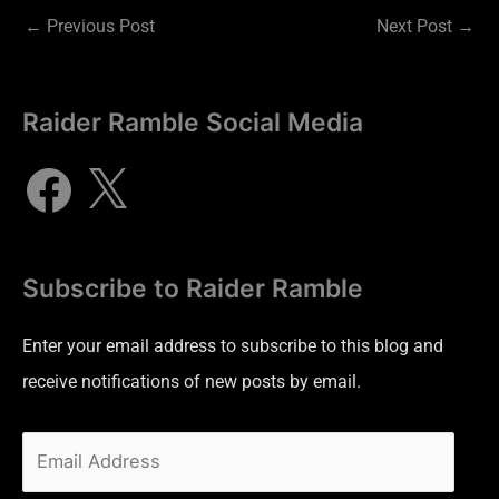
←
Previous Post
Next Post
→
Raider Ramble Social Media
Subscribe to Raider Ramble
Enter your email address to subscribe to this blog and
receive notifications of new posts by email.