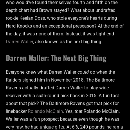
who would’ve found themselves fourth and fifth on the
depth chart had Brown stayed? What about undrafted
rookie Keelan Doss, who stole everyone’s hearts during
Hard Knocks and an exceptional preseason? At the end of
the day, it was none of them. Instead, it was tight end
Darren Waller
, also known as the next big thing.
Darren Waller: The Next Big Thing
Everyone knew what Darren Waller
could
do when the
Raiders signed him in November 2018. The Baltimore
Ravens actually drafted Darren Waller to play wide
receiver with a sixth-round pick back in 2015. A fun fact
about that pick? The Baltimore Ravens got that pick for
linebacker
Rolando McClain
. Yes,
that
Rolando McClain.
Waller was a fun prospect because even though he was
very raw, he had unique gifts. At 6’6, 240 pounds, he ran a