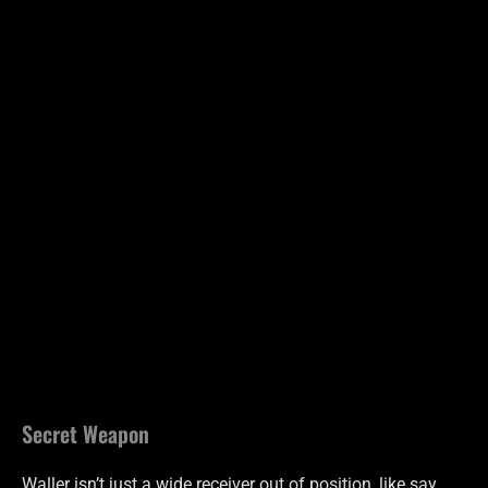
Secret Weapon
Waller isn’t just a wide receiver out of position, like say