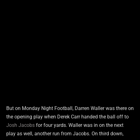
But on Monday Night Football, Darren Waller was there on
the opening play when Derek Carr handed the ball off to
Josh Jacobs
for four yards. Waller was in on the next
play as well, another run from Jacobs. On third down,