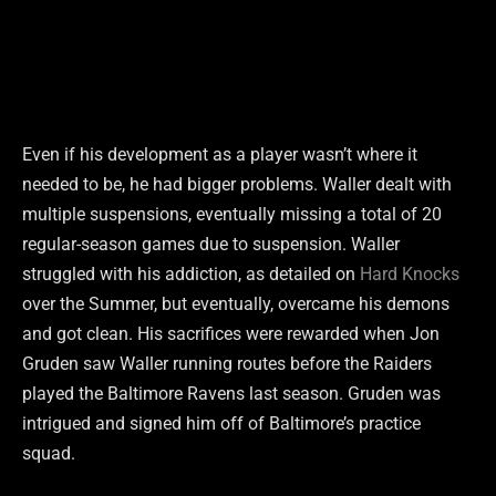
Even if his development as a player wasn’t where it
needed to be, he had bigger problems. Waller dealt with
multiple suspensions, eventually missing a total of 20
regular-season games due to suspension. Waller
struggled with his addiction, as detailed on
Hard Knocks
over the Summer, but eventually, overcame his demons
and got clean. His sacrifices were rewarded when Jon
Gruden saw Waller running routes before the Raiders
played the Baltimore Ravens last season. Gruden was
intrigued and signed him off of Baltimore’s practice
squad.