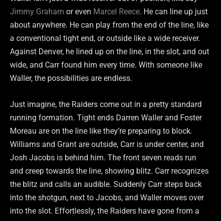
Jimmy Graham
or even
Marcel Reece
. He can line up just
about anywhere. He can play from the end of the line, like
a conventional tight end, or outside like a wide receiver.
Against Denver, he lined up on the line, in the slot, and out
wide, and Carr found him every time. With someone like
Waller, the possibilities are endless.
Just imagine, the Raiders come out in a pretty standard
running formation. Tight ends Darren Waller and Foster
Moreau are on the line like they’re preparing to block.
Williams and Grant are outside, Carr is under center, and
Josh Jacobs is behind him. The front seven reads run
and creep towards the line, showing blitz. Carr recognizes
the blitz and calls an audible. Suddenly Carr steps back
into the shotgun, next to Jacobs, and Waller moves over
into the slot. Effortlessly, the Raiders have gone from a