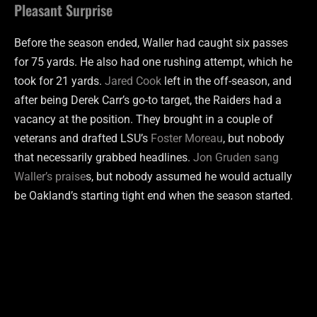
Pleasant Surprise
Before the season ended, Waller had caught six passes
for 75 yards. He also had one rushing attempt, which he
took for 21 yards.
Jared Cook
left in the off-season, and
after being Derek Carr’s go-to target, the Raiders had a
vacancy at the position. They brought in a couple of
veterans and drafted LSU’s
Foster Moreau
, but nobody
that necessarily grabbed headlines.
Jon Gruden sang
Waller’s praise
s, but nobody assumed he would actually
be Oakland’s starting tight end when the season started.