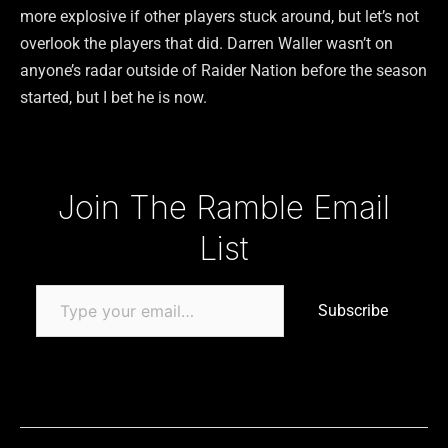
more explosive if other players stuck around, but let’s not
overlook the players that did. Darren Waller wasn’t on
anyone’s radar outside of Raider Nation before the season
started, but I bet he is now.
Type your email…
Join The Ramble Email
List
Subscribe