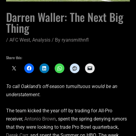
Darren Waller: The Next Big
Thing
/
AFC West
,
Analysis
/ By
ryansmithnfl
Share this:
To call Oakland’s off-season tumultuous would be an
understatement.
The team kicked the year off by trading for All-Pro
receiver,
Antonio Brown
, spent the spring denying rumors
that they were looking to trade Pro Bowl quarterback,
Derek Carr
, and spent the Summer on HBO. The week