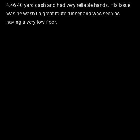
4.46 40 yard dash and had very reliable hands. His issue
was he wasn’t a great route runner and was seen as
having a very low floor.