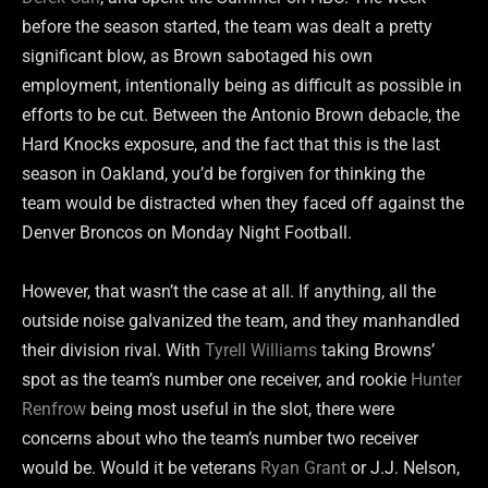
before the season started, the team was dealt a pretty
significant blow, as Brown sabotaged his own
employment, intentionally being as difficult as possible in
efforts to be cut. Between the Antonio Brown debacle, the
Hard Knocks exposure, and the fact that this is the last
season in Oakland, you’d be forgiven for thinking the
team would be distracted when they faced off against the
Denver Broncos on Monday Night Football.
However, that wasn’t the case at all. If anything, all the
outside noise galvanized the team, and they manhandled
their division rival. With
Tyrell Williams
taking Browns’
spot as the team’s number one receiver, and rookie
Hunter
Renfrow
being most useful in the slot, there were
concerns about who the team’s number two receiver
would be. Would it be veterans
Ryan Grant
or J.J. Nelson,