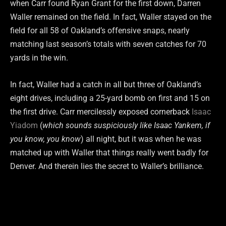
when Carr found Ryan Grant for the first down, Darren
Waller remained on the field. In fact, Waller stayed on the
field for all 58 of Oakland’s offensive snaps, nearly
matching last season’s totals with seven catches for 70
yards in the win.
In fact, Waller had a catch in all but three of Oakland’s
eight drives, including a 25-yard bomb on first and 15 on
the first drive. Carr mercilessly exposed cornerback
Isaac
Yiadom
(
which sounds suspiciously like Isaac Yankem, if
you know, you know
) all night, but it was when he was
matched up with Waller that things really went badly for
Denver. And therein lies the secret to Waller’s brilliance.