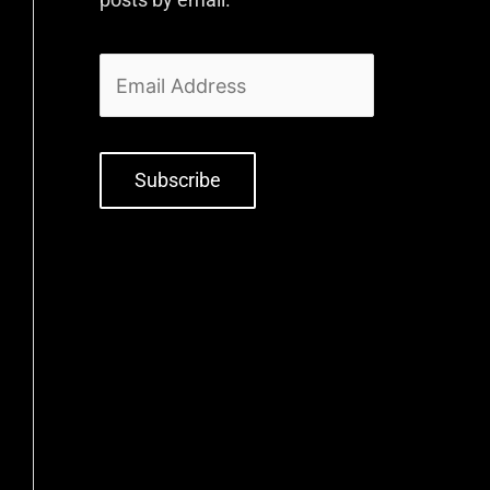
Subscribe