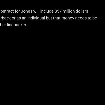
ntract for Jones will include $57 million dollars
rback or as an individual but that money needs to be
her linebacker.