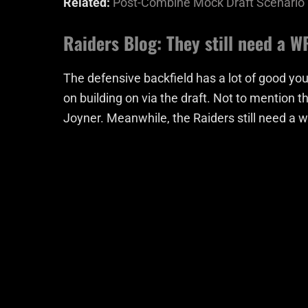
Related:
Post-Combine Mock Draft Scenario
Raiders Blog: They still need a W
The defensive backfield has a lot of good you
on building on via the draft. Not to mention t
Joyner. Meanwhile, the Raiders still need a 