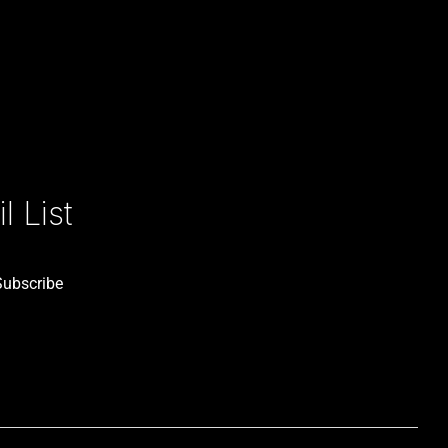
 List
Subscribe