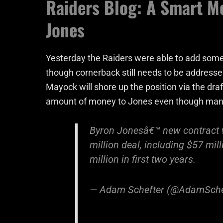
Raiders Blog: A Smart M
Jones
Yesterday the Raiders were able to add some
though cornerback still needs to be addresse
Mayock will shore up the position via the draft
amount of money to Jones even though man
Byron Jonesâ€™ new contract wi
million deal, including $57 mil
million in first two years.
— Adam Schefter (@AdamSche