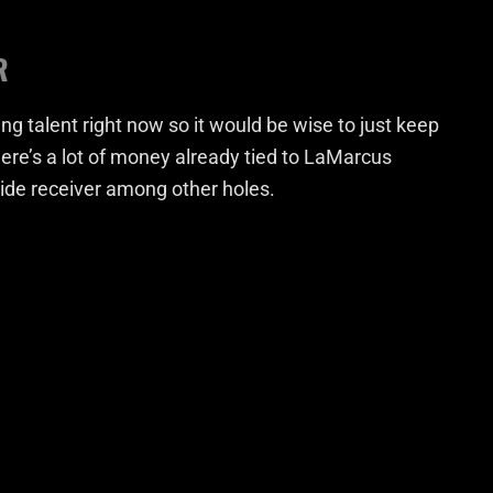
R
ng talent right now so it would be wise to just keep
here’s a lot of money already tied to LaMarcus
wide receiver among other holes.