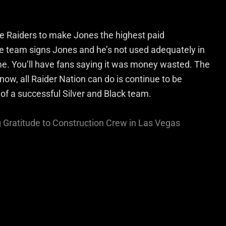
he Raiders to make Jones the highest paid
he team signs Jones and he’s not used adequately in
e. You’ll have fans saying it was money wasted. The
now, all Raider Nation can do is continue to be
 of a successful Silver and Black team.
Gratitude to Construction Crew in Las Vegas