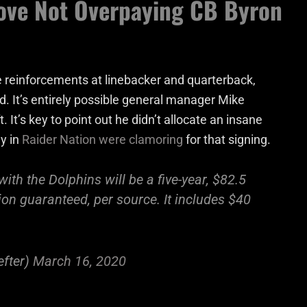
ove Not Overpaying CB Byron
 reinforcements at linebacker and quarterback,
d. It’s entirely possible general manager Mike
. It’s key to point out he didn’t allocate an insane
y in
Raider Nation were clamoring
for that signing.
th the Dolphins will be a five-year, $82.5
lion guaranteed, per source. It includes $40
fter)
March 16, 2020