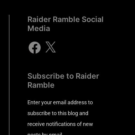
Raider Ramble Social
Media
Subscribe to Raider
Ramble
Enter your email address to
subscribe to this blog and
receive notifications of new
posts by email.