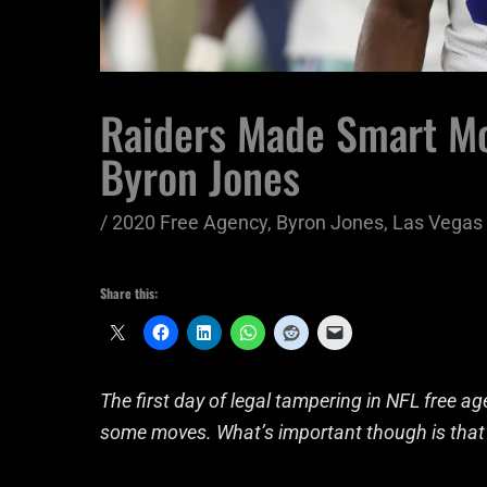
Raiders Made Smart Mo
Byron Jones
/
2020 Free Agency
,
Byron Jones
,
Las Vegas 
Share this:
The first day of legal tampering in NFL free
some moves. What’s important though is that t