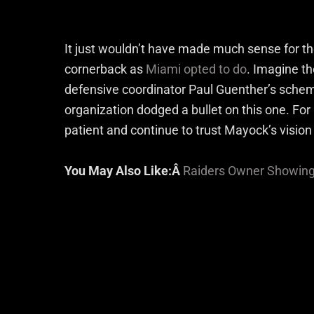
It just wouldn’t have made much sense for t
cornerback as
Miami opted to do
. Imagine t
defensive coordinator Paul Guenther’s schem
organization dodged a bullet on this one. For 
patient and continue to trust Mayock’s vision
You May Also Like:Â
Raiders Owner Showing 