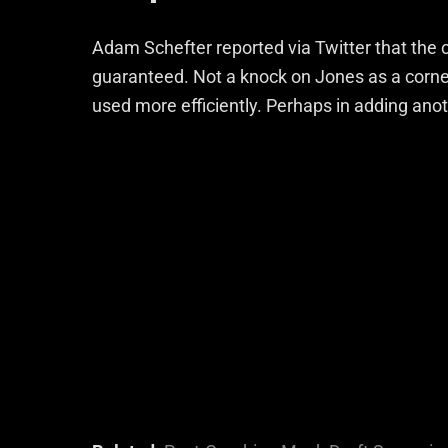
Adam Schefter reported via Twitter that the co
guaranteed. Not a knock on Jones as a corne
used more efficiently. Perhaps in adding anot