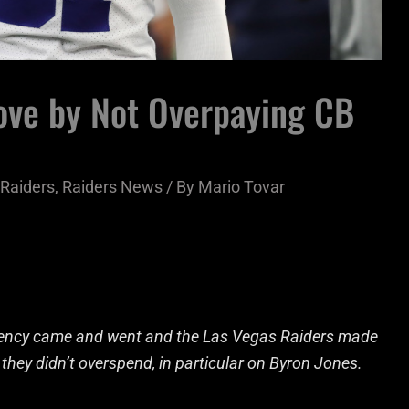
ve by Not Overpaying CB
Raiders
,
Raiders News
/ By
Mario Tovar
 agency came and went and the Las Vegas Raiders made
hey didn’t overspend, in particular on Byron Jones.