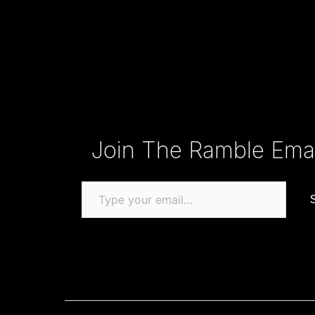
Type your email…
Join The Ramble Email