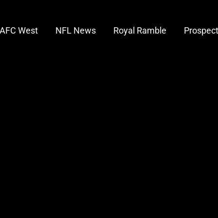
AFC West
NFL News
Royal Ramble
Prospec