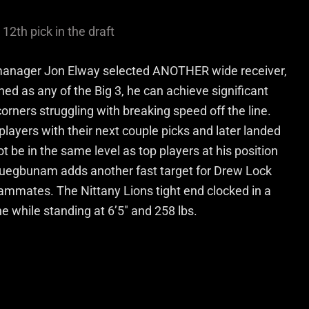
12th pick in the draft
l manager Jon Elway selected ANOTHER wide receiver,
hed as any of the Big 3, he can achieve significant
orners struggling with breaking speed off the line.
layers with their next couple picks and later landed
e in the same level as top players at his position
uwuegbunam adds another fast target for Drew Lock
eammates. The Nittany Lions tight end clocked in a
 while standing at 6’5″ and 258 lbs.