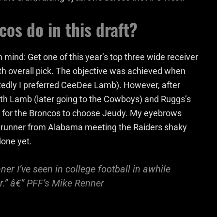
os do in this draft?
 mind: Get one of this year’s top three wide receiver
th overall pick. The objective was achieved when
tedly I preferred CeeDee Lamb). However, after
h Lamb (later going to the Cowboys) and Ruggs’s
 for the Broncos to choose Jeudy. My eyebrows
e runner from Alabama meeting the Raiders shaky
done yet.
er I’ve seen in college football in awhile
r.” â€”
PFF’s Mike Renner