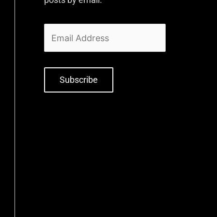
Subscribe