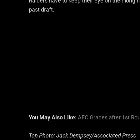
Raiders have to keep their eye on their long ti
past draft.
You May Also Like:
AFC Grades after 1st Ro
Top Photo: Jack Dempsey/Associated Press