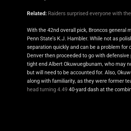
Related:
Raiders surprised everyone with the 
With the 42nd overall pick, Broncos genera
Penn State’s K.J. Hambler. While not as polis
separation quickly and can be a problem for c
Denver then proceeded to go with defensive p
tight end Albert Okuwuegbunam, who may not b
but will need to be accounted for. Also, Ok
along with familiarity, as they were former t
head turning 4.49
40-yard dash at the combine