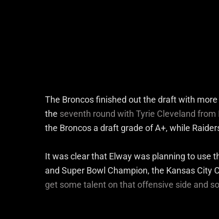
The Broncos finished out the draft with more 
the
seventh round with Tyrie Cleveland from 
the Broncos a draft grade of A+, while Raider
It was clear that Elway was planning to use t
and Super Bowl Champion, the Kansas City C
get some talent on that offensive side and 