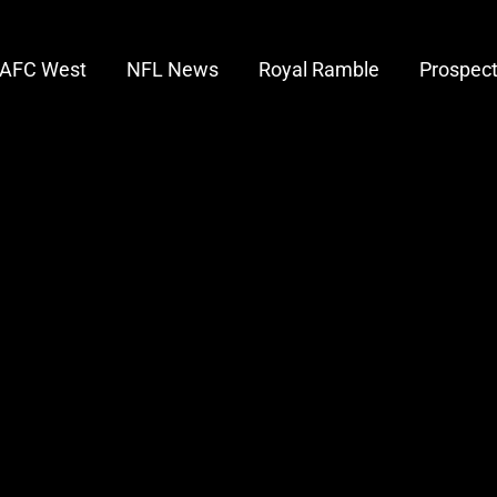
AFC West
NFL News
Royal Ramble
Prospec