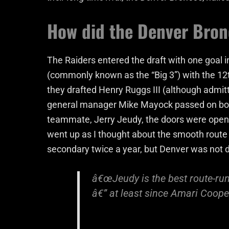
How did the Denver Bronc
The Raiders entered the draft with one goal in
(commonly known as the “Big 3”) with the 12
they drafted Henry Ruggs III (although admit
general manager Mike Mayock passed on bot
teammate, Jerry Jeudy, the doors were open
went up as I thought about the smooth rout
secondary twice a year, but Denver was not 
â€œJeudy is the best route-runn
â€” at least since Amari Coope