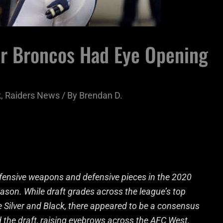
er Broncos Had Eye Opening
k
,
Raiders News
/ By
Brendan D.
ffensive weapons and defensive pieces in the 2020
eason. While draft grades across the league’s top
e Silver and Black, there appeared to be a consensus
ed the draft, raising eyebrows across the AFC West.