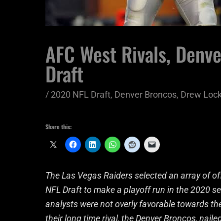
AFC West Rivals, Denv
Draft
/
2020 NFL Draft
,
Denver Broncos
,
Drew Loc
Share this:
The Las Vegas Raiders selected an array of o
NFL Draft to make a playoff run in the 2020 s
analysts were not overly favorable towards th
their long time rival, the Denver Broncos, nail