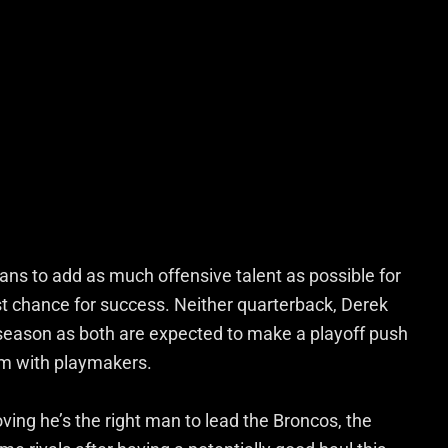
ans to add as much offensive talent as possible for
st chance for success. Neither quarterback, Derek
s season as both are expected to make a playoff push
em with playmakers.
ving he’s the right man to lead the Broncos, the