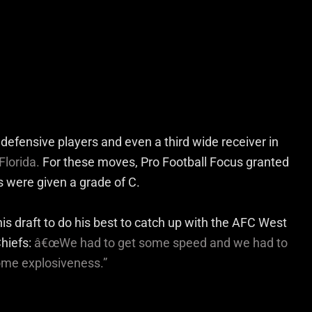
defensive players and even a third wide receiver in
Florida.
For these moves, Pro Football Focus granted
s were given a grade of C.
his draft to do his best to catch up with the AFC West
hiefs:
â€œWe had to get some speed and we had to
some explosiveness.”