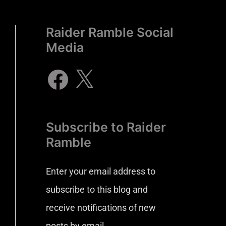
Raider Ramble Social
Media
Subscribe to Raider
Ramble
Enter your email address to
subscribe to this blog and
receive notifications of new
posts by email.