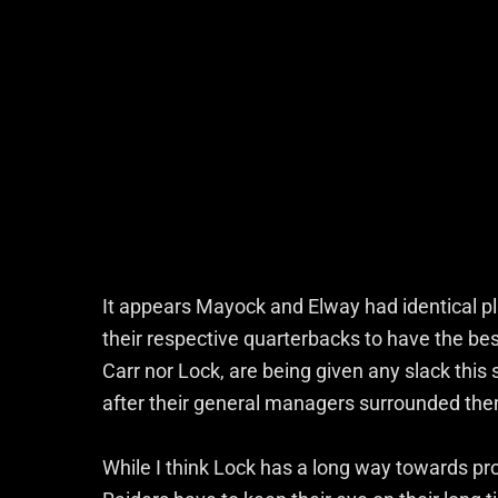
It appears Mayock and Elway had identical pl
their respective quarterbacks to have the be
Carr nor Lock, are being given any slack thi
after their general managers surrounded th
While I think Lock has a long way towards pro