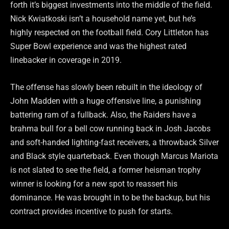
forth it’s biggest investments into the middle of the field.
Nick Kwiatkoski isn’t a household name yet, but he’s
highly respected on the football field. Cory Littleton has
Super Bowl experience and was the highest rated
linebacker in coverage in 2019.
The offense has slowly been rebuilt in the ideology of
John Madden with a huge offensive line, a punishing
battering ram of a fullback. Also, the Raiders have a
brahma bull for a bell cow running back in Josh Jacobs
and soft-handed lighting-fast receivers, a throwback Silver
and Black style quarterback. Even though Marcus Mariota
is not slated to see the field, a former heisman trophy
winner is looking for a new spot to reassert his
dominance. He was brought in to be the backup, but his
contract provides incentive to push for starts.