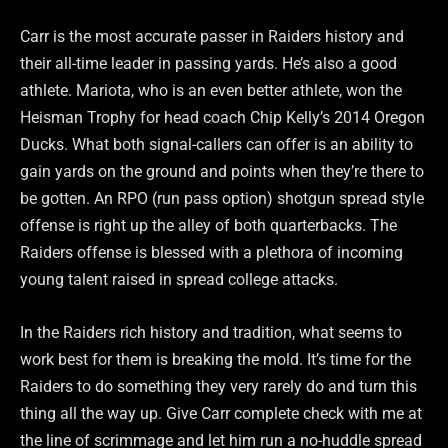
Carr is the most accurate passer in Raiders history and
their all-time leader in passing yards. He’s also a good
athlete. Mariota, who is an even better athlete, won the
Heisman Trophy for head coach Chip Kelly’s 2014 Oregon
Ducks. What both signal-callers can offer is an ability to
gain yards on the ground and points when they’re there to
be gotten. An RPO (run pass option) shotgun spread style
offense is right up the alley of both quarterbacks. The
Raiders offense is blessed with a plethora of incoming
young talent raised in spread college attacks.
In the Raiders rich history and tradition, what seems to
work best for them is breaking the mold. It’s time for the
Raiders to do something they very rarely do and turn this
thing all the way up. Give Carr complete check with me at
the line of scrimmage and let him run a no-huddle spread