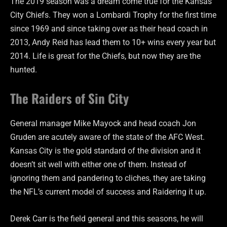
The 2019 season was a dream come true for the Kansas
City Chiefs. They won a Lombardi Trophy for the first time
since 1969 and since taking over as their head coach in
2013, Andy Reid has lead them to 10+ wins every year but
2014. Life is great for the Chiefs, but now they are the
hunted.
The Raiders of Sin City
General manager Mike Mayock and head coach Jon
Gruden are acutely aware of the state of the AFC West.
Kansas City is the gold standard of the division and it
doesn’t sit well with either one of them. Instead of
ignoring them and pandering to cliches, they are taking
the NFL’s current model of success and Raidering it up.
Derek Carr is the field general and this seasons, he will