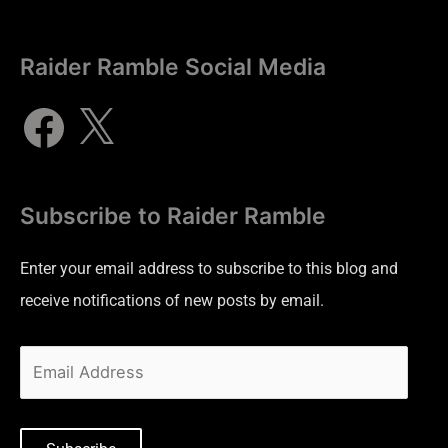
Raider Ramble Social Media
Subscribe to Raider Ramble
Enter your email address to subscribe to this blog and
receive notifications of new posts by email.