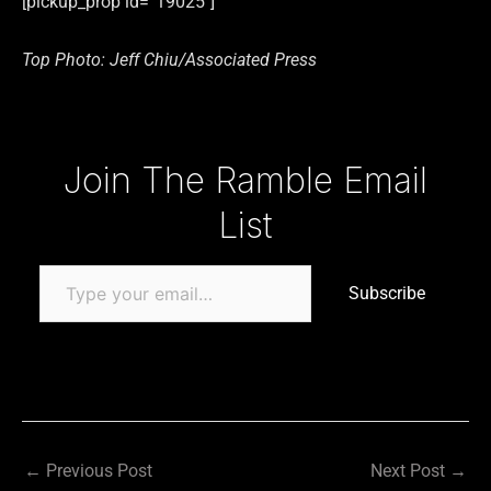
[pickup_prop id=”19025″]
Top Photo: Jeff Chiu/Associated Press
Type your email…
Join The Ramble Email
List
Subscribe
←
Previous Post
Next Post
→