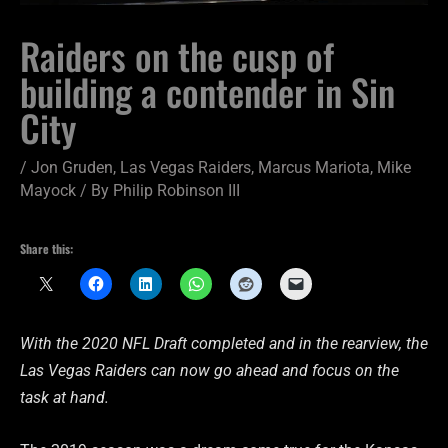
Raiders on the cusp of
building a contender in Sin
City
/
Jon Gruden
,
Las Vegas Raiders
,
Marcus Mariota
,
Mike
Mayock
/ By
Philip Robinson III
Share this:
With the 2020 NFL Draft completed and in the rearview, the
Las Vegas Raiders can now go ahead and focus on the
task at hand.