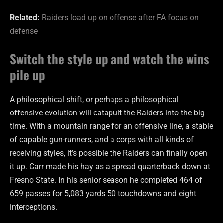
Related:
Raiders load up on offense after FA focus on
defense
Switch the style up and watch the wins
pile up
A philosophical shift, or perhaps a philosophical
offensive evolution will catapult the Raiders into the big
time. With a mountain range for an offensive line, a stable
of capable gun-runners, and a corps with all kinds of
receiving styles, it’s possible the Raiders can finally open
it up. Carr made his hay as a spread quarterback down at
Fresno State. In his senior season he completed 464 of
659 passes for 5,083 yards 50 touchdowns and eight
interceptions.