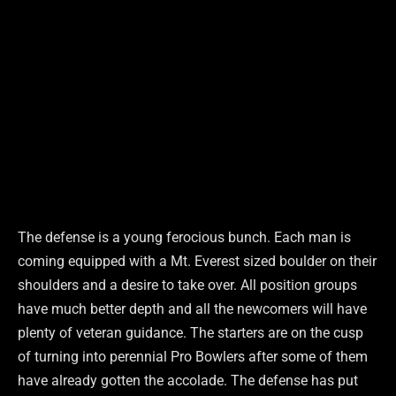
The defense is a young ferocious bunch. Each man is
coming equipped with a Mt. Everest sized boulder on their
shoulders and a desire to take over. All position groups
have much better depth and all the newcomers will have
plenty of veteran guidance. The starters are on the cusp
of turning into perennial Pro Bowlers after some of them
have already gotten the accolade. The defense has put