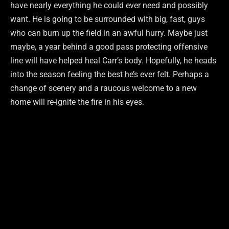
have nearly everything he could ever need and possibly
want. He is going to be surrounded with big, fast, guys
who can burn up the field in an awful hurry. Maybe just
maybe, a year behind a good pass protecting offensive
line will have helped heal Carr’s body. Hopefully, he heads
into the season feeling the best he’s ever felt. Perhaps a
change of scenery and a raucous welcome to a new
home will re-ignite the fire in his eyes.