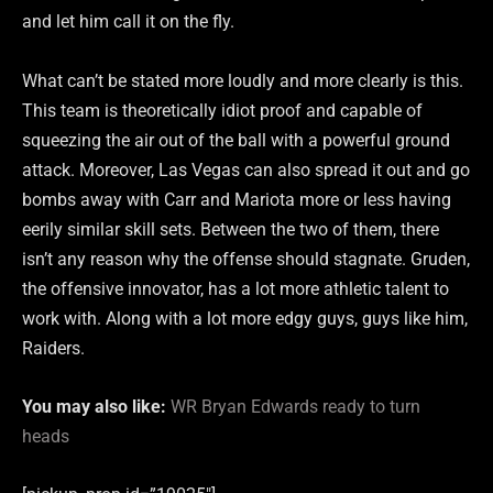
and let him call it on the fly.
What can’t be stated more loudly and more clearly is this.
This team is theoretically idiot proof and capable of
squeezing the air out of the ball with a powerful ground
attack. Moreover, Las Vegas can also spread it out and go
bombs away with Carr and Mariota more or less having
eerily similar skill sets. Between the two of them, there
isn’t any reason why the offense should stagnate. Gruden,
the offensive innovator, has a lot more athletic talent to
work with. Along with a lot more edgy guys, guys like him,
Raiders.
You may also like:
WR Bryan Edwards ready to turn
heads