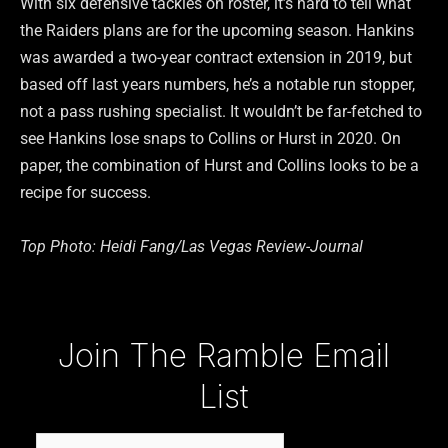
With six defensive tackles on roster, it’s hard to tell what
the Raiders plans are for the upcoming season. Hankins
was awarded a two-year contract extension in 2019, but
based off last years numbers, he’s a notable run stopper,
not a pass rushing specialist. It wouldn’t be far-fetched to
see Hankins lose snaps to Collins or Hurst in 2020. On
paper, the combination of Hurst and Collins looks to be a
recipe for success.
Top Photo: Heidi Fang/Las Vegas Review-Journal
Type your email…
Join The Ramble Email
List