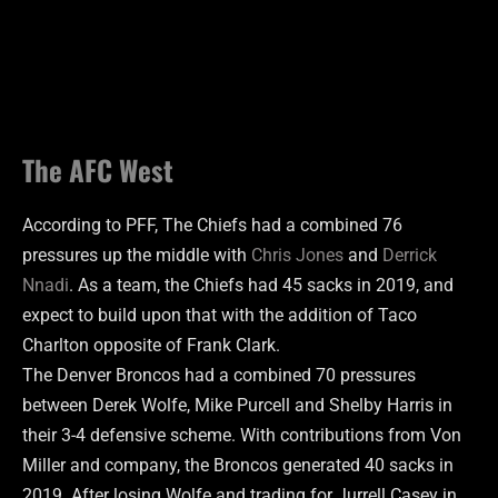
The AFC West
According to PFF, The Chiefs had a combined 76
pressures up the middle with
Chris Jones
and
Derrick
Nnadi
. As a team, the Chiefs had 45 sacks in 2019, and
expect to build upon that with the addition of Taco
Charlton opposite of Frank Clark.
The Denver Broncos had a combined 70 pressures
between Derek Wolfe, Mike Purcell and Shelby Harris in
their 3-4 defensive scheme. With contributions from Von
Miller and company, the Broncos generated 40 sacks in
2019. After losing Wolfe and trading for Jurrell Casey in