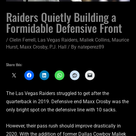
Raiders Quietly Building a
Formidable Defensive Front
/
Clelin Ferrell
,
Las Vegas Raiders
,
Maliek Collins
,
Maurice
Hurst
,
Maxx Crosby
,
P.J. Hall
/ By
nateperez89
Share this:
The Las Vegas Raiders struggled to get after the
quarterback in 2019. Defensive end Maxx Crosby was the
only bright spot on the defensive line with 10 sacks.
However, their pass rush should improve drastically in
2020. With the addition of former Dallas Cowboy Maliek