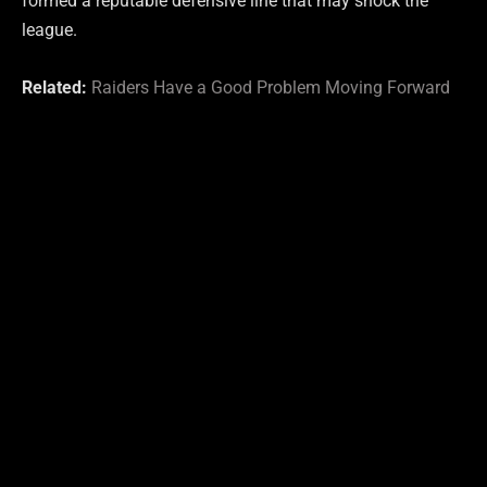
formed a reputable defensive line that may shock the
league.
Related:
Raiders Have a Good Problem Moving Forward