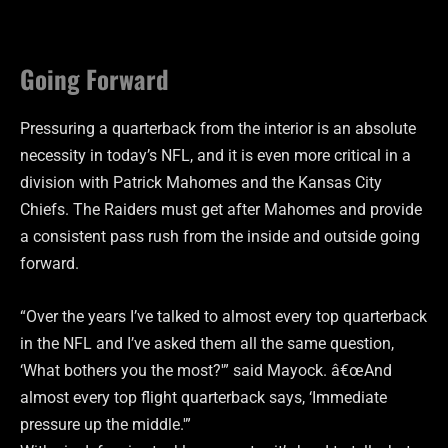
Going Forward
Pressuring a quarterback from the interior is an absolute
necessity in today’s NFL, and it is even more critical in a
division with Patrick Mahomes and the Kansas City
Chiefs. The Raiders must get after Mahomes and provide
a consistent pass rush from the inside and outside going
forward.
“Over the years I’ve talked to almost every top quarterback
in the NFL and I’ve asked them all the same question,
‘What bothers you the most?'” said Mayock. â€œAnd
almost every top flight quarterback says, ‘Immediate
pressure up the middle.'”