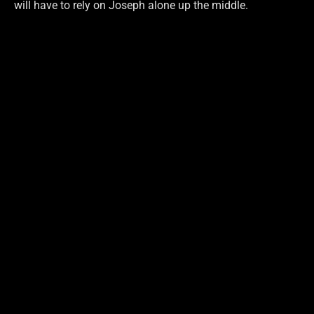
will have to rely on Joseph alone up the middle.