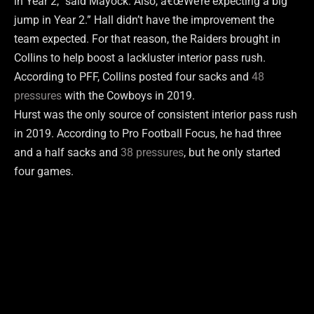
in Year 2,” said Mayock. Also, â€œWe’re expecting a big
jump in Year 2.” Hall didn’t have the improvement the
team expected. For that reason, the Raiders brought in
Collins to help boost a lackluster interior pass rush.
According to PFF, Collins posted four sacks and
48
pressures
with the Cowboys in 2019.
Hurst was the only source of consistent interior pass rush
in 2019. According to Pro Football Focus, he had three
and a half sacks and
38 pressures
, but he only started
four games.