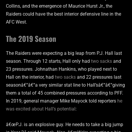
Collins, and the emergence of Maurice Hurst Jr., the
Raiders could have the best interior defensive line in the
AFC West.
The 2019 Season
The Raiders were expecting a big leap from P.J. Hall last
season. Through 12 starts, Hall only had
two sacks
and
23 pressures. Johnathan Hankins, who played next to
Hall on the interior, had
two sacks
and 22 pressures last
seasonâ€“â€“a very similar stat line to Hall’sâ€“â€“giving
them a total of 45 combined pressures according to PFF.
In 2019, g
eneral manager Mike Mayock
told reporters
he
was excited about Hall’s potential
:
â€œP.J. is an explosive guy. He needs to take a big jump