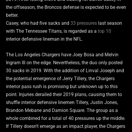
the offseason, the Broncos defense is expected to be even
better.
Casey, who had five sacks and
33 pressures
last season
with The Tennessee Titans, is regarded as a
top 10
interior defensive lineman in the NFL.
The Los Angeles Chargers have Joey Bosa and Melvin
Ingram III on the edge. Nevertheless, the duo only posted
30 sacks in 2019. With the addition of Linval Joseph and
the potential emergence of Jerry Tillery, the Chargers
interior pass rush is promising but unknown up to this
point. Injuries derailed their 2019 plans, causing them to
shuffle interior defensive linemen Tillery, Justin Jones,
Brandon Mebane and Damion Square. The group as a
whole combined for a total of 40 pressures up the middle.
If Tillery doesn’t emerge as an impact player, the Chargers