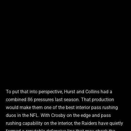
To put that into perspective, Hurst and Collins had a
combined 86 pressures last season. That production
would make them one of the best interior pass rushing
duos in the NFL. With Crosby on the edge and pass
rushing capability on the interior, the Raiders have quietly