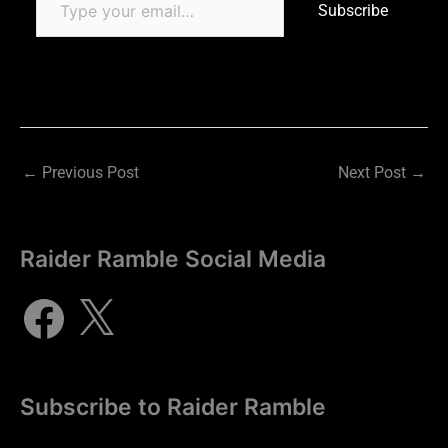
Subscribe
←
Previous Post
Next Post
→
Raider Ramble Social Media
Subscribe to Raider Ramble