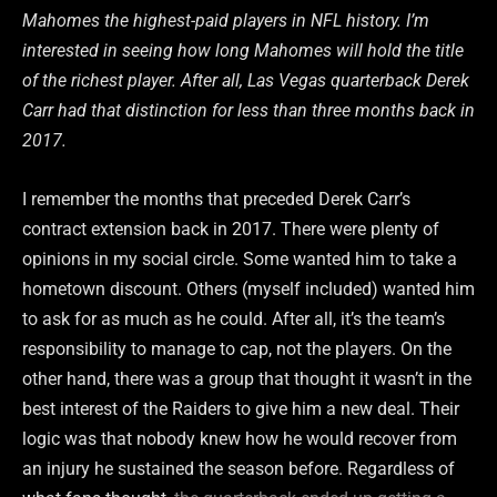
Mahomes the highest-paid players in NFL history. I’m
interested in seeing how long Mahomes will hold the title
of the richest player. After all, Las Vegas quarterback Derek
Carr had that distinction for less than three months back in
2017.
I remember the months that preceded Derek Carr’s
contract extension back in 2017. There were plenty of
opinions in my social circle. Some wanted him to take a
hometown discount. Others (myself included) wanted him
to ask for as much as he could. After all, it’s the team’s
responsibility to manage to cap, not the players. On the
other hand, there was a group that thought it wasn’t in the
best interest of the Raiders to give him a new deal. Their
logic was that nobody knew how he would recover from
an injury he sustained the season before. Regardless of