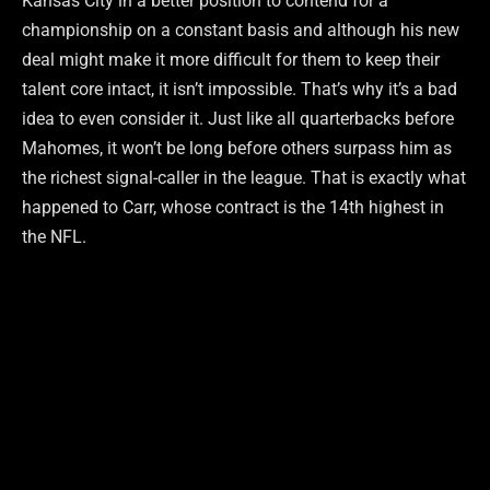
Kansas City in a better position to contend for a
championship on a constant basis and although his new
deal might make it more difficult for them to keep their
talent core intact, it isn’t impossible. That’s why it’s a bad
idea to even consider it. Just like all quarterbacks before
Mahomes, it won’t be long before others surpass him as
the richest signal-caller in the league. That is exactly what
happened to Carr, whose contract is the 14th highest in
the NFL.