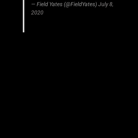
— Field Yates (@FieldYates)
July 8,
2020