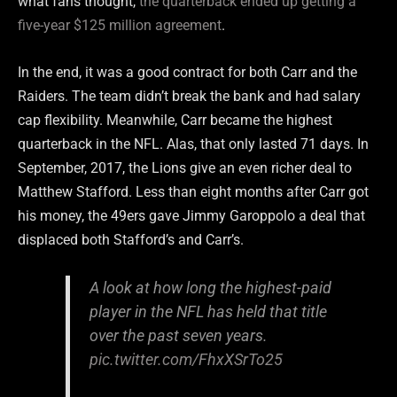
what fans thought,
the quarterback ended up getting a
five-year $125 million agreement
.
In the end, it was a good contract for both Carr and the
Raiders. The team didn’t break the bank and had salary
cap flexibility. Meanwhile, Carr became the highest
quarterback in the NFL. Alas, that only lasted 71 days. In
September, 2017, the Lions give an even richer deal to
Matthew Stafford. Less than eight months after Carr got
his money, the 49ers gave Jimmy Garoppolo a deal that
displaced both Stafford’s and Carr’s.
A look at how long the highest-paid
player in the NFL has held that title
over the past seven years.
pic.twitter.com/FhxXSrTo25