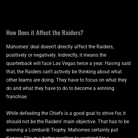
How Does it Affect the Raiders?
Mahomes’ deal doesn’t directly affect the Raiders,
positively or negatively. Indirectly, it means the
quarterback will face Las Vegas twice a year. Having said
that, the Raiders can’t actively be thinking about what
other teams are doing. They have to focus on what they
do and what they have to do to become a winning
franchise.
While defeating the Chiefs is a good goal to strive for, it
should not be the Raiders’ main objective. That has to be
winning a Lombardi Trophy. Mahomes certainly put