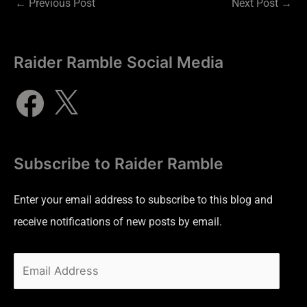
←
Previous Post
Next Post
→
Raider Ramble Social Media
Subscribe to Raider Ramble
Enter your email address to subscribe to this blog and
receive notifications of new posts by email.