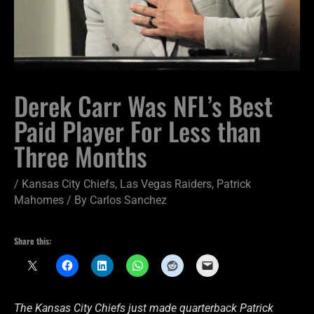
Derek Carr Was NFL’s Best
Paid Player For Less than
Three Months
/
Kansas City Chiefs
,
Las Vegas Raiders
,
Patrick
Mahomes
/ By
Carlos Sanchez
Share this:
The Kansas City Chiefs just made quarterback Patrick