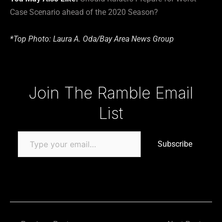
Case Scenario ahead of the 2020 Season?
*Top Photo: Laura A. Oda/Bay Area News Group
Type your email…
Join The Ramble Email
List
Subscribe