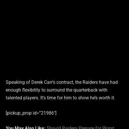
Speaking of Derek Carr’s contract, the Raiders have had
enough flexibility to surround the quarterback with
talented players. It’s time for him to show he’s worth it.
[pickup_prop id=”21986″]
You May Also Like:
Should Raiders Prepare for Worst