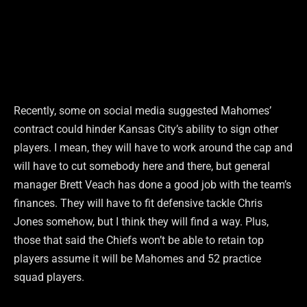
Recently, some on social media suggested Mahomes’
contract could hinder Kansas City’s ability to sign other
players. I mean, they will have to work around the cap and
will have to cut somebody here and there, but general
manager Brett Veach has done a good job with the team’s
finances. They will have to fit defensive tackle Chris
Jones somehow, but I think they will find a way. Plus,
those that said the Chiefs won’t be able to retain top
players assume it will be Mahomes and 52 practice
squad players.