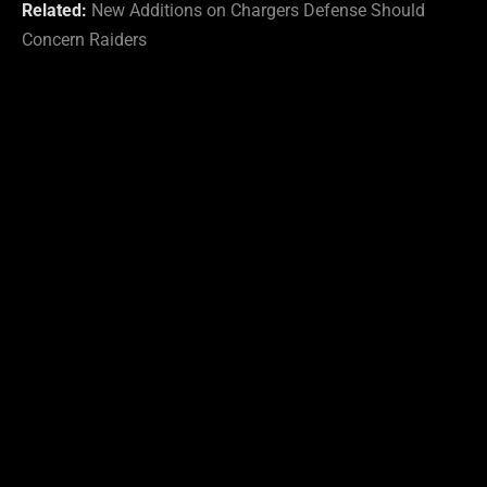
Related:
New Additions on Chargers Defense Should
Concern Raiders