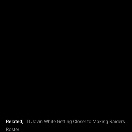
Related;
L
B
Javin White Getting Closer to Making Raiders
Roster