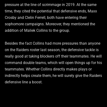
pressure at the line of scrimmage in 2019. At the same
time, they cited the potential that defensive ends, Maxx
Crosby and Clelin Ferrell, both have entering their
sophomore campaigns. Moreover, they mentioned the
addition of Maliek Collins to the group.
Besides the fact Collins had more pressures than anyone
on the Raiders roster last season, the defensive tackle is
really good at taking blockers off their teammates. He will
command double teams, which will open things up for his
teammates. Whether Collins directly makes plays or
indirectly helps create them, he will surely give the Raiders
defensive line a boost.