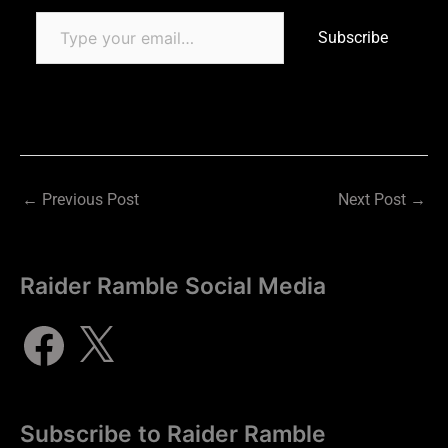
Subscribe
←
Previous Post
Next Post
→
Raider Ramble Social Media
Subscribe to Raider Ramble