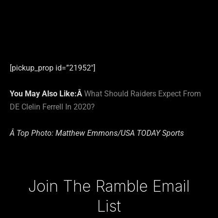
[pickup_prop id=”21952″]
You May Also Like:Â
What Should Raiders Expect From
DE Clelin Ferrell In 2020?
Â Top Photo: Matthew Emmons/USA TODAY Sports
Type your email…
Join The Ramble Email
List