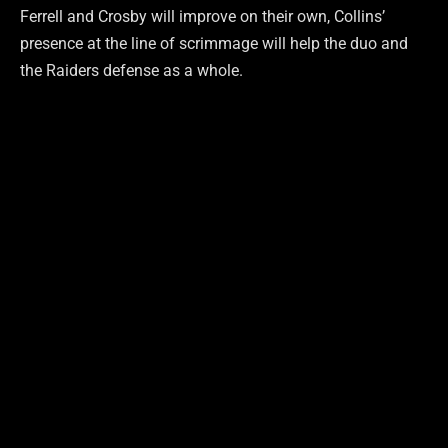
Ferrell and Crosby will improve on their own, Collins’
presence at the line of scrimmage will help the duo and
the Raiders defense as a whole.