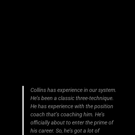
Collins has experience in our system.
He’s been a classic three-technique.
He has experience with the position
coach that’s coaching him. He’s
officially about to enter the prime of
his career. So, he’s got a lot of