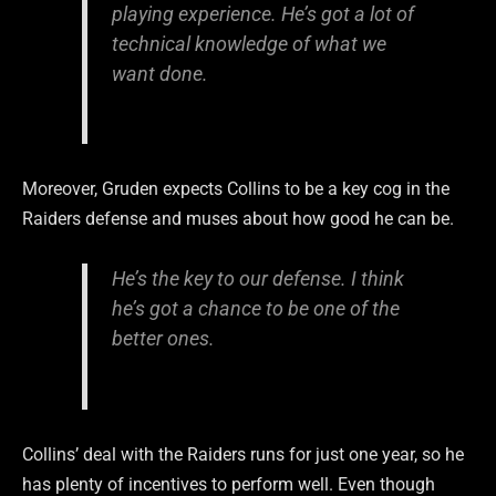
playing experience. He’s got a lot of
technical knowledge of what we
want done.
Moreover, Gruden expects Collins to be a key cog in the
Raiders defense and muses about how good he can be.
He’s the key to our defense. I think
he’s got a chance to be one of the
better ones.
Collins’ deal with the Raiders runs for just one year, so he
has plenty of incentives to perform well. Even though