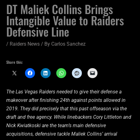
DT Maliek Collins Brings
Intangible Value to Raiders
Defensive Line
/
Raiders News
/ By
Carlos Sanchez
Share this:
The Las Vegas Raiders needed to give their defense a
makeover after finishing 24th against points allowed in
2019. They did precisely that this past offseason via the
draft and free agency. While linebackers Cory Littleton and
Nick Kwiatkoski are the team’s main defensive
acquisitions, defensive tackle Maliek Collins’ arrival