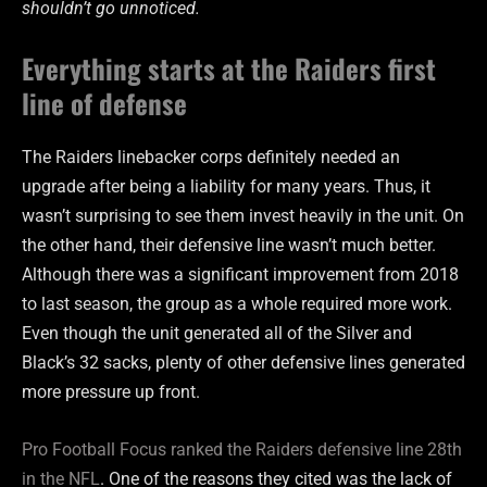
shouldn’t go unnoticed.
Everything starts at the Raiders first
line of defense
The Raiders linebacker corps definitely needed an
upgrade after being a liability for many years. Thus, it
wasn’t surprising to see them invest heavily in the unit. On
the other hand, their defensive line wasn’t much better.
Although there was a significant improvement from 2018
to last season, the group as a whole required more work.
Even though the unit generated all of the Silver and
Black’s 32 sacks, plenty of other defensive lines generated
more pressure up front.
Pro Football Focus ranked the Raiders defensive line 28th
in the NFL
. One of the reasons they cited was the lack of