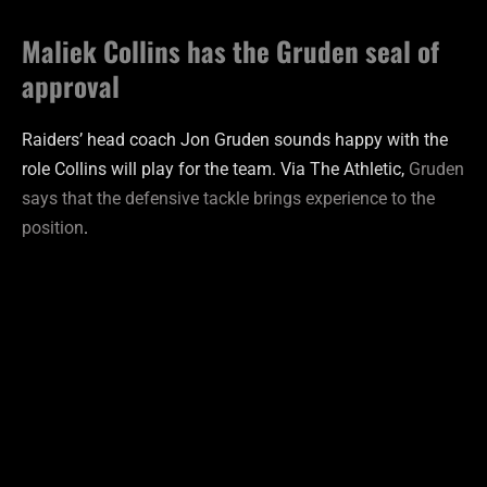
Maliek Collins has the Gruden seal of
approval
Raiders’ head coach Jon Gruden sounds happy with the
role Collins will play for the team. Via The Athletic,
Gruden
says that the defensive tackle brings experience to the
position
.