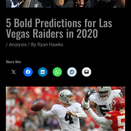
5 Bold Predictions for Las
Vegas Raiders in 2020
/
Analysis
/ By
Ryan Hawks
Share this: