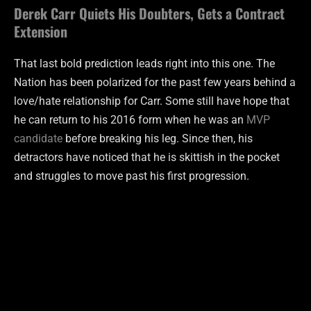
Derek Carr Quiets His Doubters, Gets a Contract
Extension
That last bold prediction leads right into this one. The
Nation has been polarized for the past few years behind a
love/hate relationship for Carr. Some still have hope that
he can return to his 2016 form when he was an
MVP
candidate
before breaking his leg. Since then, his
detractors have noticed that he is skittish in the pocket
and struggles to move past his first progression.