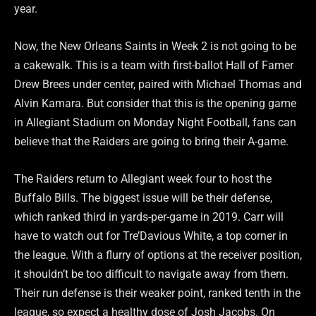
year.
Now, the New Orleans Saints in Week 2 is not going to be
a cakewalk. This is a team with first-ballot Hall of Famer
Drew Brees under center, paired with Michael Thomas and
Alvin Kamara. But consider that this is the opening game
in Allegiant Stadium on Monday Night Football, fans can
believe that the Raiders are going to bring their A-game.
The Raiders return to Allegiant week four to host the
Buffalo Bills. The biggest issue will be their defense,
which ranked third in yards-per-game in 2019. Carr will
have to watch out for Tre’Davious White, a top corner in
the league. With a flurry of options at the receiver position,
it shouldn’t be too difficult to navigate away from them.
Their run defense is their weaker point, ranked tenth in the
league, so expect a healthy dose of Josh Jacobs. On