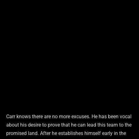
Carr knows there are no more excuses. He has been vocal
about his desire to prove that he can lead this team to the
promised land. After he establishes himself early in the