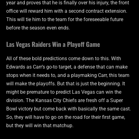
year and proves that he is finally over his injury, the front
office will reward him with a second contract extension.
This will tie him to the team for the foreseeable future
before the season even ends.
Las Vegas Raiders Win a Playoff Game
All of these bold predictions come down to this. With
Edwards as Carr’s go-to target, a defense that can make
stops when it needs to, and a playmaking Carr, this team
will make the playoffs. But that is just the beginning. It
might be premature to predict Las Vegas can win the
division. The Kansas City Chiefs are fresh off a Super
Bowl victory but come back with basically the same cast.
So, they will have to go on the road for their first game,
but they will win that matchup.