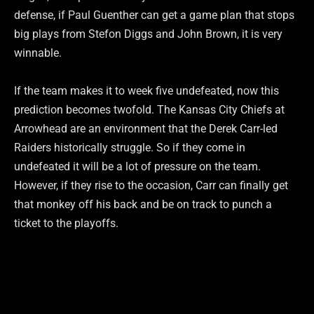
defense, if Paul Guenther can get a game plan that stops
big plays from Stefon Diggs and John Brown, it is very
winnable.
If the team makes it to week five undefeated, now this
prediction becomes twofold. The Kansas City Chiefs at
Arrowhead are an environment that the Derek Carr-led
Raiders historically struggle. So if they come in
undefeated it will be a lot of pressure on the team.
However, if they rise to the occasion, Carr can finally get
that monkey off his back and be on track to punch a
ticket to the playoffs.