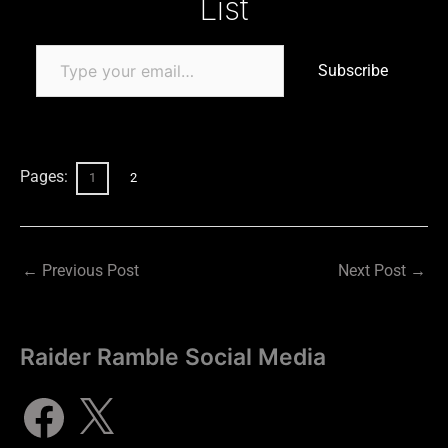
List
Subscribe
Pages:
1
2
←
Previous Post
Next Post
→
Raider Ramble Social Media