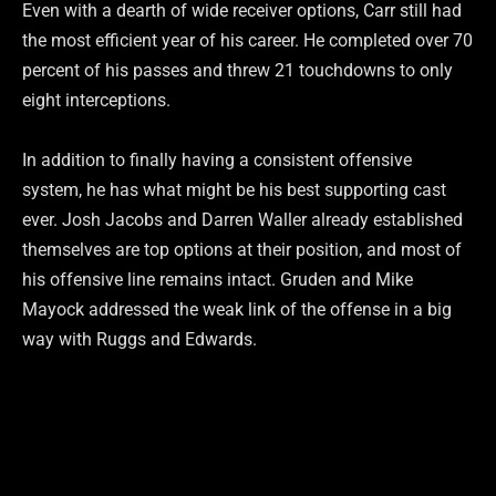
Even with a dearth of wide receiver options, Carr still had
the most efficient year of his career. He completed over 70
percent of his passes and threw 21 touchdowns to only
eight interceptions.
In addition to finally having a consistent offensive
system, he has what might be his best supporting cast
ever. Josh Jacobs and Darren Waller already established
themselves are top options at their position, and most of
his offensive line remains intact. Gruden and Mike
Mayock addressed the weak link of the offense in a big
way with Ruggs and Edwards.