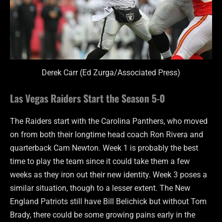
Derek Carr (Ed Zurga/Associated Press)
Las Vegas Raiders Start the Season 5-0
The Raiders start with the Carolina Panthers, who moved
on from both their longtime head coach Ron Rivera and
quarterback Cam Newton. Week 1 is probably the best
time to play the team since it could take them a few
weeks as they iron out their new identity. Week 3 poses a
similar situation, though to a lesser extent. The New
England Patriots still have Bill Belichick but without Tom
Brady, there could be some growing pains early in the