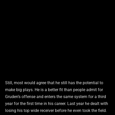
Still, most would agree that he still has the potential to
make big plays. He is a better fit than people admit for
Gruden’s offense and enters the same system for a third
year for the first time in his career. Last year he dealt with
losing his top wide receiver before he even took the field.