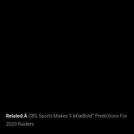
Related:Â
CBS Sports Makes 3 â€œBold” Predictions For
2020 Raiders