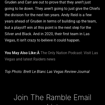
Gruden and Carr are out to prove that they aren’t just
going to lie down. They aren’t going to just give the Chiefs
the division for the next ten years. Andy Reid is a few
years ahead of Gruden in terms of building up the team,
but a playoff win at this point is the next step for the
Silver and Black. And in 2020, their first team in Las
Vegas, it isn’t crazy to believe it could happen.
You May Also Like:Â
The Only Nation Podcast: Visit Las
Vegas and latest Raiders news
Top Photo: Brett Le Blanc Las Vegas Review-Journal
Type your email…
Join The Ramble Email