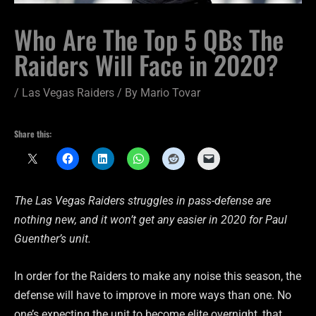
Who Are The Top 5 QBs The
Raiders Will Face in 2020?
/
Las Vegas Raiders
/ By
Mario Tovar
Share this:
The Las Vegas Raiders struggles in pass-defense are
nothing new, and it won’t get any easier in 2020 for Paul
Guenther’s unit.
In order for the Raiders to make any noise this season, the
defense will have to improve in more ways than one. No
one’s expecting the unit to become elite overnight, that