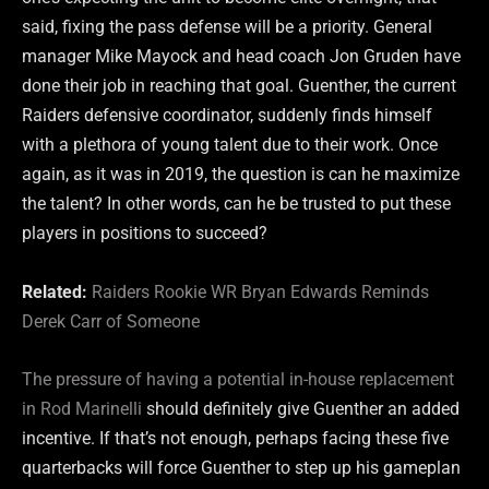
said, fixing the pass defense will be a priority. General
manager Mike Mayock and head coach Jon Gruden have
done their job in reaching that goal. Guenther, the current
Raiders defensive coordinator, suddenly finds himself
with a plethora of young talent due to their work. Once
again, as it was in 2019, the question is can he maximize
the talent? In other words, can he be trusted to put these
players in positions to succeed?
Related:
Raiders Rookie WR Bryan Edwards Reminds
Derek Carr of Someone
The pressure of having a potential in-house replacement
in Rod Marinelli
should definitely give Guenther an added
incentive. If that’s not enough, perhaps facing these five
quarterbacks will force Guenther to step up his gameplan