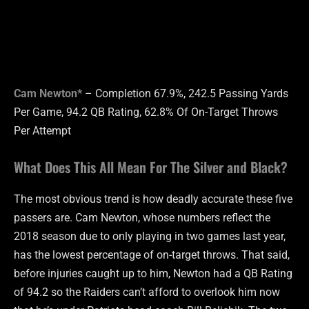
Cam Newton*
– Completion 67.9%, 242.5 Passing Yards
Per Game, 94.2 QB Rating, 62.8% Of On-Target Throws
Per Attempt
What Does This All Mean For The Silver and Black?
The most obvious trend is how deadly accurate these five
passers are. Cam Newton, whose numbers reflect the
2018 season due to only playing in two games last year,
has the lowest percentage of on-target throws. That said,
before injuries caught up to him, Newton had a QB Rating
of 94.2 so the Raiders can’t afford to overlook him now