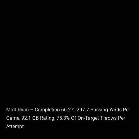
Matt Ryan
– Completion 66.2%, 297.7 Passing Yards Per
Game, 92.1 QB Rating, 75.3% Of On-Target Throws Per
Attempt