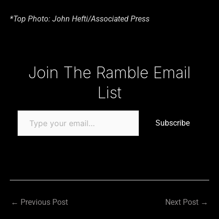
*Top Photo: John Hefti/Associated Press
Type your email…
Join The Ramble Email
List
Subscribe
←
Previous Post
Next Post
→