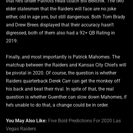
that he’s under Patriots head coach Bill Belichik. The two
elder statesmen that the Raiders will face are no joke
either, old in age yes, but still dangerous. Both Tom Brady
and Drew Brees displayed that their accuracy hasn’t
digressed, both of them also had a 92+ QB Rating in
2019.
Finally, and most importantly is Patrick Mahomes. The
matchup between the Raiders and Kansas City Chiefs will
be pivotal in 2020. Of course, the question is whether
Raiders quarterback Derek Carr can get the monkey off
his back and beat their rival. In spite of that, the real
question is whether Guenther can slow down Mahomes, if
he’s unable to do that, a change could be in order.
You May Also Like:
Five Bold Predictions For 2020 Las
Vegas Raiders