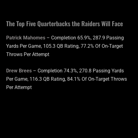
The Top Five Quarterbacks the Raiders Will Face
Patrick Mahomes
– Completion 65.9%, 287.9 Passing
Yards Per Game, 105.3 QB Rating, 77.2% Of On-Target
Throws Per Attempt
Drew Brees
– Completion 74.3%, 270.8 Passing Yards
Per Game, 116.3 QB Rating, 84.1% Of On-Target Throws
Per Attempt