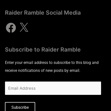
Raider Ramble Social Media
Subscribe to Raider Ramble
Enter your email address to subscribe to this blog and
receive notifications of new posts by email.
Subscribe