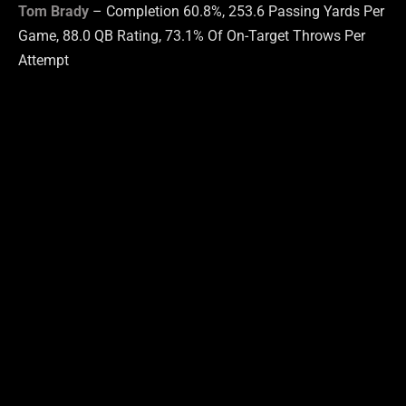
Tom Brady
– Completion 60.8%, 253.6 Passing Yards Per
Game, 88.0 QB Rating, 73.1% Of On-Target Throws Per
Attempt