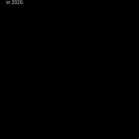
in 2020.