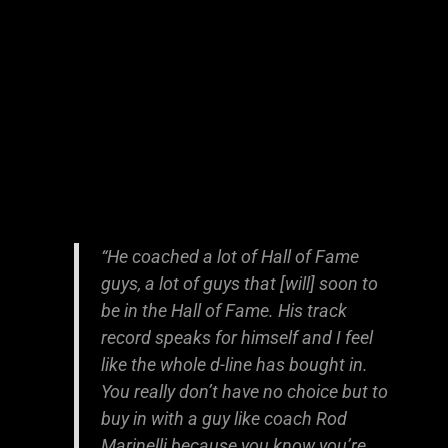
“He coached a lot of Hall of Fame
guys, a lot of guys that [will] soon to
be in the Hall of Fame. His track
record speaks for himself and I feel
like the whole d-line has bought in.
You really don’t have no choice but to
buy in with a guy like coach Rod
Marinelli because you know you’re