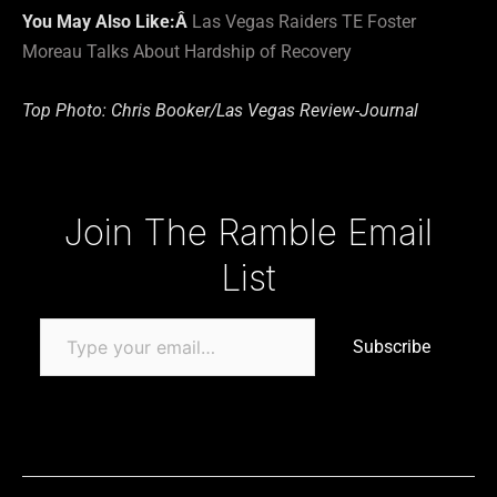
You May Also Like:Â
Las Vegas Raiders TE Foster
Moreau Talks About Hardship of Recovery
Top Photo: Chris Booker/Las Vegas Review-Journal
Type your email…
Join The Ramble Email
List
Subscribe