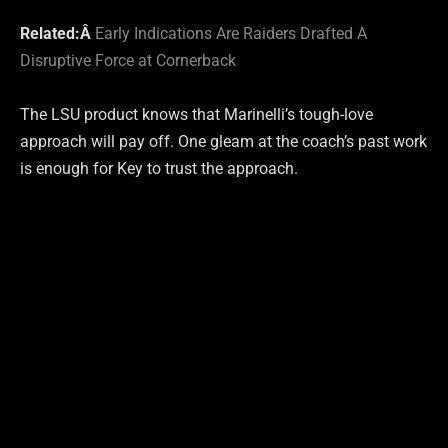
Related:Â
Early Indications Are Raiders Drafted A
Disruptive Force at Cornerback
The LSU product knows that Marinelli’s tough-love
approach will pay off. One gleam at the coach’s past work
is enough for Key to trust the approach.