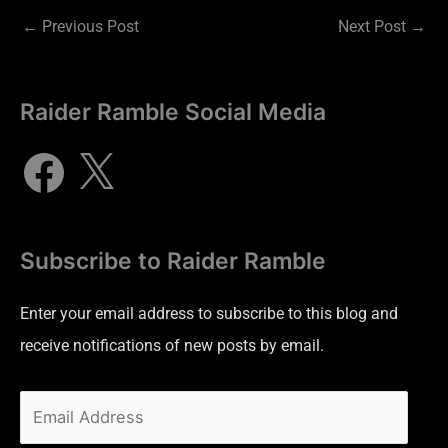
←
Previous Post
Next Post
→
Raider Ramble Social Media
Subscribe to Raider Ramble
Enter your email address to subscribe to this blog and
receive notifications of new posts by email.