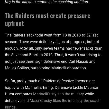
Key is the latest to endorse the coaching addition.
The Raiders must create pressure
upfront
The Raiders sack total went from 13 in 2018 to 32 last
season. There were definitely signs of progress, but not
enough. After all, only seven teams had fewer sacks than
the Silver and Black in 2019. Thus, it wasn’t surprising to
not just see them sign defensive end Carl Nassib and
Maliek Collins, but to bring Marinelli aboard too.
So far, pretty much all Raiders defensive linemen are
happy with Marinelli’s hiring. Defensive tackle Maurice
Hurst compares
Marinelli’s style to the military
while
defensive end
Maxx Crosby likes the intensity the coach
brings
.