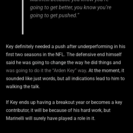
going to get better, you know you’re
going to get pushed.”
Key definitely needed a push after underperforming in his
first two seasons in the NFL. The defensive end himself
said he was going to change the way he did things and
was going to do it the “Arden Key” way
. At the moment, it
sounded like just words, but all indications lead to him to
walking the talk.
If Key ends up having a breakout year or becomes a key
contributor, it will be because of his hard work, but
Marinelli will surely have played a role in it.