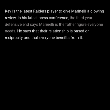
Key is the latest Raiders player to give Marinelli a glowing
review. In his latest press conference,
the third-year
defensive end says Marinelli is the father figure everyone
needs
. He says that their relationship is based on
reciprocity and that everyone benefits from it.