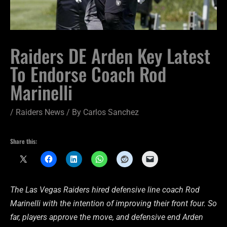
Raiders DE Arden Key Latest
To Endorse Coach Rod
Marinelli
/
Raiders News
/ By
Carlos Sanchez
Share this:
The Las Vegas Raiders hired defensive line coach Rod
Marinelli with the intention of improving their front four. So
far, players approve the move, and defensive end Arden