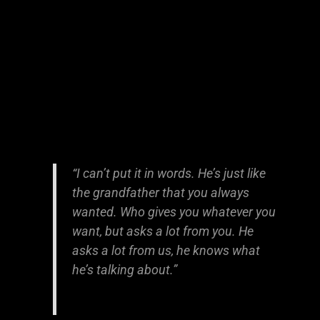
“I can’t put it in words. He’s just like
the grandfather that you always
wanted. Who gives you whatever you
want, but asks a lot from you. He
asks a lot from us, he knows what
he’s talking about.”