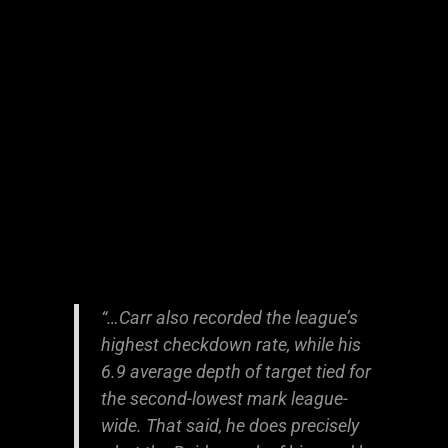
“…Carr also recorded the league’s
highest checkdown rate, while his
6.9 average depth of target tied for
the second-lowest mark league-
wide. That said, he does precisely