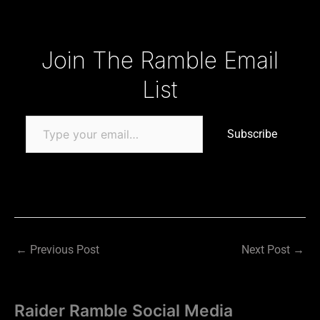
Type your email…
Join The Ramble Email
List
Subscribe
←
Previous Post
Next Post
→
Raider Ramble Social Media