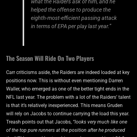
what the Raiders ask of him, and he
helped the offense to produce the
eighth-most-efficient passing attack
in terms of EPA per play last year.”
The Season Will Ride On Two Players
Carr criticisms aside, the Raiders are indeed loaded at key
positions now. This is without even mentioning Darren
Waller, who emerged as one of the better tight ends in the
NFL last year. The problem with a lot of the Raiders’ talent
is that it’s relatively inexperienced. This means Gruden
will rely on Jacobs to continue carrying the load this year.
Treash points out that Jacobs,
“looks very much like one
of the top pure runners at the position after he produced