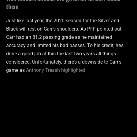
them
Just like last year, the 2020 season for the Silver and
Black will rest on Carr’s shoulders. As PFF pointed out,
Carr had an 81.2 passing grade as he maintained
accuracy and limited his bad passes. To his credit, he’s
done a good job at this the last two years all things
considered. Unfortunately, there’s a downside to Carr’s
game as
Anthony Treash highlighted
.