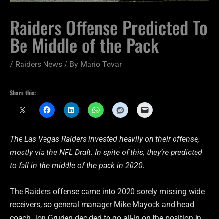
Raiders Offense Predicted To
Be Middle of the Pack
/
Raiders News
/ By
Mario Tovar
Share this:
The Las Vegas Raiders invested heavily on their offense,
mostly via the NFL Draft. In spite of this, they’re predicted
to fall in the middle of the pack in 2020.
The Raiders offense came into 2020 sorely missing wide
receivers, so general manager Mike Mayock and head
coach Jon Gruden decided to go all-in on the position in