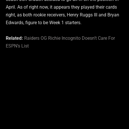
April. As of right now, it appears they played their cards
right, as both rookie receivers, Henry Ruggs III and Bryan
Edwards, figure to be Week 1 starters.
Related:
Raiders OG Richie Incognito Doesn’t Care For
ESPN’s List