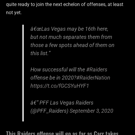
quite ready to join the next echelon of offenses, at least
not yet.
â€œLas Vegas may be 16th here,
but not much separates them from
those a few spots ahead of them on
this list.”
How successful will the
#Raiders
offense be in 2020?
#RaiderNation
https://t.co/fGCSYuHYF1
â€” PFF Las Vegas Raiders
(@PFF_Raiders)
September 3, 2020
This Raiders offense will go as far as Carr takes