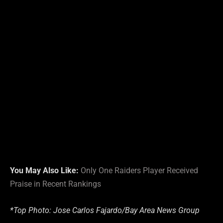
You May Also Like:
Only One Raiders Player Received
Praise in Recent Rankings
*Top Photo: Jose Carlos Fajardo/Bay Area News Group