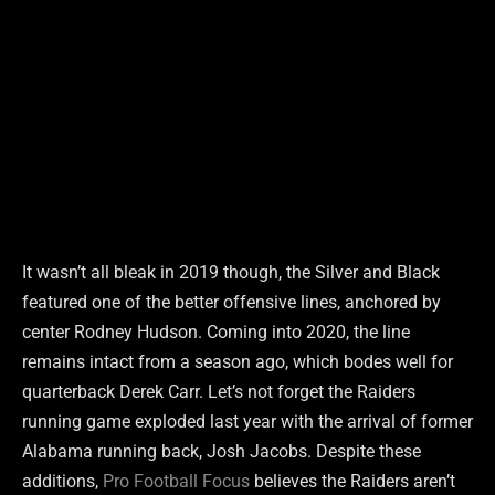
It wasn’t all bleak in 2019 though, the Silver and Black
featured one of the better offensive lines, anchored by
center Rodney Hudson. Coming into 2020, the line
remains intact from a season ago, which bodes well for
quarterback Derek Carr. Let’s not forget the Raiders
running game exploded last year with the arrival of former
Alabama running back, Josh Jacobs. Despite these
additions,
Pro Football Focus
believes the Raiders aren’t