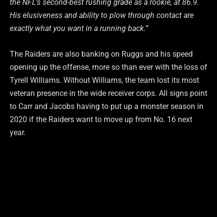
the NFL’s second-best rushing grade as a rookie, at 86.9.
His elusiveness and ability to plow through contact are
exactly what you want in a running back.”
The Raiders are also banking on Ruggs and his speed
opening up the offense, more so than ever with the loss of
Tyrell Williams. Without Williams, the team lost its most
veteran presence in the wide receiver corps. All signs point
to Carr and Jacobs having to put up a monster season in
2020 if the Raiders want to move up from No. 16 next
year.