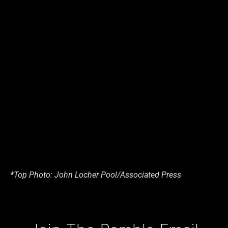
*Top Photo: John Locher Pool/Associated Press
Type your email…