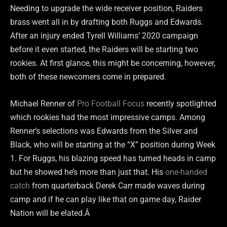
Needing to upgrade the wide receiver position, Raiders
brass went all in by drafting both Ruggs and Edwards.
After an injury ended Tyrell Williams’ 2020 campaign
before it even started, the Raiders will be starting two
rookies. At first glance, this might be concerning, however,
both of these newcomers come in prepared.
Michael Renner of
Pro Football Focus
recently spotlighted
which rookies had the most impressive camps. Among
Renner’s selections was Edwards from the Silver and
Black, who will be starting at the “X” position during Week
1. For Ruggs, his blazing speed has turned heads in camp
but he showed he’s more than just that. His
one-handed
catch
from quarterback Derek Carr made waves during
camp and if he can play like that on game day, Raider
Nation will be elated.Â