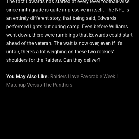
The fact Edwards has started at every level football-wise
since ninth grade is quite impressive in itself. The NFL is
an entirely different story, that being said, Edwards
performed lights out during camp. Even before Williams
went down, there were rumblings that Edwards could start
ahead of the veteran. The wait is now over, even if it’s
unfair, there’s a lot weighing on these two rookies’
shoulders for the Raiders. Can they deliver?
You May Also Like:
Raiders Have Favorable Week 1
Matchup Versus The Panthers