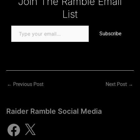
Join The Ramble Email
List
Subscribe
←
Previous Post
Next Post
→
Raider Ramble Social Media