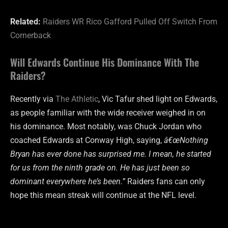
Related:
Raiders WR Rico Gafford Pulled Off Switch From
Cornerback
Will Edwards Continue His Dominance With The
Raiders?
Recently via
The Athletic
, Vic Tafur shed light on Edwards,
as people familiar with the wide receiver weighed in on
his dominance. Most notably, was Chuck Jordan who
coached Edwards at Conway High, saying,
â€œNothing
Bryan has ever done has surprised me. I mean, he started
for us from the ninth grade on. He has just been so
dominant everywhere he’s been.”
Raiders fans can only
hope this mean streak will continue at the NFL level.