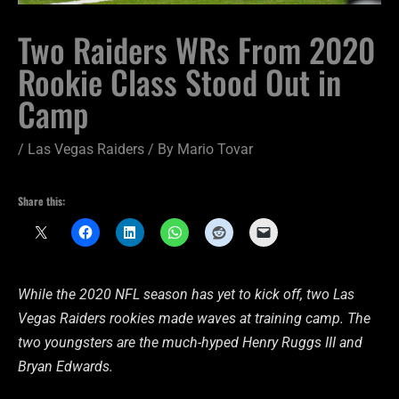
Two Raiders WRs From 2020
Rookie Class Stood Out in
Camp
/
Las Vegas Raiders
/ By
Mario Tovar
Share this:
While the 2020 NFL season has yet to kick off, two Las
Vegas Raiders rookies made waves at training camp. The
two youngsters are the much-hyped Henry Ruggs III and
Bryan Edwards.