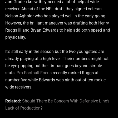
Jon Gruden knew they needed a lot of help at wide
receiver. Ahead of the NFL draft, they signed veteran
Nelson Agholor who has played well in the early going.
However, the brilliant maneuver was drafting both Henry
Ruggs III and Bryan Edwards to help add both speed and
physicality.
It’s still early in the season but the two youngsters are
already playing at a high level. Their numbers might not
be eye-popping but their impact goes beyond simple
stats.
Pro Football Focus
recently ranked Ruggs at
number five while Edwards was ninth out of ten rookie
wide receivers.
Related:
Should There Be Concern With Defensive Line’s
Lack of Production?