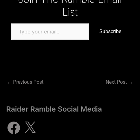
List
Subscribe
←
Previous Post
Next Post
→
Raider Ramble Social Media