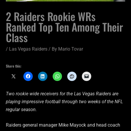
2 Raiders Rookie WRs
Ranked Top Ten Among Their
Class
/
Las Vegas Raiders
/ By
Mario Tovar
Share this:
Two rookie wide receivers for the Las Vegas Raiders are
playing impressive football through two weeks of the NFL
regular season.
Raiders general manager Mike Mayock and head coach