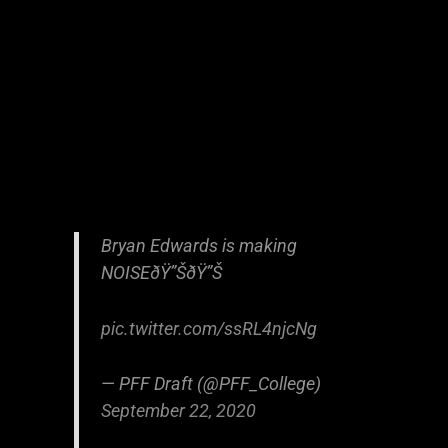
Bryan Edwards is making
NOISEðŸ”ŠðŸ”Š
pic.twitter.com/ssRL4njcNg
— PFF Draft (@PFF_College)
September 22, 2020