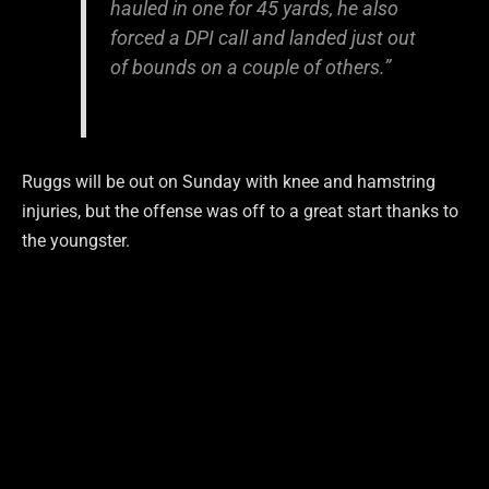
hauled in one for 45 yards, he also
forced a DPI call and landed just out
of bounds on a couple of others.”
Ruggs will be out on Sunday with knee and hamstring
injuries, but the offense was off to a great start thanks to
the youngster.