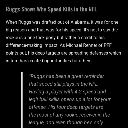
Ruggs Shows Why Speed Kills in the NFL
When Ruggs was drafted out of Alabama, it was for one
big reason and that was for his speed. It’s not to say the
rookie is a one-trick pony but rather a credit to his
difference-making impact. As Michael Renner of PFF
points out, his deep targets are spreading defenses which
in turn has created opportunities for others.
“Ruggs has been a great reminder
that speed still plays in the NFL.
Having a player with 4.2 speed and
legit ball skills opens up a lot for your
offense. His four deep targets are
the most of any rookie receiver in the
league, and even though he’s only