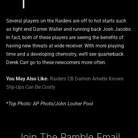
Several players on the Raiders are off to hot starts such
as tight end Darren Waller and running back Josh Jacobs.
In fact, both of these players are seeing the benefits of
having new threats at wide receiver. With more playing
time and a developing chemistry, we’ll see quarterback
Derek Carr go to these newcomers more often.
You May Also Like:
Raiders CB Damon Arnette Knows
Slip-Ups Can Be Costly
*Top Photo: AP Photo/John Locher Pool
Type your email…
Join The Ramble Email