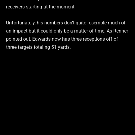
receivers starting at the moment.
Unfortunately, his numbers don’t quite resemble much of
an impact but it could only be a matter of time. As Renner
pointed out, Edwards now has three receptions off of
three targets totaling 51 yards.