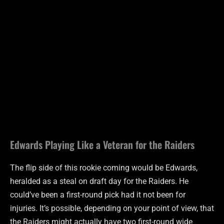
Edwards Playing Like a Veteran for the Raiders
The flip side of this rookie coming would be Edwards,
heralded as a steal on draft day for the Raiders. He
could’ve been a first-round pick had it not been for
injuries. It’s possible, depending on your point of view, that
the Raiders might actually have two first-round wide