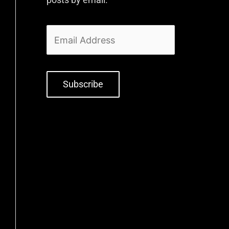
Subscribe