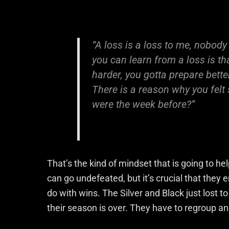
“A loss is a loss to me, nobody
you can learn from a loss is th
harder, you gotta prepare bette
There is a reason why you felt 
were the week before?”
That’s the kind of mindset that is going to h
can go undefeated, but it’s crucial that they
do with wins. The Silver and Black just lost 
their season is over. They have to regroup and