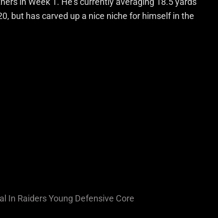
ers in Week 1. He’s currently averaging 18.5 yards
20, but has carved up a nice niche for himself in the
l In Raiders Young Defensive Core