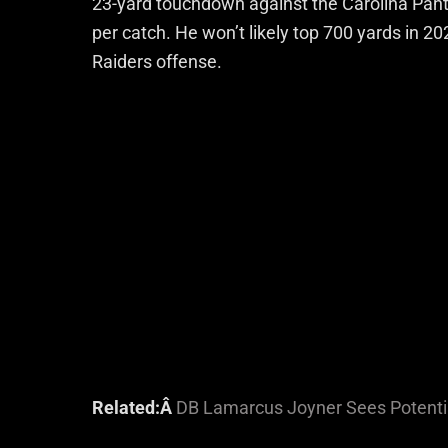
23-yard touchdown against the Carolina Panth
per catch. He won’t likely top 700 yards in 20
Raiders offense.
Related:Â
DB Lamarcus Joyner Sees Potentia