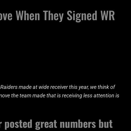
ove When They Signed WR
aiders made at wide receiver this year, we think of
ve the team made that is receiving less attention is
r posted great numbers but