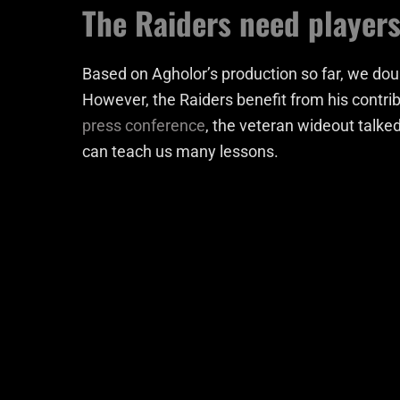
The Raiders need players
Based on Agholor’s production so far, we doub
However, the Raiders benefit from his contrib
press conference
, the veteran wideout talked
can teach us many lessons.