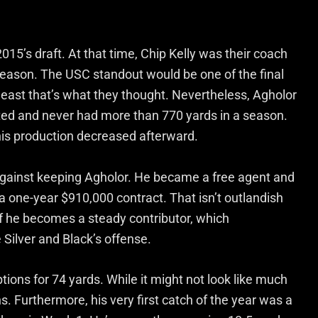
015’s draft. At that time, Chip Kelly was their coach
 season. The USC standout would be one of the final
 least that’s what they thought. Nevertheless, Agholor
ed and never had more than 770 yards in a season.
 his production decreased afterward.
 against keeping Agholor. He became a free agent and
a one-year $910,000 contract. That isn’t outlandish
 if he becomes a steady contributor, which
he Silver and Black’s offense.
tions for 74 yards. While it might not look like much
ns. Furthermore, his very first catch of the year was a