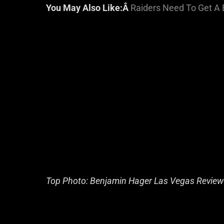
You May Also Like:Â
Raiders Need To Get A 
Top Photo: Benjamin Hager Las Vegas Review