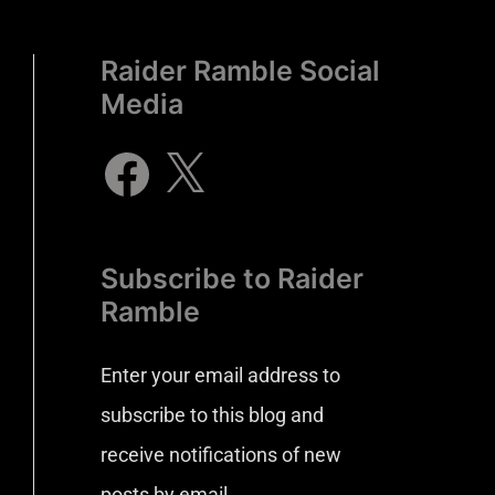
Raider Ramble Social
Media
Subscribe to Raider
Ramble
Enter your email address to
subscribe to this blog and
receive notifications of new
posts by email.