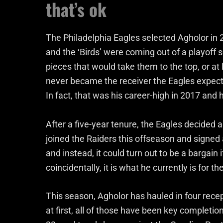
that’s ok
The Philadelphia Eagles selected Agholor in 2
and the ‘Birds’ were coming out of a playoff
pieces that would take them to the top, or at
never became the receiver the Eagles expect
In fact, that was his career-high in 2017 and
After a five-year tenure, the Eagles decided
joined the Raiders this offseason and signed 
and instead, it could turn out to be a bargain
coincidentally, it is what he currently is for t
This season, Agholor has hauled in four recep
at first, all of those have been key completio