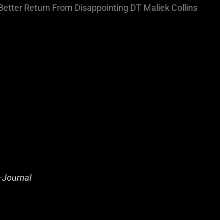
Better Return From Disappointing DT Maliek Collins
-Journal