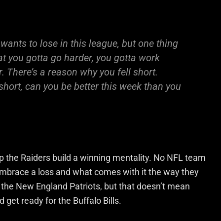
 wants to lose in this league, but one thing
at you gotta go harder, you gotta work
r. There’s a reason why you fell short.
short, can you be better this week than you
elp the Raiders build a winning mentality. No NFL team
 embrace a loss and what comes with it the way they
to the New England Patriots, but that doesn’t mean
 get ready for the Buffalo Bills.