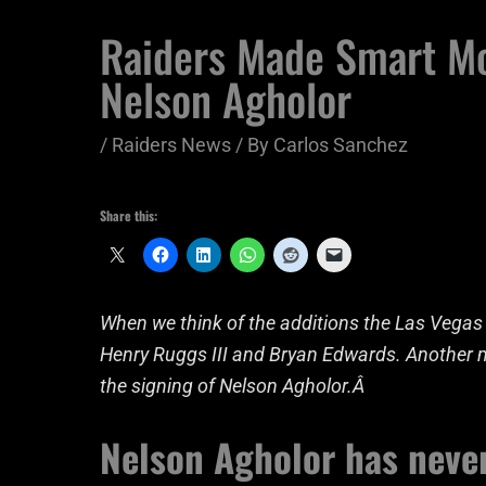
Raiders Made Smart M
Nelson Agholor
/
Raiders News
/ By
Carlos Sanchez
Share this:
When we think of the additions the Las Vegas R
Henry Ruggs III and Bryan Edwards. Another mo
the signing of Nelson Agholor.Â
Nelson Agholor has neve