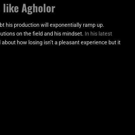
 like Agholor
t his production will exponentially ramp up.
utions on the field and his mindset.
In his latest
 about how losing isn’t a pleasant experience but it