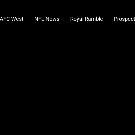
AFC West
NFL News
Royal Ramble
Prospec