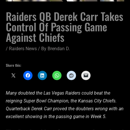
Raiders QB Derek Carr Takes
Control Of Passing Game
Against Chiefs
/
Raiders News
/ By
Brendan D.
Share this:
Many doubted the Las Vegas Raiders could beat the
reigning Super Bowl Champion, the Kansas City Chiefs.
Quarterback Derek Carr proved the doubters wrong with an
excellent showing in the passing game in Week 5.