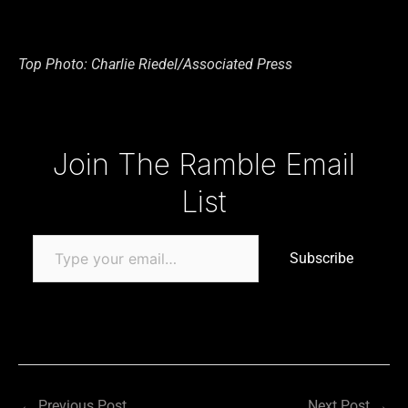
Top Photo: Charlie Riedel/Associated Press
Type your email…
Join The Ramble Email
List
Subscribe
←
Previous Post
Next Post
→