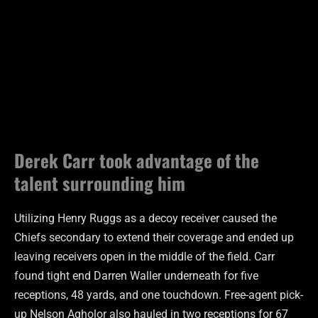
Derek Carr took advantage of the
talent surrounding him
Utilizing Henry Ruggs as a decoy receiver caused the
Chiefs secondary to extend their coverage and ended up
leaving receivers open in the middle of the field. Carr
found tight end Darren Waller underneath for five
receptions, 48 yards, and one touchdown. Free-agent pick-
up Nelson Agholor also hauled in two receptions for 67