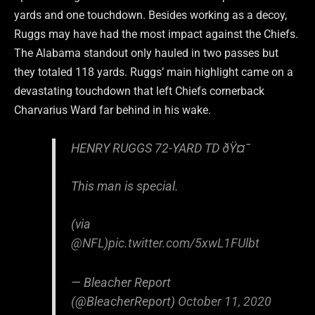
yards and one touchdown. Besides working as a decoy,
Ruggs may have had the most impact against the Chiefs.
The Alabama standout only hauled in two passes but
they totaled 118 yards. Ruggs’ main highlight came on a
devastating touchdown that left Chiefs cornerback
Charvarius Ward far behind in his wake.
HENRY RUGGS 72-YARD TD ðŸ¤¯
This man is special.
(via
@NFL
)
pic.twitter.com/5xwL1FUlbt
— Bleacher Report
(@BleacherReport)
October 11, 2020