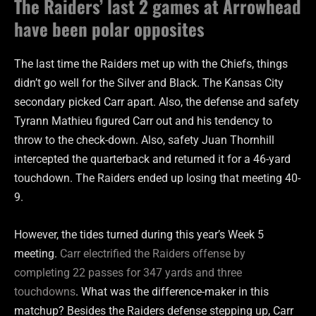
The Raiders’ last 2 games at Arrowhead
have been polar opposites
The last time the Raiders met up with the Chiefs, things
didn’t go well for the Silver and Black. The Kansas City
secondary picked Carr apart. Also, the defense and safety
Tyrann Mathieu figured Carr out and his tendency to
throw to the check-down. Also, safety Juan Thornhill
intercepted the quarterback and returned it for a 46-yard
touchdown. The Raiders ended up losing that meeting 40-
9.
However, the tides turned during this year’s Week 5
meeting.
Carr electrified the Raiders offense by
completing 22 passes for 347 yards and three
touchdowns
. What was the difference-maker in this
matchup? Besides the Raiders defense stepping up, Carr