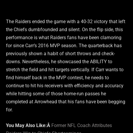
The Raiders ended the game with a 40-32 victory that left
the Chiefs dumbfounded and silent. On the flip side, this
performance is what Raiders fans have been clamoring
for since Carr’s 2016 MVP season. The quarterback has
previously shown a habit of short throws and check-
downs. Nevertheless, he showcased the ABILITY to
stretch the field and hit targets vertically. If Carr wants to
find himself back in the MVP contest, he needs to
continue to hit his receivers with efficiency and accuracy
while hitting some of those home-run passes he
completed at Arrowhead that his fans have been begging
for.
You May Also Like:Â
Former NFL Coach Attributes