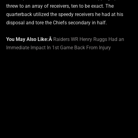
threw to an array of receivers, ten to be exact. The
quarterback utilized the speedy receivers he had at his
disposal and tore the Chiefs secondary in half.
You May Also Like:Â
Raiders WR Henry Ruggs Had an
Immediate Impact In 1st Game Back From Injury