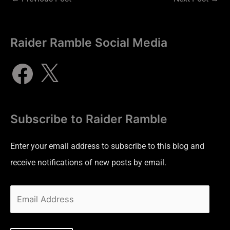
Raider Ramble Social Media
Subscribe to Raider Ramble
Enter your email address to subscribe to this blog and
receive notifications of new posts by email.