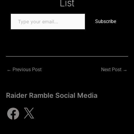
List
Subscribe
←
Previous Post
Next Post
→
Raider Ramble Social Media