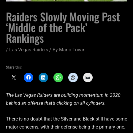
Raiders Slowly Moving Past
‘Middle of the Pack’
Rankings
/
Las Vegas Raiders
/ By
Mario Tovar
Share this:
The Las Vegas Raiders are building momentum in 2020
behind an offense that’s clicking on all cylinders.
There is no doubt that the Silver and Black still have some
major concerns, with their defense being the primary one.