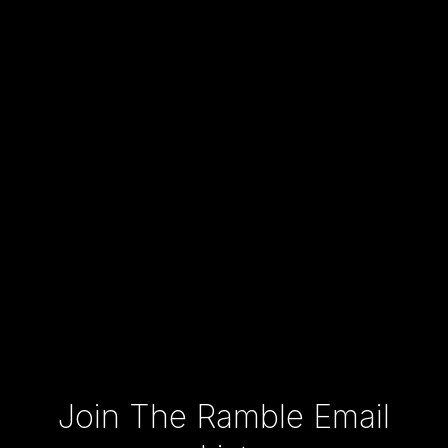
Type your email…
Join The Ramble Email