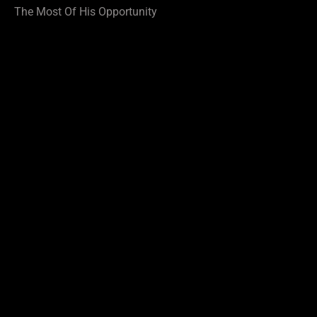
The Most Of His Opportunity