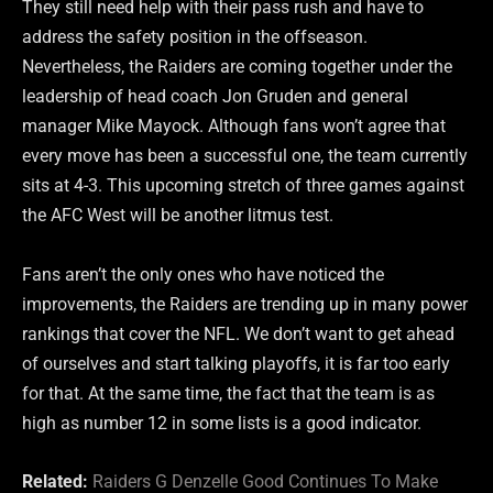
They still need help with their pass rush and have to
address the safety position in the offseason.
Nevertheless, the Raiders are coming together under the
leadership of head coach Jon Gruden and general
manager Mike Mayock. Although fans won’t agree that
every move has been a successful one, the team currently
sits at 4-3. This upcoming stretch of three games against
the AFC West will be another litmus test.
Fans aren’t the only ones who have noticed the
improvements, the Raiders are trending up in many power
rankings that cover the NFL. We don’t want to get ahead
of ourselves and start talking playoffs, it is far too early
for that. At the same time, the fact that the team is as
high as number 12 in some lists is a good indicator.
Related:
Raiders G Denzelle Good Continues To Make