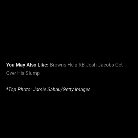
You May Also Like:
Browns Help RB Josh Jacobs Get
Over His Slump
*Top Photo: Jamie Sabau/Getty Images