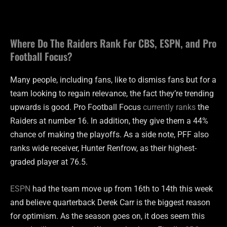
Where Do The Raiders Rank For CBS, ESPN, and Pro
Football Focus?
Many people, including fans, like to dismiss fans but for a
team looking to regain relevance, the fact they’re trending
upwards is good. Pro Football Focus
currently ranks
the
Raiders at number 16. In addition, they give them a 44%
chance of making the playoffs. As a side note, PFF also
ranks wide receiver, Hunter Renfrow, as their highest-
graded player at 76.5.
ESPN
had the team move up from 16th to 14th this week
and believe quarterback Derek Carr is the biggest reason
for optimism. As the season goes on, it does seem this