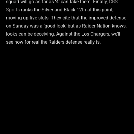
squad will go as far as ‘4’ can take them. Finally,
CBS
Sports
ranks the Silver and Black 12th at this point,
moving up five slots. They cite that the improved defense
on Sunday was a ‘good look’ but as Raider Nation knows,
looks can be deceiving. Against the Los Chargers, we’ll
see how for real the Raiders defense really is.