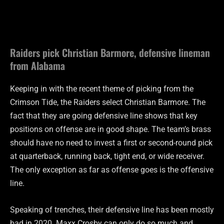
Raiders pick Christian Barmore, defensive lineman
from Alabama
Keeping in with the recent theme of picking from the
Crimson Tide, the Raiders select Christian Barmore. The
fact that they are going defensive line shows that key
positions on offense are in good shape. The team’s brass
should have no need to invest a first or second-round pick
at quarterback, running back, tight end, or wide receiver.
The only exception as far as offense goes is the offensive
line.
Speaking of trenches, their defensive line has been mostly
bad in 2020. Maxx Crosby can only do so much and