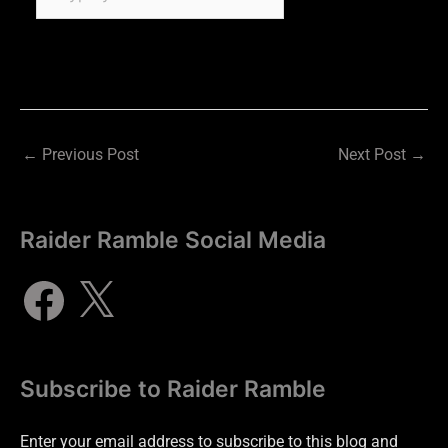
←
Previous Post
Next Post
→
Raider Ramble Social Media
Subscribe to Raider Ramble
Enter your email address to subscribe to this blog and