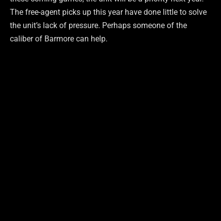
The free-agent picks up this year have done little to solve
the unit’s lack of pressure. Perhaps someone of the
caliber of Barmore can help.