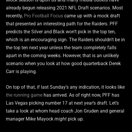
already begun releasing 2021 NFL Draft scenarios. Most
recently,
Pro Football Focus
came up with a mock draft
that presented an interesting path for the Raiders. PFF
predicts the Silver and Black won’t pick in the top ten,
which is an encouraging sign. The Raiders shouldn’t be in
the top ten next year unless the team completely falls
apart in the coming weeks. However, that is an unlikely
scenario when you look at how good quarterback Derek
Carr is playing.
On top of that, if last Sunday’s any indication, it looks like
the running game
has arrived. As of right now, PFF has
Las Vegas picking number 17 at next year’s draft. Let’s
take a look at whom head coach Jon Gruden and general
manager Mike Mayock
might
pick up.