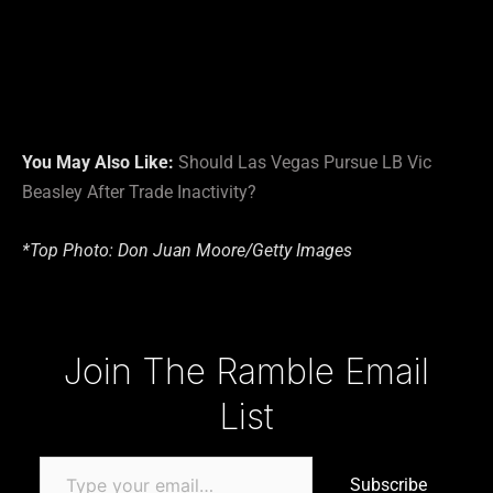
You May Also Like:
Should Las Vegas Pursue LB Vic
Beasley After Trade Inactivity?
*Top Photo: Don Juan Moore/Getty Images
Type your email…
Join The Ramble Email
List
Subscribe