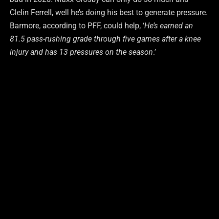
Clelin Ferrell, well he’s doing his best to generate pressure.
Barmore, according to PFF, could help, ‘
He’s earned an
81.5 pass-rushing grade through five games after a knee
injury and has 13 pressures on the season
.’