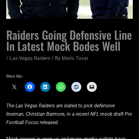
Raiders Going Defensive Line
In Latest Mock Bodes Well
/
Las Vegas Raiders
/ By
Mario Tovar
Share this:
The Las Vegas Raiders are slated to pick defensive
lineman, Christian Barmore, in a recent NFL mock draft Pro
Football Focus released.
Mock season is upon us and many media outlets have