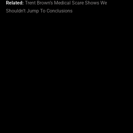
Related:
Trent Brown’s Medical Scare Shows We
Shouldn’t Jump To Conclusions