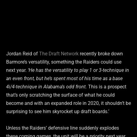
Jordan Reid of
The Draft Network
recently broke down
Barmore’s versatility, something the Raiders could use
next year.
‘He has the versatility to play 1 or 3-technique in
an even front, but he’s spent most of his time as a base
4i/4-technique in Alabama’s odd front.
This is a prospect
that’s only scratching the surface of what he could
become and with an expanded role in 2020, it shouldn’t be
surprising to see him skyrocket up draft boards.’
Unless the Raiders’ defensive line suddenly explodes
these coming games, the unit will be a priority next year.