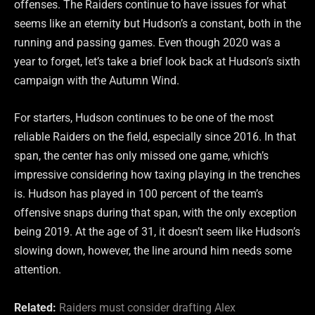
offenses. The Raiders continue to have issues for what
seems like an eternity but Hudson’s a constant, both in the
running and passing games. Even though 2020 was a
year to forget, let’s take a brief look back at Hudson’s sixth
campaign with the Autumn Wind.
For starters, Hudson continues to be one of the most
reliable Raiders on the field, especially since 2016. In that
span, the center has only missed one game, which’s
impressive considering how taxing playing in the trenches
is. Hudson has played in 100 percent of the team’s
offensive snaps during that span, with the only exception
being 2019. At the age of 31, it doesn’t seem like Hudson’s
slowing down, however, the line around him needs some
attention.
Related:
Raiders must consider drafting Alex