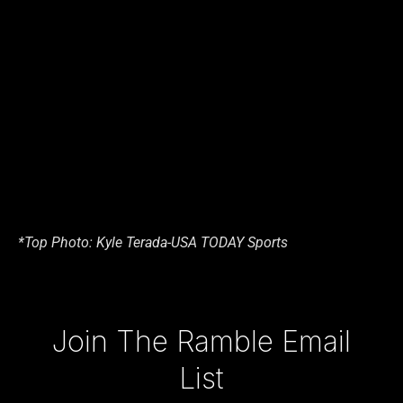
*Top Photo: Kyle Terada-USA TODAY Sports
Type your email…
Join The Ramble Email
List