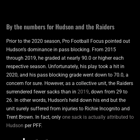
By the numbers for Hudson and the Raiders
Prior to the 2020 season, Pro Football Focus pointed out
Hudson’s dominance in pass blocking. From 2015
through 2019, he graded at nearly 90.0 or higher each
respective season. Unfortunately, his play took a hit in
2020, and his pass blocking grade went down to 70.0, a
concern for sure. However, as a collective unit, the Raiders
surrendered fewer sacks than in
2019
, down from 29 to
26. In other words, Hudson’s held down his end but the
unit surely suffered from injuries to Richie Incognito and
Trent Brown. In fact, only
one sack is actually attributed to
Hudson
per PFF.