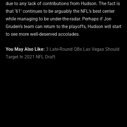
due to any lack of contributions from Hudson. The fact is
that ’61’ continues to be arguably the NFL’s best center
while managing to be under-the-radar. Perhaps if Jon
Gruden’s team can return to the playoffs, Hudson will start
to see more well-deserved accolades.
You May Also Like:
3 Late-Round QBs Las Vegas Should
Target In 2021 NFL Draft