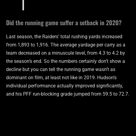
Did the running game suffer a setback in 2020?
Last season, the Raiders’ total rushing yards increased
from 1,893 to 1,916. The average yardage per carry as a
team decreased on a minuscule level, from 4.3 to 4.2 by
the season’s end. So the numbers certainly don’t show a
decline but you can tell the running game wasn’t as
dominant on film, at least not like in 2019. Hudson’s
individual performance actually improved significantly,
and his PFF run-blocking grade jumped from 59.5 to 72.7.