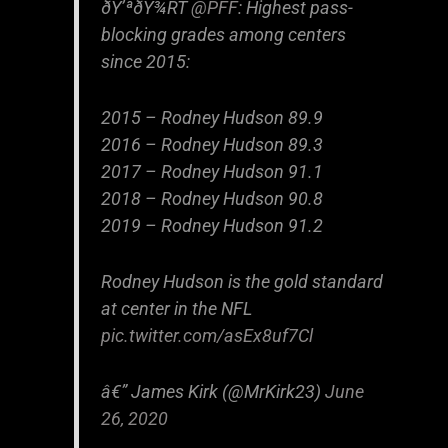
ðŸ’ªðŸ¾RT
@PFF
: Highest pass-
blocking grades among centers
since 2015:
2015 – Rodney Hudson 89.9
2016 – Rodney Hudson 89.3
2017 – Rodney Hudson 91.1
2018 – Rodney Hudson 90.8
2019 – Rodney Hudson 91.2
Rodney Hudson is the gold standard
at center in the NFL
pic.twitter.com/asEx8uf7Cl
â€” James Kirk (@MrKirk23)
June
26, 2020