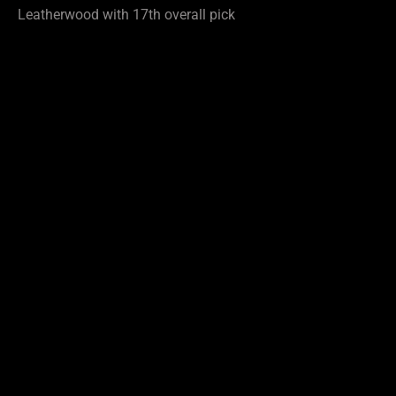
Leatherwood with 17th overall pick