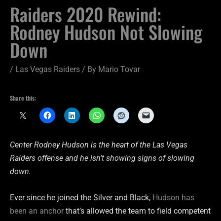
Raiders 2020 Rewind:
Rodney Hudson Not Slowing
Down
/
Las Vegas Raiders
/ By
Mario Tovar
Share this:
Center Rodney Hudson is the heart of the Las Vegas
Raiders offense and he isn’t showing signs of slowing
down.
Ever since he joined the Silver and Black,
Hudson has
been an anchor
that’s allowed the team to field competent