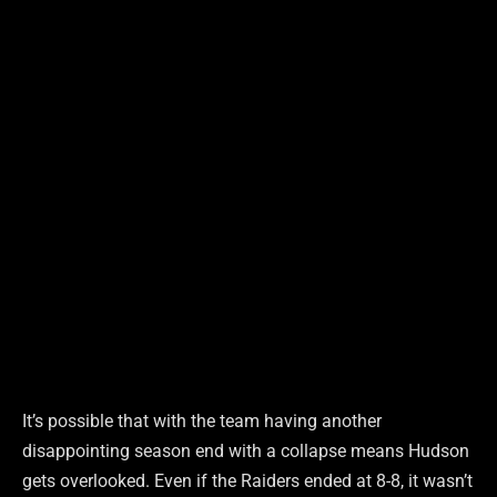
It’s possible that with the team having another
disappointing season end with a collapse means Hudson
gets overlooked. Even if the Raiders ended at 8-8, it wasn’t