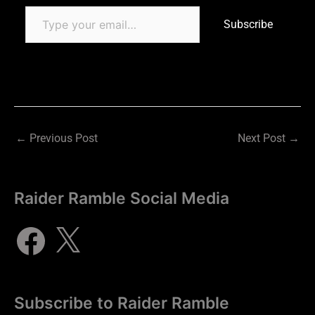
Subscribe
←
Previous Post
Next Post
→
Raider Ramble Social Media
Subscribe to Raider Ramble