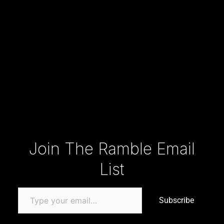
Type your email…
Join The Ramble Email
List
Subscribe