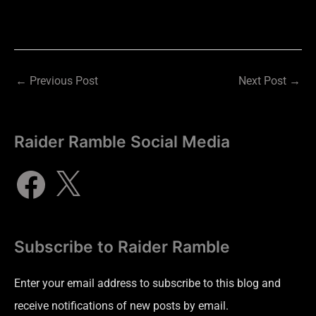
←
Previous Post
Next Post
→
Raider Ramble Social Media
Subscribe to Raider Ramble
Enter your email address to subscribe to this blog and
receive notifications of new posts by email.