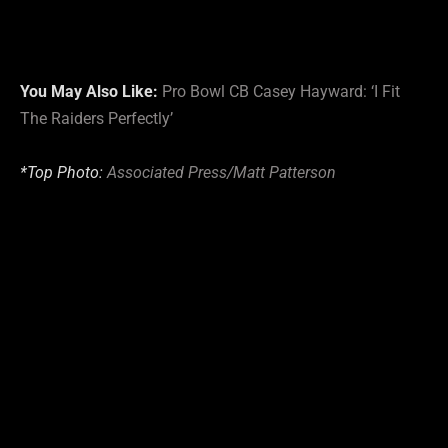
You May Also Like:
Pro Bowl CB Casey Hayward: ‘I Fit
The Raiders Perfectly’
*Top Photo:
Associated Press/Matt Patterson