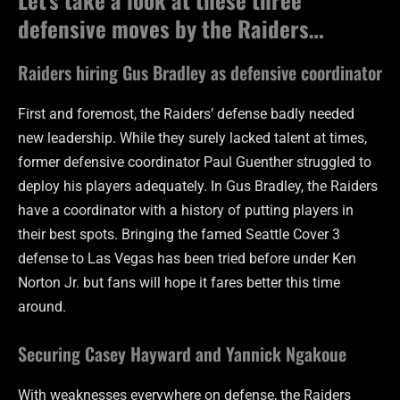
defensive moves by the Raiders…
Raiders hiring Gus Bradley as defensive coordinator
First and foremost, the Raiders’ defense badly needed
new leadership. While they surely lacked talent at times,
former defensive coordinator Paul Guenther struggled to
deploy his players adequately. In Gus Bradley, the Raiders
have a coordinator with a history of putting players in
their best spots. Bringing the famed Seattle Cover 3
defense to Las Vegas has been tried before under Ken
Norton Jr. but fans will hope it fares better this time
around.
Securing Casey Hayward and Yannick Ngakoue
With weaknesses everywhere on defense, the Raiders