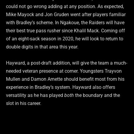
could not go wrong adding at any position. As expected,
Mike Mayock and Jon Gruden went after players familiar
with Bradley’s scheme. In Ngakoue, the Raiders will have
their best true pass rusher since Khalil Mack. Coming off
of an eight-sack season in 2020, he will look to return to
double digits in that area this year.
Hayward, a post-draft addition, will give the team a much-
needed veteran presence at corner. Youngsters Trayvon
Mullen and Damon Arnette should benefit most from his
experience in Bradley’s system. Hayward also offers
versatility as he has played
both
the boundary and the
slot in his career.