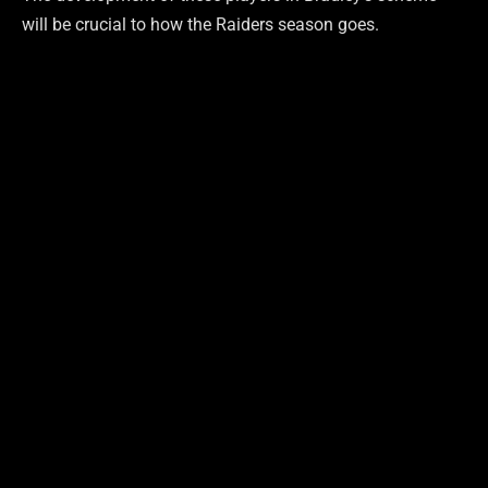
will be crucial to how the Raiders season goes.