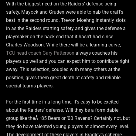
With the biggest need on the Raiders’ defense being
safety, Mayock and Gruden were able to nab the draft’s
best in the second round. Trevon Moehrig instantly slots
in as the Raiders starting safety and gives the defense a
playmaker on the back end that it hasn’t had since
Charles Woodson. While there will be a learning curve,
TCU head coach Gary Patterson
always coaches his
players up well and you can expect him to contribute right
away. This selection, coupled with many others at the
position, gives them great depth at safety and reliable
special teams players.
For the first time in a long time, it’s easy to be excited
about the Raiders’ defense. Will they be a formidable
group like theÂ ’85 Bears or ’00 Ravens? Certainly not, but
they do have talented young players at almost every level.
The development of these players in Bradley’s scheme