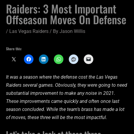
Raiders: 3 Most Important
Offseason Moves On Defense
/
Las Vegas Raiders
/ By
Jason Willis
Share this:
It was a season where the defense cost the Las Vegas
Raiders several games. Obviously, they were going to need
substantial improvement to make any noise in 2021.
These improvements came quickly and often once last
season concluded. While the team’s brass has made a lot
of moves, these three will be the most impactful.
Let’s take a look at these three