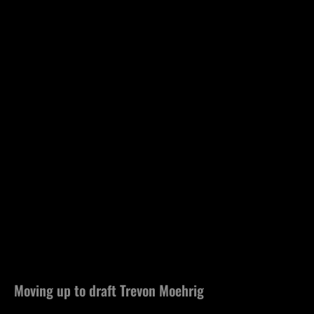
Moving up to draft Trevon Moehrig