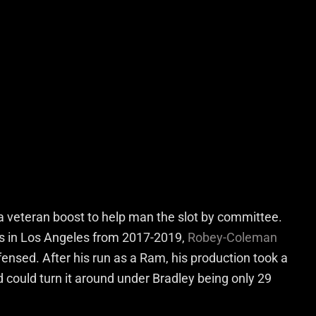
a veteran boost to help man the slot by committee.
’s in Los Angeles from 2017-2019,
Robey-Coleman
ensed. After his run as a Ram, his production took a
and could turn it around under Bradley being only 29