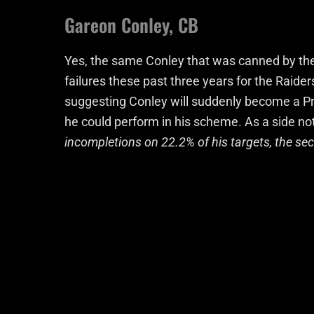
Gareon Conley, CB
Yes, the same Conley that was canned by the 
failures these past three years for the Raider
suggesting Conley will suddenly become a P
he could perform in his scheme. As a side no
incompletions on 22.2% of his targets, the se