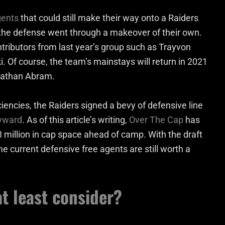
gents
that could still make their way onto a Raiders
, the defense went through a makeover of their own.
ntributors from last year’s group such as Trayvon
. Of course, the team’s mainstays will return in 2021
hnathan Abram.
ciencies, the Raiders signed a bevy of defensive line
yward
. As of this article’s writing,
Over The Cap
has
8 million in cap space ahead of camp. With the draft
ome current defensive free agents are still worth a
t least consider?