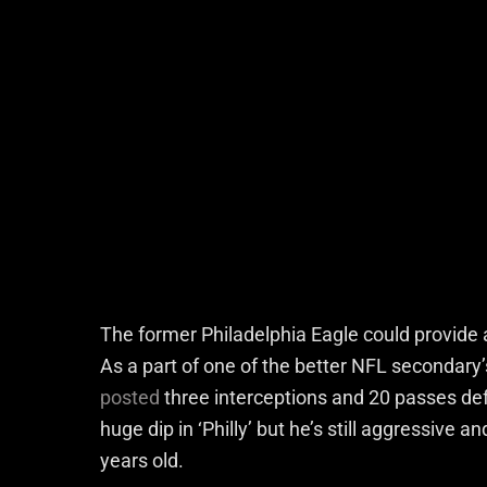
The former Philadelphia Eagle could provide 
As a part of one of the better NFL secondary
posted
three interceptions and 20 passes def
huge dip in ‘Philly’ but he’s still aggressive 
years old.