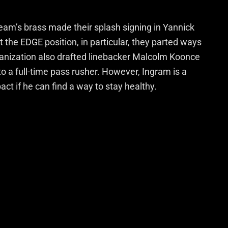
am’s brass made their splash signing in Yannick
he EDGE position, in particular, they parted ways
ganization also drafted linebacker Malcolm Koonce
to a full-time pass rusher. However, Ingram is a
t if he can find a way to stay healthy.