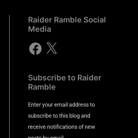
Raider Ramble Social
Media
Subscribe to Raider
Ramble
Enter your email address to
subscribe to this blog and
receive notifications of new
posts by email.