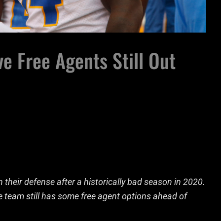
e Free Agents Still Out
 their defense after a historically bad season in 2020.
he team still has some free agent options ahead of