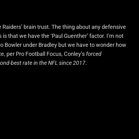
Raiders’ brain trust. The thing about any defensive
s is that we have the ‘Paul Guenther’ factor. I’m not
ro Bowler under Bradley but we have to wonder how
te, per Pro Football Focus, Conley’s
forced
cond-best rate in the NFL since 2017
.