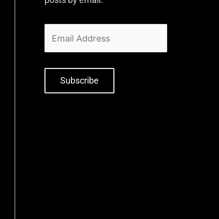
Subscribe