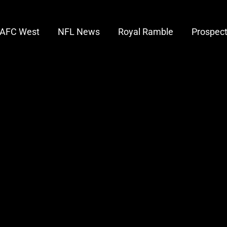
AFC West
NFL News
Royal Ramble
Prospec