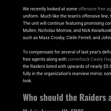
We recently looked at some
offensive free a
uniform. Much like the team’s offensive line
The unit will continue featuring promising co
Mullen, Nicholas Morrow, and Nick Kwiatkoski
such as Maxx Crosby, Clelin Ferrell, and Jo
To compensate for several of last year’s defi
free agents along with
cornerback Casey Ha
the Raiders listed with upwards of nearly $5.
fully in the organization’s rearview mirror, s
look.
Who should the Raiders a