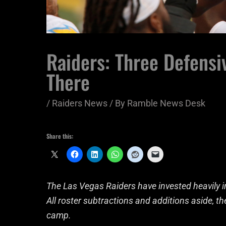
Raiders: Three Defensiv
There
/
Raiders News
/ By
Ramble News Desk
Share this:
The Las Vegas Raiders have invested heavily in
All roster subtractions and additions aside, t
camp.