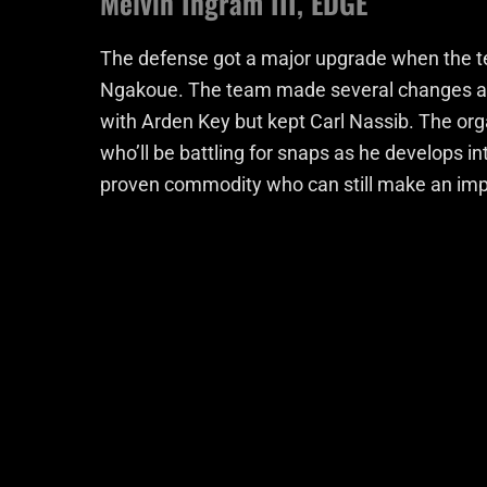
Melvin Ingram III, EDGE
The defense got a major upgrade when the te
Ngakoue. The team made several changes at t
with Arden Key but kept Carl Nassib. The or
who’ll be battling for snaps as he develops in
proven commodity who can still make an impac