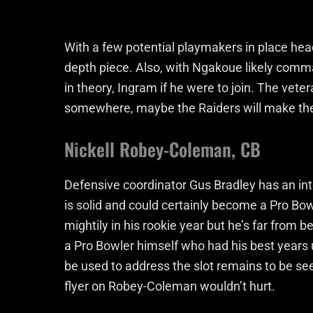
With a few potential playmakers in place hea
depth piece. Also, with Ngakoue likely comman
in theory, Ingram if he were to join. The vetera
somewhere, maybe the Raiders will make the 
Nickell Robey-Coleman, CB
Defensive coordinator Gus Bradley has an int
is solid and could certainly become a Pro B
mightily in his rookie year but he’s far from
a Pro Bowler himself who had his best years 
be used to address the slot remains to be se
flyer on Robey-Coleman wouldn’t hurt.