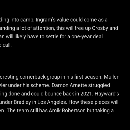
ding into camp, Ingram’s value could come as a
ding a lot of attention, this will free up Crosby and
n will likely have to settle for a one-year deal
call.
eresting cornerback group in his first season. Mullen
owler under his scheme. Damon Arnette struggled
 being done and could bounce back in 2021. Hayward’s
under Bradley in Los Angeles. How these pieces will
en. The team still has Amik Robertson but taking a