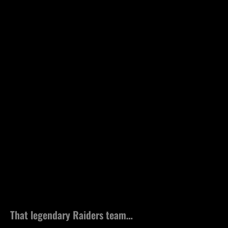
That legendary Raiders team…