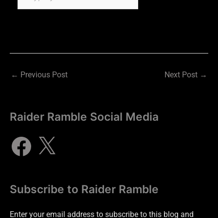
←
Previous Post
Next Post
→
Raider Ramble Social Media
Subscribe to Raider Ramble
Enter your email address to subscribe to this blog and