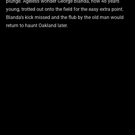
plunge. Ageless wonder George Blanda, now 48 years
young, trotted out onto the field for the easy extra point.
Blanda’s kick missed and the flub by the old man would
return to haunt Oakland later.