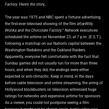
Factory. Here’s the story…
The year was 1975 and NBC spent a fortune advertising
the first-ever televised showing of the film â€œ
Willy
Wonka and the Chocolate Factory
.” Network executives
scheduled the airtime on November 23, at 7 p.m. (E.S.T.),
following a matchup on our Nation’s capital between the
Washington Redskins and the Oakland Raiders.
Apparently, everyone felt comfortable with the fact that
Sunday games did not usually run for more than three
hours, and when they did, the endings were either
expected or anti-climactic. Keep in mind, in the days
before cable television and online streaming, the airing of
Hollywood blockbusters on television witnessed huge
ratings for networks and expensive airtime for sponsors.
As a viewer, you could not postpone seeing a film