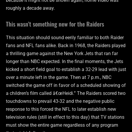
because it might not be shown again, home video was
roughly a decade away.
This wasn’t something new for the Raiders
This situation should sound eerily familiar to both Raider
fans and NFL fans alike. Back in 1968, the Raiders played
a thrilling game against the New York Jets that ran far
longer than NBC expected. In the final moments, the Jets
kicked a short field goal to establish a 32-29 lead with just
over a minute left in the game. Then at 7 p.m., NBC
switched the game off in favor of a scheduled showing of
a children’s film called â€œHeidi.” The Raiders scored two
touchdowns to prevail 43-32 and the negative public
response to this forced the NFL to later establish new
television rules (still in effect to this day) that TV stations
must show the entire game regardless of any program