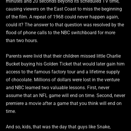
minutes and 20 seconds beyond its scheduled TV time,
causing viewers on the East Coast to miss the beginning
of the film. A repeat of 1968 could never happen again,
could it? The answer to that question was resolved by the
flood of phone calls to the NBC switchboard for more
than two hours.
Parents were livid that their children missed little Charlie
Bucket buying his Golden Ticket that would later gain him
access to the famous factory tour and a lifetime supply
of chocolate. Millions of dollars were lost in the venture
and NBC learned two valuable lessons. First, never
assume that an NFL game will end on time. Second, never
premiere a movie after a game that you think will end on
time.
And so, kids, that was the day that guys like Snake,