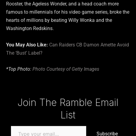
Rooster, the Ageless Wonder, and a head coach more
famous to millennials for his video game series, broke the
hearts of millions by beating Willy Wonka and the
Washington Redskins.
You May Also Like:
Can Raiders CB Damon Arnette Avoid
The ‘Bust’ Label?
*Top Photo:
Photo Courtesy of Getty Images
Type your email…
Join The Ramble Email
List
Subscribe