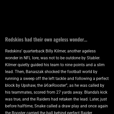
Redskins had their own ageless wonder…
Redskins’ quarterback Billy Kilmer, another ageless
wonder in NFL lore, was not to be outdone by Stabler.
Kilmer quietly guided his team to nine points and a slim
lead. Then, Banaszak shocked the football world by
running a sweep off the left tackle and following a perfect
block by Upshaw, the â€œRooster”, as he was called by
his teammates, scored from 27 yards away. Blanda’s kick
was true, and the Raiders had retaken the lead. Later, just
before halftime, Snake called a draw play and once again
the Rooster carried the ball behind perfect Raider