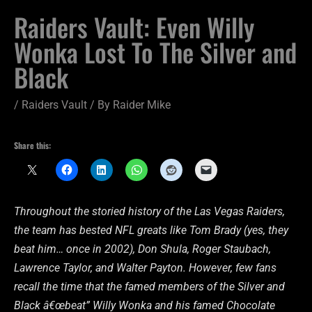
Raiders Vault: Even Willy
Wonka Lost To The Silver and
Black
/
Raiders Vault
/ By
Raider Mike
Share this:
Throughout the storied history of the Las Vegas Raiders,
the team has bested NFL greats like Tom Brady (yes, they
beat him… once in 2002), Don Shula, Roger Staubach,
Lawrence Taylor, and Walter Payton. However, few fans
recall the time that the famed members of the Silver and
Black â€œbeat” Willy Wonka and his famed Chocolate