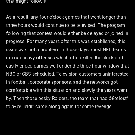
that might follow it.
As a result, any four o’clock games that went longer than
three hours would continue to be televised. The program
following that contest would either be delayed or joined in
progress. For many years after this was established, this
issue was not a problem. In those days, most NFL teams
ran run-heavy offenses which often killed the clock and
easily ended games well under the three-hour window that
NBC or CBS scheduled. Television customers uninterested
in football, corporate sponsors, and the networks got
comfortable with this situation and slowly the years went
by. Then those pesky Raiders, the team that had â€œlost”
to â€œHeidi” came along again for some revenge.