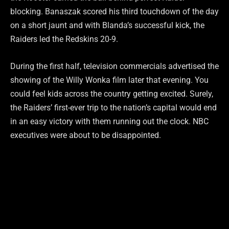
blocking. Banaszak scored his third touchdown of the day
on a short jaunt and with Blanda’s successful kick, the
Raiders led the Redskins 20-9.
During the first half, television commercials advertised the
showing of the Willy Wonka film later that evening. You
could feel kids across the country getting excited. Surely,
the Raiders’ first-ever trip to the nation’s capital would end
in an easy victory with them running out the clock. NBC
executives were about to be disappointed.