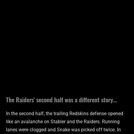
The Raiders’ second half was a different story…
In the second half, the trailing Redskins defense opened
like an avalanche on Stabler and the Raiders. Running
lanes were clogged and Snake was picked off twice. In