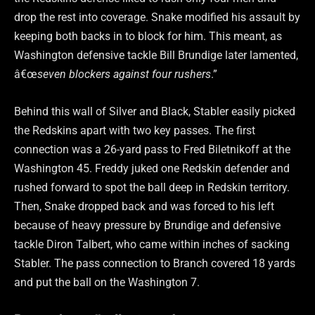
drop the rest into coverage. Snake modified his assault by
keeping both backs in to block for him. This meant, as
Washington defensive tackle Bill Brundige later lamented,
â€œ
seven blockers against four rushers
.”
Behind this wall of Silver and Black, Stabler easily picked
the Redskins apart with two key passes. The first
connection was a 26-yard pass to Fred Biletnikoff at the
Washington 45. Freddy juked one Redskin defender and
rushed forward to spot the ball deep in Redskin territory.
Then, Snake dropped back and was forced to his left
because of heavy pressure by Brundige and defensive
tackle Diron Talbert, who came within inches of sacking
Stabler. The pass connection to Branch covered 18 yards
and put the ball on the Washington 7.