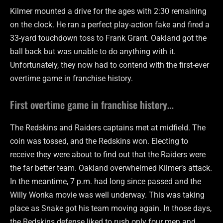
Kilmer mounted a drive for the ages with 2:30 remaining
on the clock. He ran a perfect play-action fake and fired a
33-yard touchdown toss to Frank Grant. Oakland got the
ball back but was unable to do anything with it.
Unfortunately, they now had to contend with the first-ever
overtime game in franchise history.
First overtime game in franchise history…
The Redskins and Raiders captains met at midfield. The
coin was tossed, and the Redskins won. Electing to
receive they were about to find out that the Raiders were
the far better team. Oakland overwhelmed Kilmer’s attack.
In the meantime, 7 p.m. had long since passed and the
Willy Wonka movie was well underway. This was taking
place as Snake got his team moving again. In those days,
the Redskins defense liked to rush only four men and