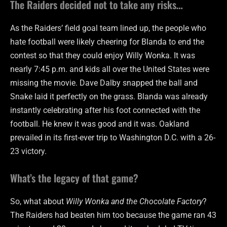
The Raiders decided not to take any risks…
As the Raiders’ field goal team lined up, the people who
hate football were likely cheering for Blanda to end the
contest so that they could enjoy Willy Wonka. It was
nearly 7:45 p.m. and kids all over the United States were
missing the movie. Dave Dalby snapped the ball and
Snake laid it perfectly on the grass. Blanda was already
instantly celebrating after his foot connected with the
football. He knew it was good and it was. Oakland
prevailed in its first-ever trip to Washington D.C. with a 26-
23 victory.
What’s the legacy of that game?
So, what about
Willy Wonka and the Chocolate Factory
?
The Raiders had beaten him too because the game ran 43