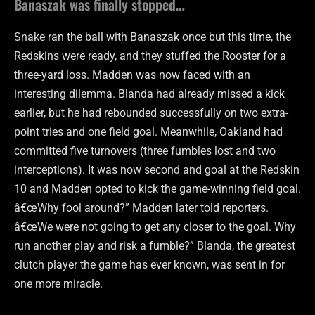
Banaszak was finally stopped…
Snake ran the ball with Banaszak once but this time, the
Redskins were ready, and they stuffed the Rooster for a
three-yard loss. Madden was now faced with an
interesting dilemma. Blanda had already missed a kick
earlier, but he had rebounded successfully on two extra-
point tries and one field goal. Meanwhile, Oakland had
committed five turnovers (three fumbles lost and two
interceptions). It was now second and goal at the Redskin
10 and Madden opted to kick the game-winning field goal.
â€œWhy fool around?” Madden later told reporters.
â€œWe were not going to get any closer to the goal. Why
run another play and risk a fumble?” Blanda, the greatest
clutch player the game has ever known, was sent in for
one more miracle.