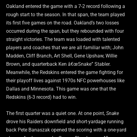
Oakland entered the game with a 7-2 record following a
rough start to the season. In that span, the team played
its first five games on the road. Oakland’s two losses
occurred during the span, but they rebounded with four
straight victories. The team was loaded with talented
players and coaches that we are all familiar with; John
Madden, Cliff Branch, Art Shell, Gene Upshaw, Willie
Brown, and quarterback Ken â€œSnake” Stabler.
Meanwhile, the Redskins entered the game fighting for
their playoff lives against 1970s NFC powerhouses like
Dallas and Minnesota. This game was one that the
Redskins (6-3 record) had to win.
The first quarter was a quiet one. At one point,
Snake
drove his Raiders downfield and short-yardage running
back Pete Banaszak opened the scoring with a one-yard