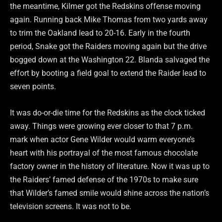
the meantime, Kilmer got the Redskins offense moving
again. Running back Mike Thomas from two yards away
to trim the Oakland lead to 20-16. Early in the fourth
period, Snake got the Raiders moving again but the drive
bogged down at the Washington 22. Blanda salvaged the
effort by booting a field goal to extend the Raider lead to
seven points.
It was do-or-die time for the Redskins as the clock ticked
away. Things were growing ever closer to that 7 p.m.
mark when actor Gene Wilder would warm everyone’s
heart with his portrayal of the most famous chocolate
factory owner in the history of literature. Now it was up to
the Raiders’ famed defense of the 1970s to make sure
that Wilder’s famed smile would shine across the nation’s
television screens. It was not to be.