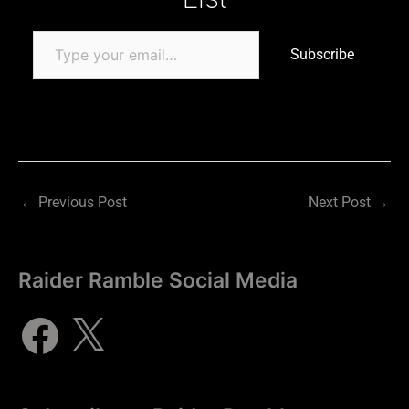
Subscribe
←
Previous Post
Next Post
→
Raider Ramble Social Media