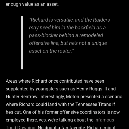
enough value as an asset.
“Richard is versatile, and the Raiders
may need him in the backfield as a
pass-blocker behind a remodeled
offensive line, but he’s not a unique
asset on the roster.”
Areas where Richard once contributed have been
supplanted by youngsters such as Henry Ruggs III and
Hunter Renfrow. Interestingly, Moton presented a scenario
where Richard could land with the Tennessee Titans if
he’s cut. One of his former offensive coordinators is now
employed there, yes, we’re talking about the
infamous
Todd Downing
. No doubt a fan favorite, Richard might