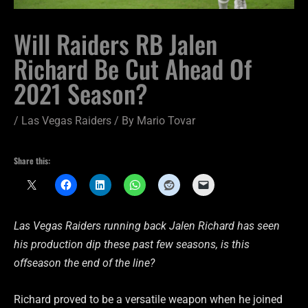
Will Raiders RB Jalen
Richard Be Cut Ahead Of
2021 Season?
/
Las Vegas Raiders
/ By
Mario Tovar
Share this:
Las Vegas Raiders running back Jalen Richard has seen
his production dip these past few seasons, is this
offseason the end of the line?
Richard proved to be a versatile weapon when he joined