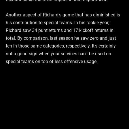
Another aspect of Richard’s game that has diminished is
his contribution to special teams. In his rookie year,
Richard saw 34 punt returns and 17 kickoff returns in
total. By comparison, last season he saw zero and just
ten in those same categories, respectively. It’s certainly
not a good sign when your services can’t be used on
special teams on top of less offensive usage.