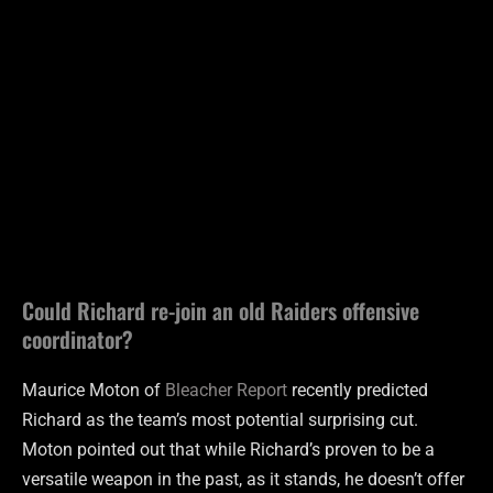
Could Richard re-join an old Raiders offensive
coordinator?
Maurice Moton of
Bleacher Report
recently predicted
Richard as the team’s most potential surprising cut.
Moton pointed out that while Richard’s proven to be a
versatile weapon in the past, as it stands, he doesn’t offer