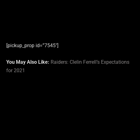
[pickup_prop id=”7545″]
You May Also Like:
Raiders: Clelin Ferrell’s Expectations
for 2021