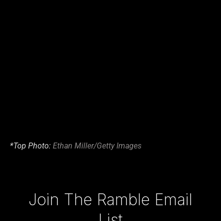
*Top Photo:
Ethan Miller/Getty Images
Type your email…
Join The Ramble Email
List