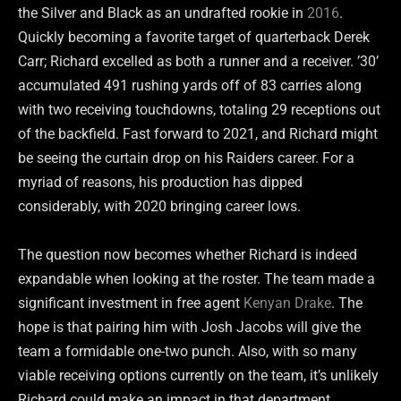
the Silver and Black as an undrafted rookie in
2016
.
Quickly becoming a favorite target of quarterback Derek
Carr; Richard excelled as both a runner and a receiver. ’30’
accumulated 491 rushing yards off of 83 carries along
with two receiving touchdowns, totaling 29 receptions out
of the backfield. Fast forward to 2021, and Richard might
be seeing the curtain drop on his Raiders career. For a
myriad of reasons, his production has dipped
considerably, with 2020 bringing career lows.
The question now becomes whether Richard is indeed
expandable when looking at the roster. The team made a
significant investment in free agent
Kenyan Drake
. The
hope is that pairing him with Josh Jacobs will give the
team a formidable one-two punch. Also, with so many
viable receiving options currently on the team, it’s unlikely
Richard could make an impact in that department.