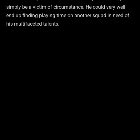
simply be a victim of circumstance. He could very well
end up finding playing time on another squad in need of
his multifaceted talents.